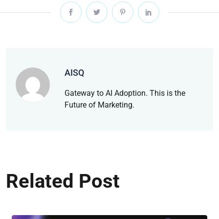
AISQ
Gateway to AI Adoption. This is the
Future of Marketing.
Related Post