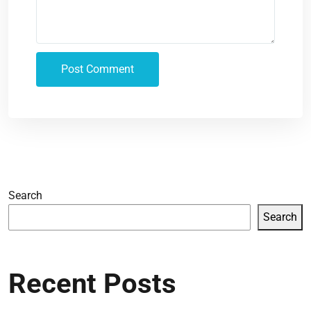
Search
Search
Recent Posts