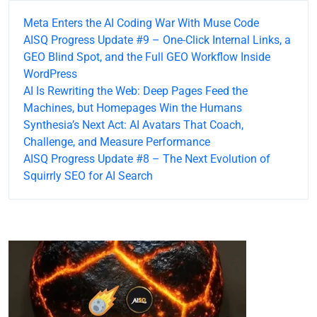
Meta Enters the AI Coding War With Muse Code
AISQ Progress Update #9 – One-Click Internal Links, a
GEO Blind Spot, and the Full GEO Workflow Inside
WordPress
AI Is Rewriting the Web: Deep Pages Feed the
Machines, but Homepages Win the Humans
Synthesia’s Next Act: AI Avatars That Coach,
Challenge, and Measure Performance
AISQ Progress Update #8 – The Next Evolution of
Squirrly SEO for AI Search