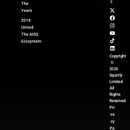
e
The
Years
2019:
United
The AISQ
Ecosystem
Copyright
©
2026
Squirrly
Limited.
All
Rights
Reserved.
Pri
va
cy
Po