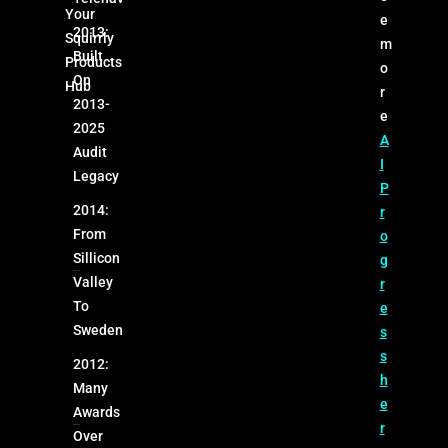
Your
e
2013:
Squirrly
m
Built
Products
o
On
Hub
r
2013-
e
2025
A
Audit
I
Legacy
P
2014:
r
From
o
Sillicon
g
Valley
r
To
e
Sweden
s
s
2012:
h
Many
e
Awards
r
Over