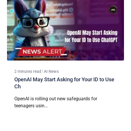
2 minutes read
AI News
OpenAI May Start Asking for Your ID to Use
Ch
OpenAI is rolling out new safeguards for
teenagers usin...