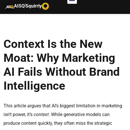
|
AISQ
Squirrly
Context Is the New
Moat: Why Marketing
AI Fails Without Brand
Intelligence
This article argues that AI’s biggest limitation in marketing
isn’t power, it’s
context
. While generative models can
produce content quickly, they often miss the strategic