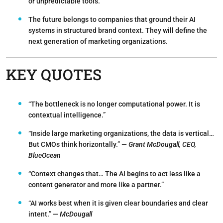
or unpredictable tools.
The future belongs to companies that ground their AI
systems in structured brand context. They will define the
next generation of marketing organizations.
KEY QUOTES
“The bottleneck is no longer computational power. It is
contextual intelligence.”
“Inside large marketing organizations, the data is vertical…
But CMOs think horizontally.” —
Grant McDougall, CEO,
BlueOcean
“Context changes that… The AI begins to act less like a
content generator and more like a partner.”
“AI works best when it is given clear boundaries and clear
intent.” —
McDougall