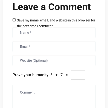
Leave a Comment
Save my name, email, and website in this browser for
the next time I comment.
Prove your humanity:
8 + 7 =