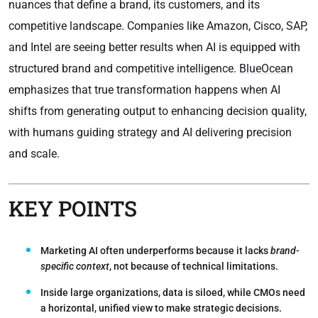
nuances that define a brand, its customers, and its
competitive landscape. Companies like Amazon, Cisco, SAP,
and Intel are seeing better results when AI is equipped with
structured brand and competitive intelligence.
BlueOcean
emphasizes that true transformation happens when AI
shifts from generating output to enhancing decision quality,
with humans guiding strategy and AI delivering precision
and scale.
KEY POINTS
Marketing AI often underperforms because it lacks
brand-
specific context
, not because of technical limitations.
Inside large organizations, data is siloed, while CMOs need
a horizontal, unified view to make strategic decisions.