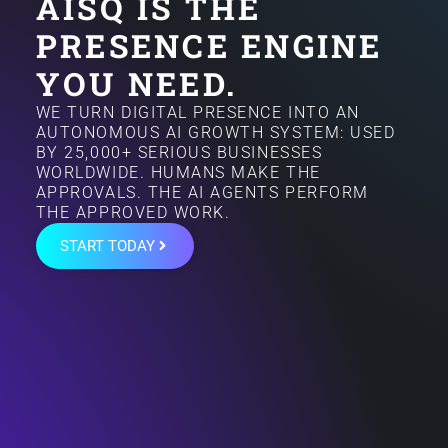
AISQ IS THE
PRESENCE ENGINE
YOU NEED.
WE TURN DIGITAL PRESENCE INTO AN
AUTONOMOUS AI GROWTH SYSTEM: USED
BY 25,000+ SERIOUS BUSINESSES
WORLDWIDE. HUMANS MAKE THE
APPROVALS. THE AI AGENTS PERFORM
THE APPROVED WORK.
START TODAY