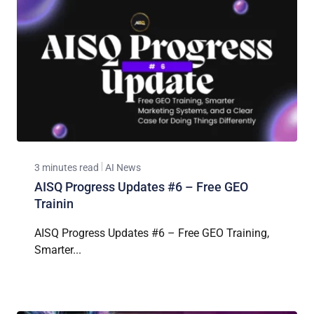
3 minutes read
AI News
AISQ Progress Updates #6 – Free GEO
Trainin
AISQ Progress Updates #6 – Free GEO Training,
Smarter...