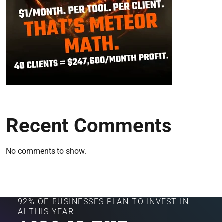
Recent Comments
No comments to show.
92% OF BUSINESSES PLAN TO INVEST IN
AI THIS YEAR