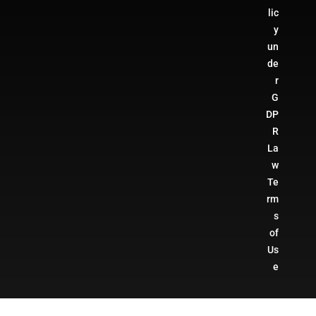
lic
y
un
de
r
G
DP
R
La
w
Te
rm
s
of
Us
e