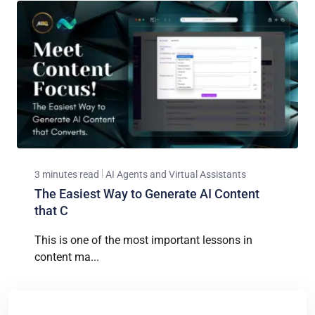
3 minutes read
AI Agents and Virtual Assistants
The Easiest Way to Generate AI Content
that C
This is one of the most important lessons in
content ma...