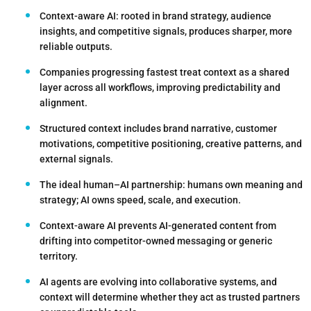
Context-aware AI: rooted in brand strategy, audience
insights, and competitive signals, produces sharper, more
reliable outputs.
Companies progressing fastest treat context as a shared
layer across all workflows, improving predictability and
alignment.
Structured context includes brand narrative, customer
motivations, competitive positioning, creative patterns, and
external signals.
The ideal human–AI partnership: humans own meaning and
strategy; AI owns speed, scale, and execution.
Context-aware AI prevents AI-generated content from
drifting into competitor-owned messaging or generic
territory.
AI agents are evolving into collaborative systems, and
context will determine whether they act as trusted partners