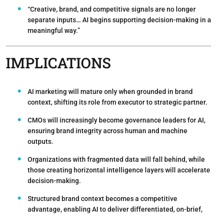
“Creative, brand, and competitive signals are no longer
separate inputs… AI begins supporting decision-making in a
meaningful way.”
IMPLICATIONS
AI marketing will mature only when grounded in brand
context
, shifting its role from executor to strategic partner.
CMOs will increasingly become governance leaders for AI
,
ensuring brand integrity across human and machine
outputs.
Organizations with fragmented data will fall behind
, while
those creating horizontal intelligence layers will accelerate
decision-making.
Structured brand context becomes a competitive
advantage
, enabling AI to deliver differentiated, on-brief,