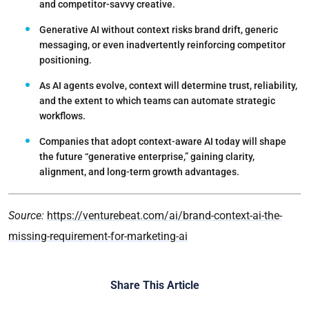
and competitor-savvy creative.
Generative AI without context risks brand drift
, generic
messaging, or even inadvertently reinforcing competitor
positioning.
As AI agents evolve,
context will determine trust
, reliability,
and the extent to which teams can automate strategic
workflows.
Companies that adopt context-aware AI today will
shape
the future “generative enterprise,”
gaining clarity,
alignment, and long-term growth advantages.
Source:
https://venturebeat.com/ai/brand-context-ai-the-
missing-requirement-for-marketing-ai
Share This Article