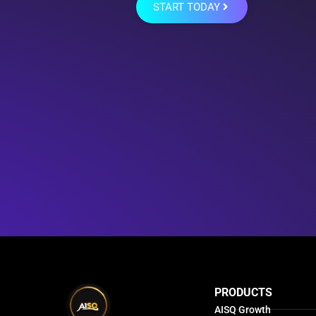
START TODAY
PRODUCTS
AISQ Growth