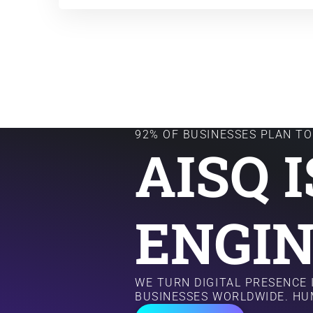
92% OF BUSINESSES PLAN TO 
AISQ 
ENGIN
WE TURN DIGITAL PRESENCE
BUSINESSES WORLDWIDE. HU