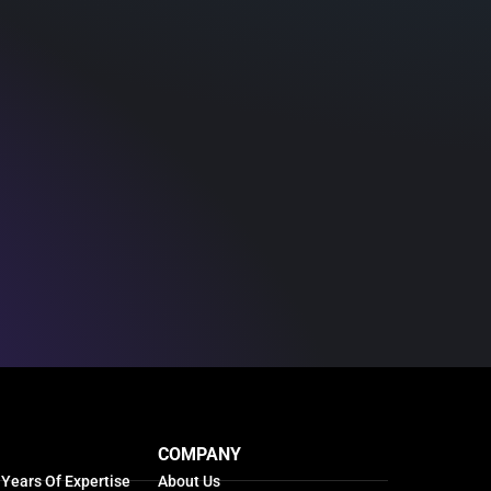
COMPANY
 Years Of Expertise
About Us