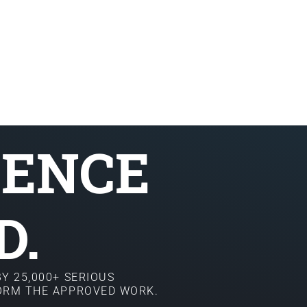
SENCE
D.
Y 25,000+ SERIOUS
FORM THE APPROVED WORK.