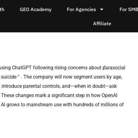
th
GEO Academy
For Agencies
For SM
Affiliate
 using ChatGPT following rising concerns about
parasocial
 suicide
. The company will now segment users by age,
8s, introduce parental controls, and—when in doubt—ask
 ID. These changes mark a significant step in how OpenAI
ve AI grows to mainstream use with hundreds of millions of