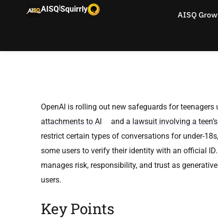
|
AISQ
Squirrly
AISQ Grow
OpenAI is rolling out new safeguards for teenagers
attachments to AI
and a
lawsuit involving a teen’s
restrict certain types of conversations for under-1
some users to verify their identity with an official
manages risk, responsibility, and trust as generati
users.
Key Points