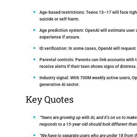
Age-based restrictions:
Teens 13–17 will face tight
suicide or self-harm.
Age prediction system:
OpenAI will estimate user 
experience if unsure.
ID verification:
In some cases, OpenAI will request u
Parental controls:
Parents can link accounts with t
receive alerts if their teen shows signs of distress.
Industry signal:
With 700M weekly active users, Ope
generative AI sector.
Key Quotes
“Teens are growing up with AI, and it’s on us to m
responds to a 15-year-old should look different than 
“We have to separate users who are under 18 from thos