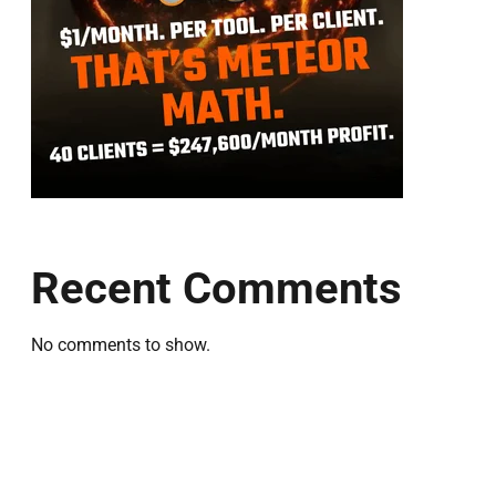
Recent Comments
No comments to show.