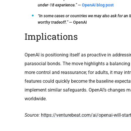
under-18 experience.”
—
OpenAI blog post
“In some cases or countries we may also ask for an ID
worthy tradeoff.”
— OpenAI
Implications
OpenAI is positioning itself as proactive in addressi
parasocial bonds. The move highlights a balancing a
more control and reassurance; for adults, it may int
features could quickly become the baseline expectat
implement similar safeguards. OpenAI’s changes may
worldwide.
Source:
https://venturebeat.com/ai/openai-will-start