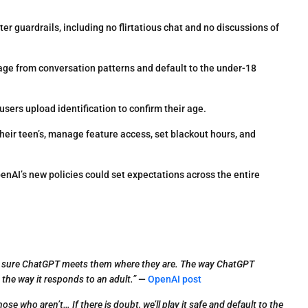
er guardrails, including no flirtatious chat and no discussions of
age from conversation patterns and default to the under-18
sers upload identification to confirm their age.
heir teen’s, manage feature access, set blackout hours, and
nAI’s new policies could set expectations across the entire
ake sure ChatGPT meets them where they are. The way ChatGPT
the way it responds to an adult.”
—
OpenAI post
e who aren’t… If there is doubt, we’ll play it safe and default to the