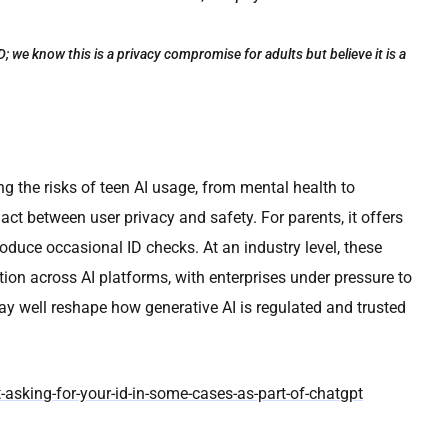
; we know this is a privacy compromise for adults but believe it is a
ng the risks of teen AI usage, from mental health to
ct between user privacy and safety. For parents, it offers
roduce occasional ID checks. At an industry level, these
ion across AI platforms, with enterprises under pressure to
 well reshape how generative AI is regulated and trusted
-asking-for-your-id-in-some-cases-as-part-of-chatgpt