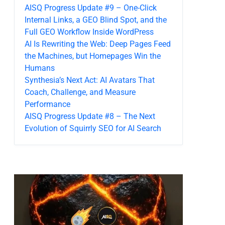
AISQ Progress Update #9 – One-Click
Internal Links, a GEO Blind Spot, and the
Full GEO Workflow Inside WordPress
AI Is Rewriting the Web: Deep Pages Feed
the Machines, but Homepages Win the
Humans
Synthesia’s Next Act: AI Avatars That
Coach, Challenge, and Measure
Performance
AISQ Progress Update #8 – The Next
Evolution of Squirrly SEO for AI Search