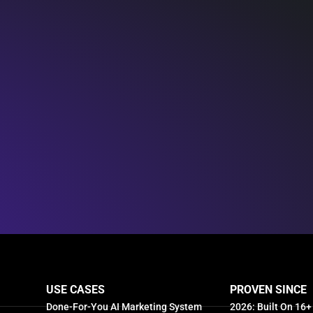
USE CASES
PROVEN SINCE
Done-For-You AI Marketing System
2026: Built On 16+