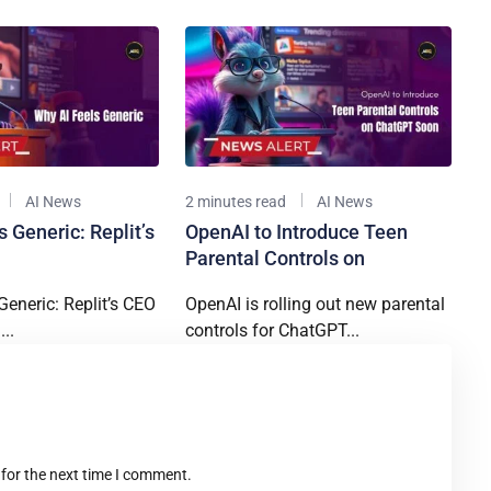
AI News
2 minutes read
AI News
 Generic: Replit’s
OpenAI to Introduce Teen
Parental Controls on
Generic: Replit’s CEO
OpenAI is rolling out new parental
..
controls for ChatGPT...
t
 for the next time I comment.