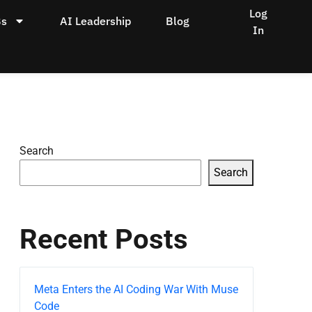
Log
Bs
AI Leadership
Blog
In
Search
Search
Recent Posts
Meta Enters the AI Coding War With Muse
Code