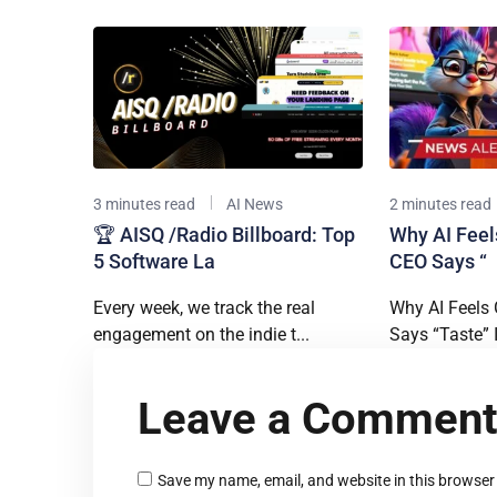
3 minutes read
AI News
2 minutes read
🏆 AISQ /Radio Billboard: Top
Why AI Feels
5 Software La
CEO Says “
Every week, we track the real
Why AI Feels 
engagement on the indie t...
Says “Taste” I.
Leave a Commen
Save my name, email, and website in this browser