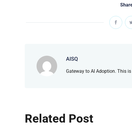
Share
AISQ
Gateway to AI Adoption. This is
Related Post