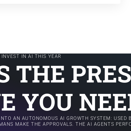
INVEST IN AI THIS YEAR
IS THE PRE
E YOU NEE
 INTO AN AUTONOMOUS AI GROWTH SYSTEM: USED B
MANS MAKE THE APPROVALS. THE AI AGENTS PER