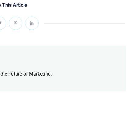
 This Article
 the Future of Marketing.