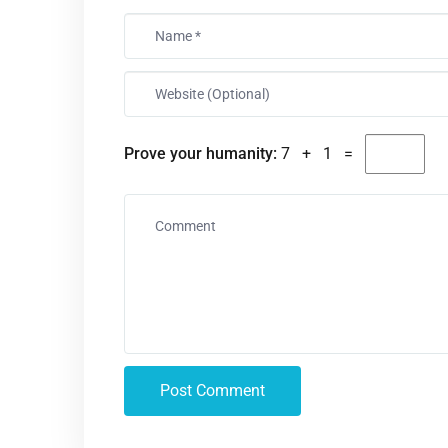
Prove your humanity:
7 + 1 =