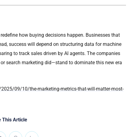
 redefine how buying decisions happen. Businesses that
stead, success will depend on structuring data for machine
reparing to track sales driven by AI agents. The companies
e or search marketing did—stand to dominate this new era
2025/09/10/the-marketing-metrics-that-will-matter-most-
 This Article