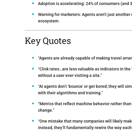
Adoption is accelerating:
24% of consumers (and 3
Warning for marketers:
Agents aren’t just another
ecosystem.
Key Quotes
“Agents are already capable of making travel arra
“Click rates…are less valuable as indicators in th
without a user ever visiting a site.”
“AI agents don’t ‘bounce’ or get bored; they will s
with their algorithms and training.”
“Metrics that reflect machine behavior rather tha
change.”
“One mistake that many companies will likely mak
instead, they’ll fundamentally rewire the way each