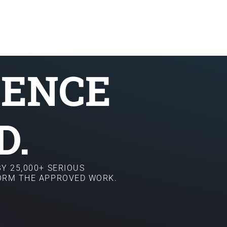
SENCE
D.
Y 25,000+ SERIOUS
FORM THE APPROVED WORK.