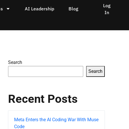
Log
Bs
AI Leadership
Blog
In
Search
Search
Recent Posts
Meta Enters the AI Coding War With Muse
Code