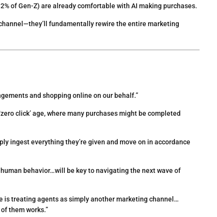
2% of Gen-Z) are already comfortable with AI making purchases.
 channel—they’ll fundamentally rewire the entire marketing
ngements and shopping online on our behalf.”
e ‘zero click’ age, where many purchases might be completed
imply ingest everything they’re given and move on in accordance
n human behavior…will be key to navigating the next wave of
e is treating agents as simply another marketing channel…
 of them works.”