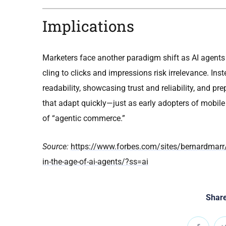
Implications
Marketers face another paradigm shift as AI agents
cling to clicks and impressions risk irrelevance. In
readability, showcasing trust and reliability, and p
that adapt quickly—just as early adopters of mobil
of “agentic commerce.”
Source:
https://www.forbes.com/sites/bernardmarr/
in-the-age-of-ai-agents/?ss=ai
Share