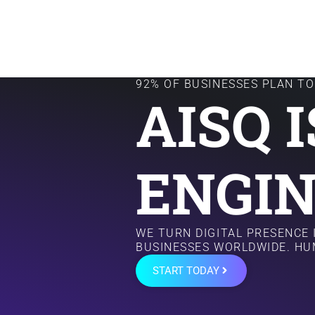
92% OF BUSINESSES PLAN TO 
AISQ 
ENGIN
WE TURN DIGITAL PRESENCE
BUSINESSES WORLDWIDE. HU
START TODAY