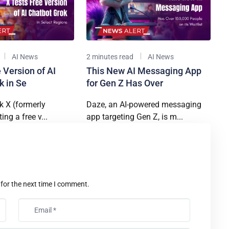
AI News
2 minutes read
AI News
 Version of AI
This New AI Messaging App
k in Se
for Gen Z Has Over
k X (formerly
Daze, an AI-powered messaging
ting a free v...
app targeting Gen Z, is m...
t
 for the next time I comment.