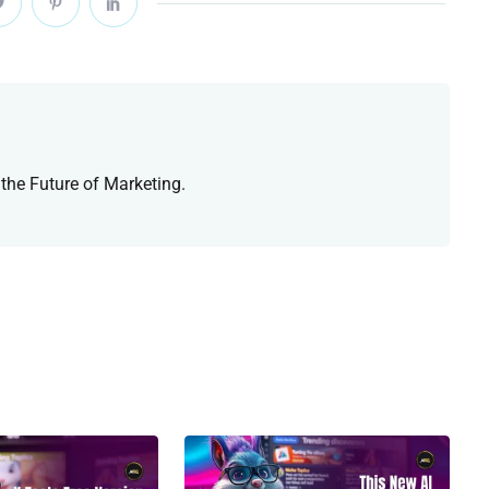
 the Future of Marketing.