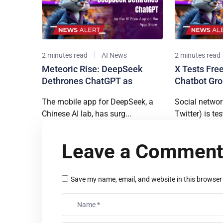
2 minutes read
AI News
2 minutes read
Meteoric Rise: DeepSeek
X Tests Free
Dethrones ChatGPT as
Chatbot Gro
The mobile app for DeepSeek, a
Social networ
Chinese AI lab, has surg...
Twitter) is tes
Leave a Commen
Save my name, email, and website in this browser