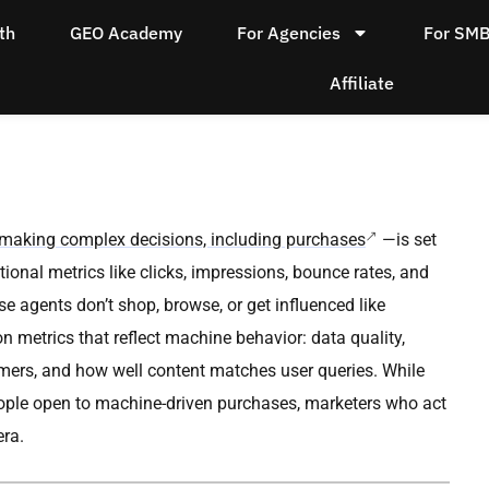
th
GEO Academy
For Agencies
For SM
Affiliate
f making complex decisions, including purchases
—is set
ional metrics like clicks, impressions, bounce rates, and
 agents don’t shop, browse, or get influenced like
 metrics that reflect machine behavior: data quality,
stomers, and how well content matches user queries. While
 people open to machine-driven purchases, marketers who act
era.