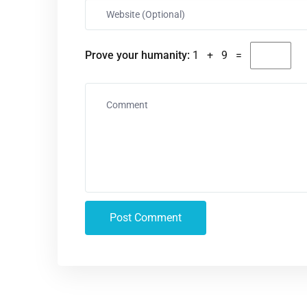
Prove your humanity:
1 + 9 =