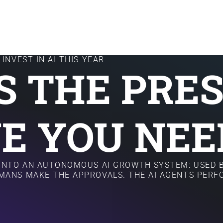
INVEST IN AI THIS YEAR
IS THE PRE
E YOU NEE
 INTO AN AUTONOMOUS AI GROWTH SYSTEM: USED B
MANS MAKE THE APPROVALS. THE AI AGENTS PER