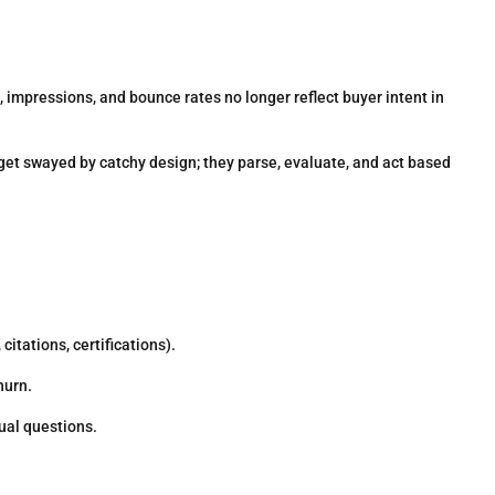
, impressions, and bounce rates no longer reflect buyer intent in
get swayed by catchy design; they parse, evaluate, and act based
citations, certifications).
hurn.
al questions.