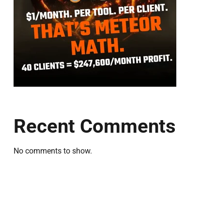
Recent Comments
No comments to show.