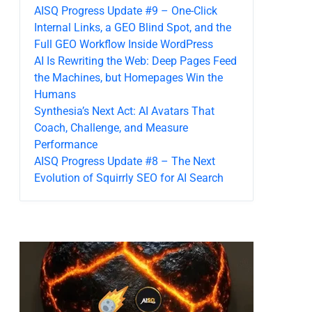
AISQ Progress Update #9 – One-Click
Internal Links, a GEO Blind Spot, and the
Full GEO Workflow Inside WordPress
AI Is Rewriting the Web: Deep Pages Feed
the Machines, but Homepages Win the
Humans
Synthesia’s Next Act: AI Avatars That
Coach, Challenge, and Measure
Performance
AISQ Progress Update #8 – The Next
Evolution of Squirrly SEO for AI Search