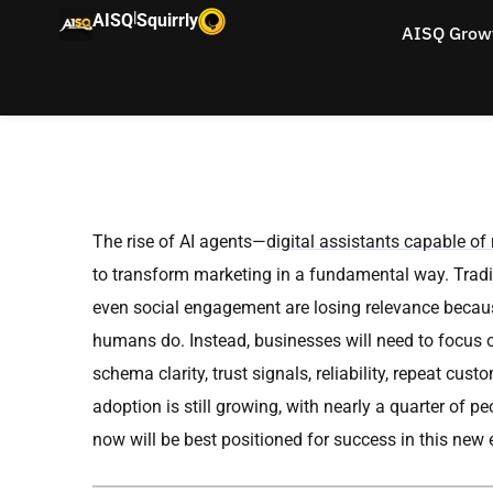
|
AISQ
Squirrly
AISQ Grow
The rise of AI agents—
digital assistants capable o
to transform marketing in a fundamental way. Tradit
even social engagement are losing relevance because
humans do. Instead, businesses will need to focus on
schema clarity, trust signals, reliability, repeat cu
adoption is still growing, with nearly a quarter of
now will be best positioned for success in this new 