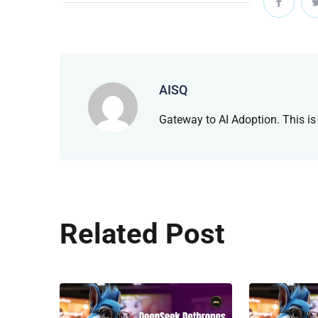
AISQ
Gateway to AI Adoption. This is
Related Post