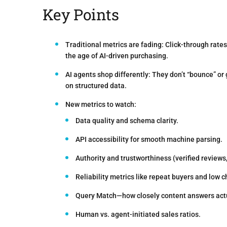
Key Points
Traditional metrics are fading:
Click-through rates
the age of AI-driven purchasing.
AI agents shop differently:
They don’t “bounce” or 
on structured data.
New metrics to watch:
Data quality and schema clarity.
API accessibility for smooth machine parsing.
Authority and trustworthiness (verified reviews, 
Reliability metrics like repeat buyers and low c
Query Match—how closely content answers actu
Human vs. agent-initiated sales ratios.