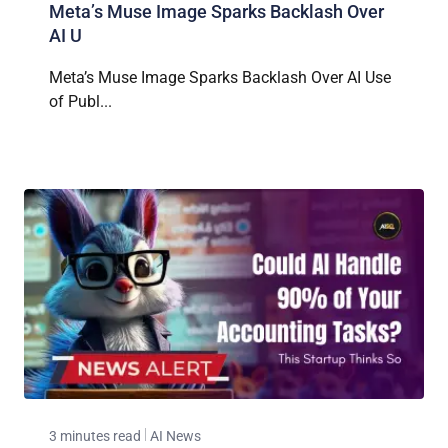
Meta’s Muse Image Sparks Backlash Over
AI U
Meta’s Muse Image Sparks Backlash Over AI Use
of Publ...
3 minutes read
AI News