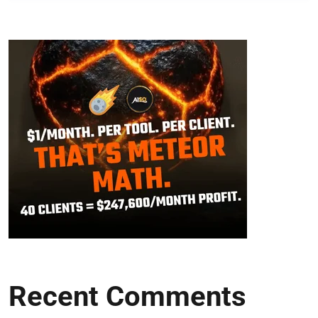
Recent Comments