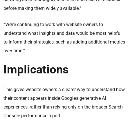
before making them widely available.”
“We’re continuing to work with website owners to
understand what insights and data would be most helpful
to inform their strategies, such as adding additional metrics
over time.”
Implications
This gives website owners a clearer way to understand how
their content appears inside Google’s generative AI
experiences, rather than relying only on the broader Search
Console performance report.