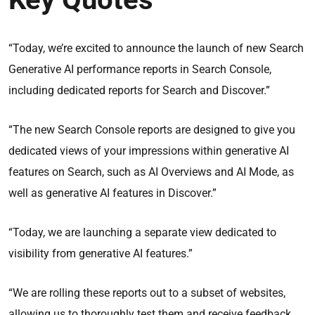
“Today, we’re excited to announce the launch of new Search
Generative AI performance reports in Search Console,
including dedicated reports for Search and Discover.”
“The new Search Console reports are designed to give you
dedicated views of your impressions within generative AI
features on Search, such as AI Overviews and AI Mode, as
well as generative AI features in Discover.”
“Today, we are launching a separate view dedicated to
visibility from generative AI features.”
“We are rolling these reports out to a subset of websites,
allowing us to thoroughly test them and receive feedback