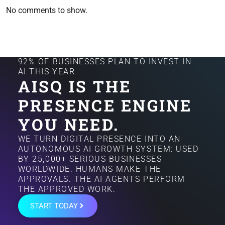
No comments to show.
92% OF BUSINESSES PLAN TO INVEST IN
AI THIS YEAR
AISQ IS THE
PRESENCE ENGINE
YOU NEED.
WE TURN DIGITAL PRESENCE INTO AN
AUTONOMOUS AI GROWTH SYSTEM: USED
BY 25,000+ SERIOUS BUSINESSES
WORLDWIDE. HUMANS MAKE THE
APPROVALS. THE AI AGENTS PERFORM
THE APPROVED WORK.
START TODAY