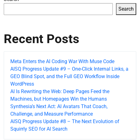
Search
Recent Posts
Meta Enters the AI Coding War With Muse Code
AISQ Progress Update #9 – One-Click Internal Links, a
GEO Blind Spot, and the Full GEO Workflow Inside
WordPress
AI Is Rewriting the Web: Deep Pages Feed the
Machines, but Homepages Win the Humans
Synthesia’s Next Act: AI Avatars That Coach,
Challenge, and Measure Performance
AISQ Progress Update #8 – The Next Evolution of
Squirrly SEO for AI Search