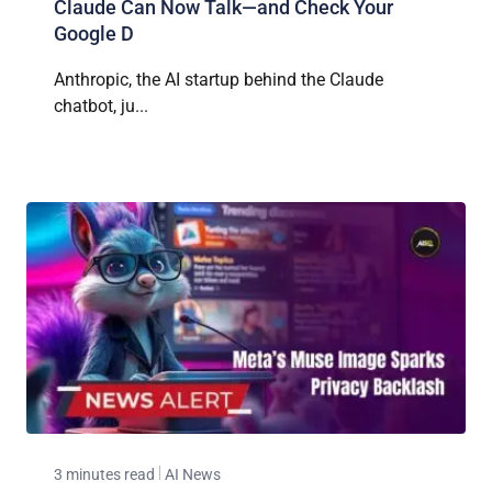
Claude Can Now Talk—and Check Your
Google D
Anthropic, the AI startup behind the Claude
chatbot, ju...
3 minutes read
AI News