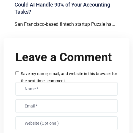
Could AI Handle 90% of Your Accounting
Tasks?
San Francisco-based fintech startup Puzzle ha...
Leave a Comment
Save my name, email, and website in this browser for
the next time I comment.