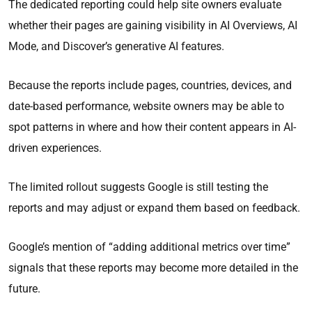
The dedicated reporting could help site owners evaluate
whether their pages are gaining visibility in AI Overviews, AI
Mode, and Discover’s generative AI features.
Because the reports include pages, countries, devices, and
date-based performance, website owners may be able to
spot patterns in where and how their content appears in AI-
driven experiences.
The limited rollout suggests Google is still testing the
reports and may adjust or expand them based on feedback.
Google’s mention of “adding additional metrics over time”
signals that these reports may become more detailed in the
future.