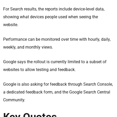
For Search results, the reports include device-level data,
showing what devices people used when seeing the
website.
Performance can be monitored over time with hourly, daily,
weekly, and monthly views.
Google says the rollout is currently limited to a subset of
websites to allow testing and feedback.
Google is also asking for feedback through Search Console,
a dedicated feedback form, and the Google Search Central
Community.
Key Quotes