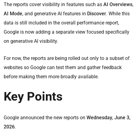
The reports cover visibility in features such as
AI Overviews
,
AI Mode
, and generative AI features in
Discover
. While this
data is still included in the overall performance report,
Google is now adding a separate view focused specifically
on generative AI visibility.
For now, the reports are being rolled out only to a subset of
websites so Google can test them and gather feedback
before making them more broadly available.
Key Points
Google announced the new reports on
Wednesday, June 3,
2026
.