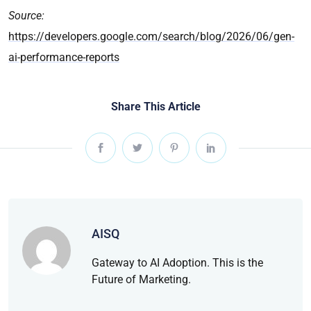
Source:
https://developers.google.com/search/blog/2026/06/gen-
ai-performance-reports
Share This Article
AISQ
Gateway to AI Adoption. This is the
Future of Marketing.