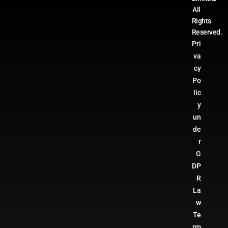
All
Rights
Reserved.
Pri
va
cy
Po
lic
y
un
de
r
G
DP
R
La
w
Te
rm