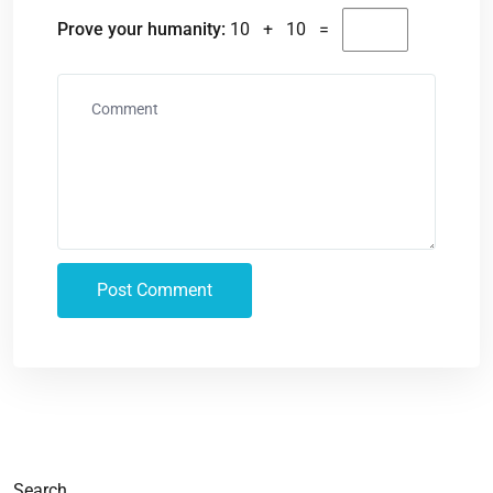
Prove your humanity:
10 + 10 =
Search