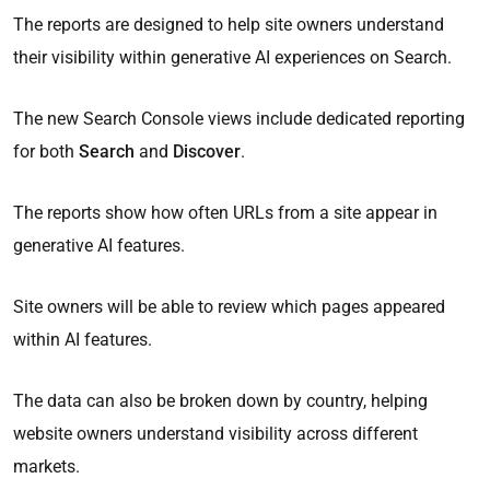
The reports are designed to help site owners understand
their visibility within generative AI experiences on Search.
The new Search Console views include dedicated reporting
for both
Search
and
Discover
.
The reports show how often URLs from a site appear in
generative AI features.
Site owners will be able to review which pages appeared
within AI features.
The data can also be broken down by country, helping
website owners understand visibility across different
markets.