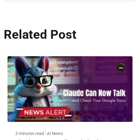
Related Post
3 minutes read
AI News