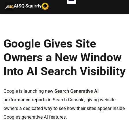
|
AISQ
Squirrly
Google Gives Site
Owners a New Window
Into AI Search Visibility
Google is launching new
Search Generative AI
performance reports
in Search Console, giving website
owners a dedicated way to see how their sites appear inside
Google’s generative AI features.