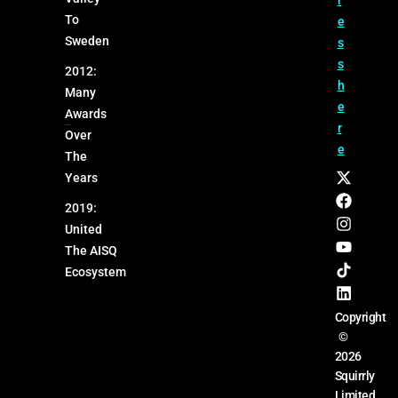
r
To
e
Sweden
s
s
2012:
h
Many
e
Awards
r
Over
e
The
Years
2019:
United
The AISQ
Ecosystem
Copyright
©
2026
Squirrly
Limited.