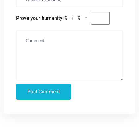
Prove your humanity:
9 + 9 =