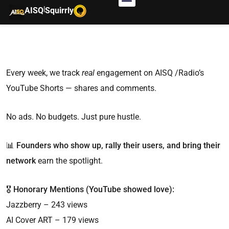
|
AISQ
Squirrly
Every week, we track
real
engagement on AISQ /Radio’s
YouTube Shorts — shares and comments.
No ads. No budgets. Just pure hustle.
📊
Founders who show up, rally their users, and bring their
network
earn the spotlight.
🎖️
Honorary Mentions (YouTube showed love):
Jazzberry – 243 views
AI Cover ART – 179 views