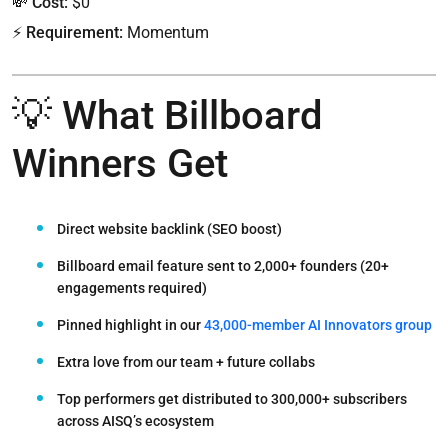
💸
Cost:
$0
⚡
Requirement:
Momentum
💡 What Billboard
Winners Get
Direct
website backlink
(SEO boost)
Billboard email feature
sent to 2,000+ founders (20+
engagements required)
Pinned highlight
in our
43,000-member AI Innovators group
Extra love
from our team + future collabs
Top performers
get distributed to
300,000+ subscribers
across AISQ’s ecosystem