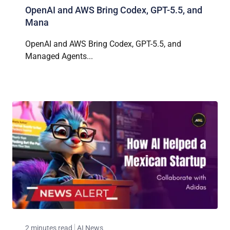
OpenAI and AWS Bring Codex, GPT-5.5, and
Mana
OpenAI and AWS Bring Codex, GPT-5.5, and
Managed Agents...
2 minutes read
AI News