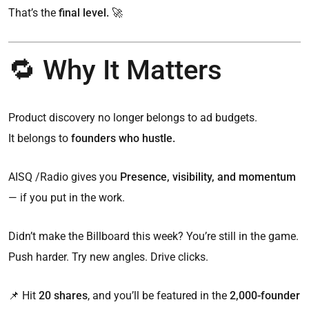
That’s the
final level. 🚀
🔁 Why It Matters
Product discovery no longer belongs to ad budgets.
It belongs to
founders who hustle.
AISQ /Radio gives you
Presence, visibility, and momentum
— if you put in the work.
Didn’t make the Billboard this week? You’re still in the game.
Push harder. Try new angles. Drive clicks.
📌 Hit
20 shares
, and you’ll be featured in the
2,000-founder