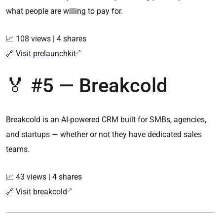
what people are willing to pay for.
📈 108 views | 4 shares
🔗 Visit prelaunchkit
🏅 #5 — Breakcold
Breakcold is an AI-powered CRM built for SMBs, agencies,
and startups — whether or not they have dedicated sales
teams.
📈 43 views | 4 shares
🔗 Visit breakcold