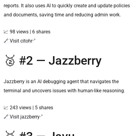
reports. It also uses AI to quickly create and update policies
and documents, saving time and reducing admin work.
📈 98 views | 6 shares
🔗 Visit citohr
🥈 #2 — Jazzberry
Jazzberry is an AI debugging agent that navigates the
terminal and uncovers issues with human-like reasoning.
📈 243 views | 5 shares
🔗 Visit jazzberry