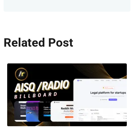
Related Post