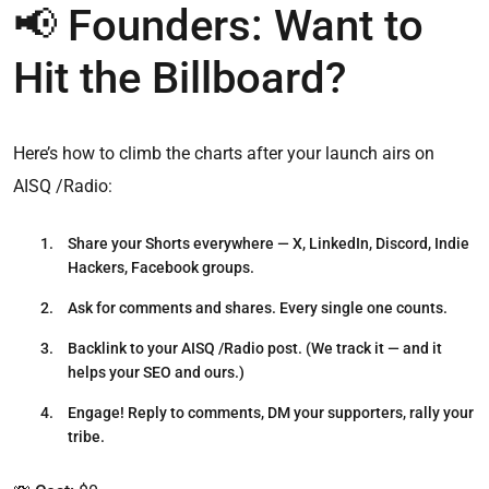
📢 Founders: Want to
Hit the Billboard?
Here’s how to climb the charts after your launch airs on
AISQ /Radio:
Share your Shorts
everywhere — X, LinkedIn, Discord, Indie
Hackers, Facebook groups.
Ask for comments and shares.
Every single one counts.
Backlink to your AISQ /Radio post.
(We track it — and it
helps your SEO and ours.)
Engage!
Reply to comments, DM your supporters, rally your
tribe.