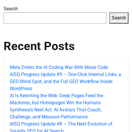
Search
Search
Recent Posts
Meta Enters the AI Coding War With Muse Code
AISQ Progress Update #9 – One-Click Internal Links, a
GEO Blind Spot, and the Full GEO Workflow Inside
WordPress
AI Is Rewriting the Web: Deep Pages Feed the
Machines, but Homepages Win the Humans
Synthesia’s Next Act: AI Avatars That Coach,
Challenge, and Measure Performance
AISQ Progress Update #8 – The Next Evolution of
Squirrly SEO for AI Search