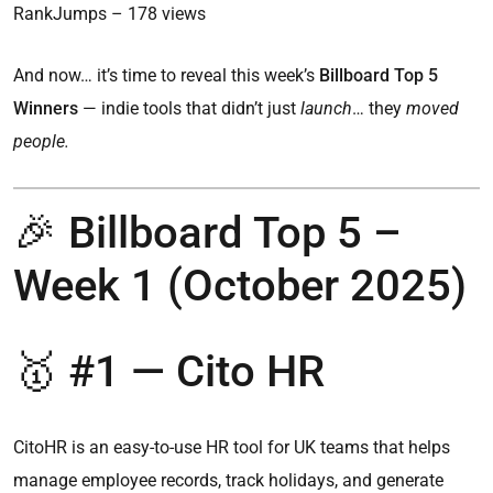
RankJumps – 178 views
And now… it’s time to reveal this week’s
Billboard Top 5
Winners
— indie tools that didn’t just
launch
… they
moved
people.
🎉 Billboard Top 5 –
Week 1 (October 2025)
🥇 #1 — Cito HR
CitoHR is an easy-to-use HR tool for UK teams that helps
manage employee records, track holidays, and generate