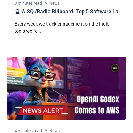
3 minutes read
AI News
🏆 AISQ /Radio Billboard: Top 5 Software La
Every week we track engagement on the indie
tools we fe...
4 minutes read
AI News