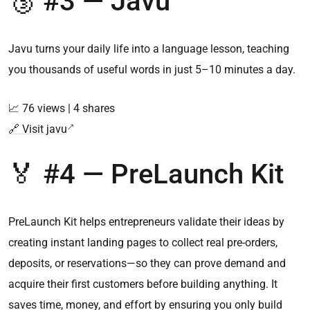
🥉 #3 — Javu
Javu turns your daily life into a language lesson, teaching
you thousands of useful words in just 5–10 minutes a day.
📈 76 views | 4 shares
🔗 Visit javu
🏅 #4 — PreLaunch Kit
PreLaunch Kit helps entrepreneurs validate their ideas by
creating instant landing pages to collect real pre-orders,
deposits, or reservations—so they can prove demand and
acquire their first customers before building anything. It
saves time, money, and effort by ensuring you only build