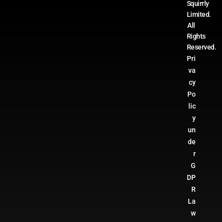
Squirrly
Limited.
All
Rights
Reserved.
Pri
va
cy
Po
lic
y
un
de
r
G
DP
R
La
w