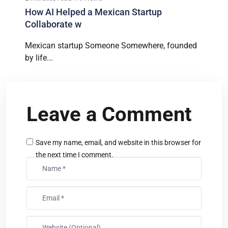
How AI Helped a Mexican Startup
Collaborate w
Mexican startup Someone Somewhere, founded
by life...
Leave a Comment
Save my name, email, and website in this browser for
the next time I comment.