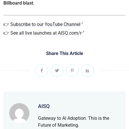
Billboard blast.
👉
Subscribe to our YouTube Channel
👉
See all live launches at AISQ.com/r
Share This Article
AISQ
Gateway to AI Adoption. This is the
Future of Marketing.