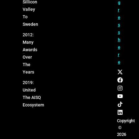
Sillicon
g
Valley
r
To
e
Sweden
s
s
2012:
h
Many
e
Awards
r
Over
e
The
Years
2019:
United
The AISQ
Ecosystem
Copyright
©
2026