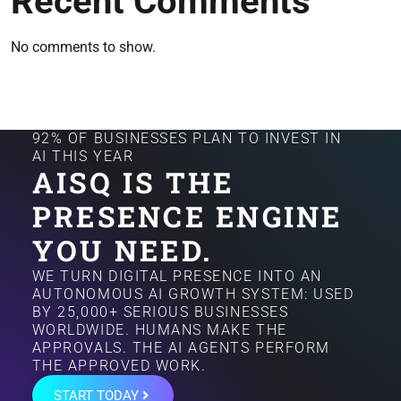
Recent Comments
No comments to show.
92% OF BUSINESSES PLAN TO INVEST IN
AI THIS YEAR
AISQ IS THE
PRESENCE ENGINE
YOU NEED.
WE TURN DIGITAL PRESENCE INTO AN
AUTONOMOUS AI GROWTH SYSTEM: USED
BY 25,000+ SERIOUS BUSINESSES
WORLDWIDE. HUMANS MAKE THE
APPROVALS. THE AI AGENTS PERFORM
THE APPROVED WORK.
START TODAY