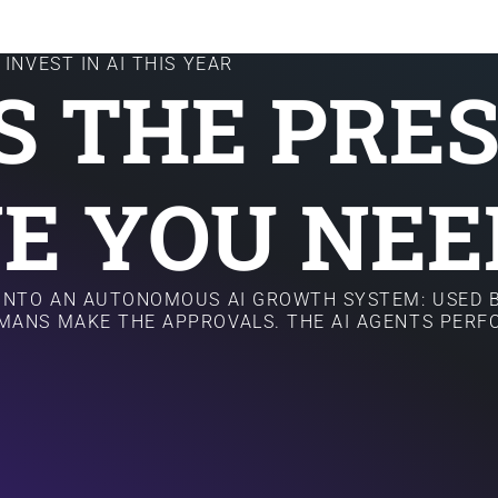
INVEST IN AI THIS YEAR
IS THE PRE
E YOU NEE
 INTO AN AUTONOMOUS AI GROWTH SYSTEM: USED B
MANS MAKE THE APPROVALS. THE AI AGENTS PER