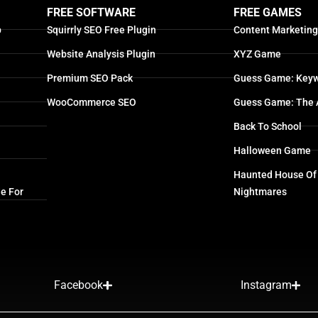
FREE SOFTWARE
FREE GAMES
p
Squirrly SEO Free Plugin
Content Marketin
Website Analysis Plugin
XYZ Game
Premium SEO Pack
Guess Game: Keyw
WooCommerce SEO
Guess Game: The 
Back To School
Halloween Game
Haunted House Of
e For
Nightmares
Facebook
Instagram