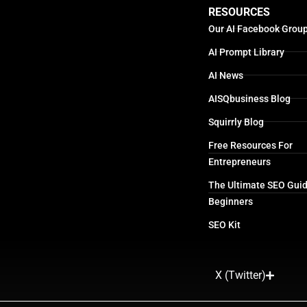
RESOURCES
Our AI Facebook Grou
AI Prompt Library
AI News
AISQbusiness Blog
Squirrly Blog
Free Resources For
Entrepreneurs
The Ultimate SEO Guid
Beginners
SEO Kit
X (Twitter)