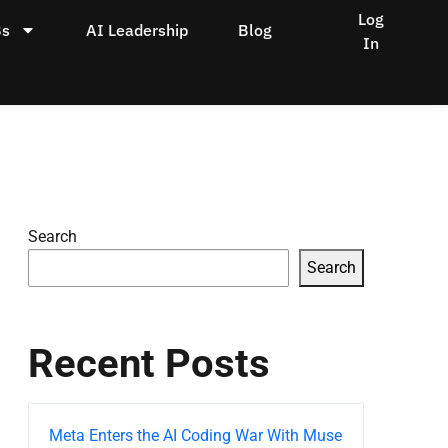
Log
Bs
AI Leadership
Blog
In
Search
Search
Recent Posts
Meta Enters the AI Coding War With Muse