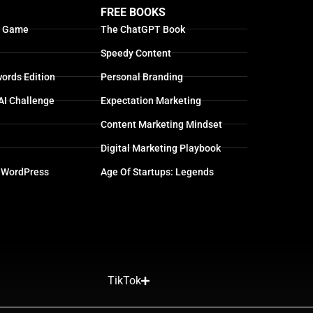
FREE BOOKS
g Game
The ChatGPT Book
Speedy Content
ords Edition
Personal Branding
AI Challenge
Expectation Marketing
Content Marketing Mindset
Digital Marketing Playbook
 WordPress
Age Of Startups: Legends
TikTok