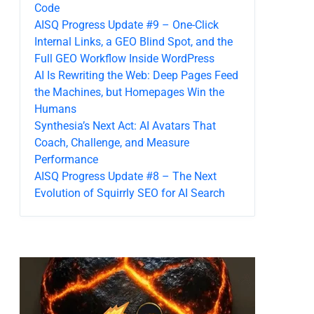
Code
AISQ Progress Update #9 – One-Click
Internal Links, a GEO Blind Spot, and the
Full GEO Workflow Inside WordPress
AI Is Rewriting the Web: Deep Pages Feed
the Machines, but Homepages Win the
Humans
Synthesia’s Next Act: AI Avatars That
Coach, Challenge, and Measure
Performance
AISQ Progress Update #8 – The Next
Evolution of Squirrly SEO for AI Search