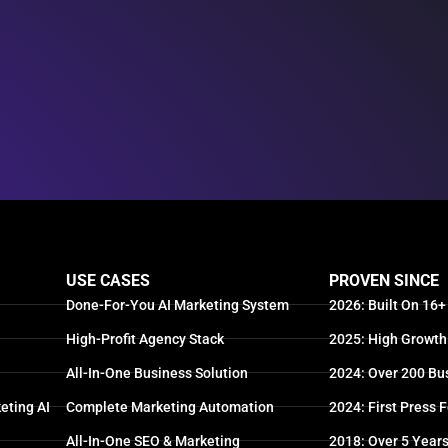
USE CASES
PROVEN SINCE
Done-For-You AI Marketing System
2026: Built On 16+
High-Profit Agency Stack
2025: High Growth
All-In-One Business Solution
2024: Over 200 Bu
eting AI
Complete Marketing Automation
2024: First Press 
All-In-One SEO & Marketing
2018: Over 5 Year