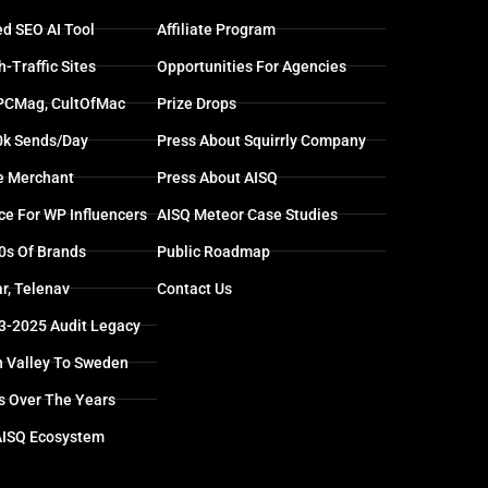
d SEO AI Tool
Affiliate Program
-Traffic Sites
Opportunities For Agencies
 PCMag, CultOfMac
Prize Drops
0k Sends/day
Press About Squirrly Company
e Merchant
Press About AISQ
ce For WP Influencers
AISQ Meteor Case Studies
0s Of Brands
Public Roadmap
r, Telenav
Contact Us
13-2025 Audit Legacy
n Valley To Sweden
s Over The Years
AISQ Ecosystem