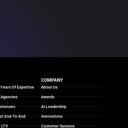
COMPANY
 Years Of Expertise
About Us
 Agencies
Awards
sinesses
AI Leadership
For End-To-End
Innovations
s LTV
Customer Success