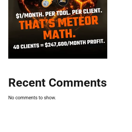
Recent Comments
No comments to show.