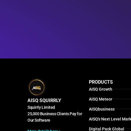
PRODUCTS
AISQ Growth
AISQ Meteor
AISQ SQUIRRLY
Squirrly Limited
AISQbusiness
25,000 Business Clients Pay for
AISQ's Next Level Mark
Our Software
Digital Pack Global