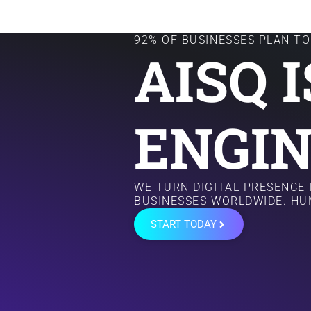
92% OF BUSINESSES PLAN TO 
AISQ 
ENGIN
WE TURN DIGITAL PRESENCE
BUSINESSES WORLDWIDE. HU
START TODAY