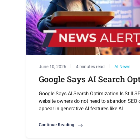
June 10, 2026
4 minutes read
AI News
Google Says AI Search Opti
Google Says AI Search Optimization Is Still S
website owners do not need to abandon SEO or
appear in generative AI features like AI
Continue Reading