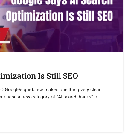
mization Is Still SEO
EO Google’s guidance makes one thing very clear:
 chase a new category of “AI search hacks” to