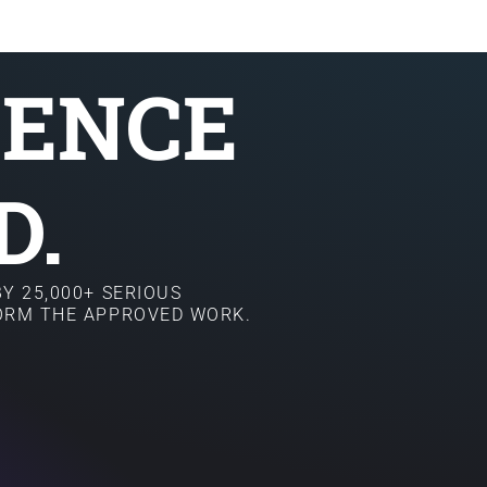
SENCE
D.
Y 25,000+ SERIOUS
FORM THE APPROVED WORK.