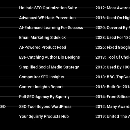
Holistic SEO Optimization Suite
2012: Most Awarde
Advanced WP Hack Prevention
2016: Used On High
AI-Enhanced Learning For Success
2020: Covered By
Email Marketing Sidekick
2023: Used For 13
AI-Powered Product Feed
2026: Fixed Googl
Eye-Catching Author Bio Designs
2013: Tool Of Choi
Simplified Social Media Strategy
2018: Used By 100
Competitor SEO Insights
2018: BBC, TopGea
Content Insights Report
2013: Built On 20
Full SEO Agency By Squirrly
2014: From Sillico
 SEO
SEO Tool Beyond WordPress
2012: Many Award
Your Squirrly Products Hub
2019: United The 