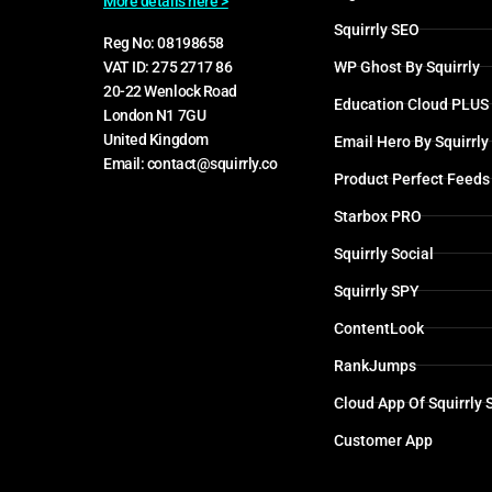
More details here >
Squirrly SEO
Reg No: 08198658
WP Ghost By Squirrly
VAT ID: 275 2717 86
20-22 Wenlock Road
Education Cloud PLUS
London N1 7GU
United Kingdom
Email Hero By Squirrly
Email: contact@squirrly.co
Product Perfect Feeds
Starbox PRO
Squirrly Social
Squirrly SPY
ContentLook
RankJumps
Cloud App Of Squirrly
Customer App