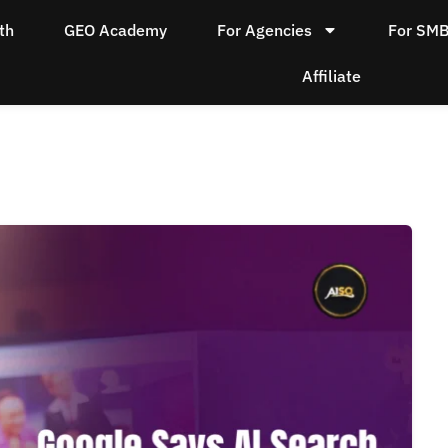
th
GEO Academy
For Agencies
For SM
Affiliate