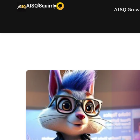
|
AISQ
Squirrly
AISQ Grow