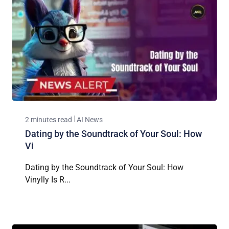
2 minutes read
AI News
Dating by the Soundtrack of Your Soul: How
Vi
Dating by the Soundtrack of Your Soul: How
Vinylly Is R...