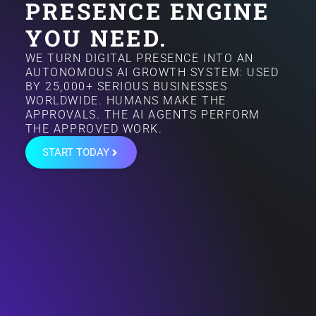
PRESENCE ENGINE
YOU NEED.
WE TURN DIGITAL PRESENCE INTO AN
AUTONOMOUS AI GROWTH SYSTEM: USED
BY 25,000+ SERIOUS BUSINESSES
WORLDWIDE. HUMANS MAKE THE
APPROVALS. THE AI AGENTS PERFORM
THE APPROVED WORK.
START TODAY