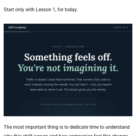
Start only with Lesson 1, for today.
The most important thing is to dedicate time to understand