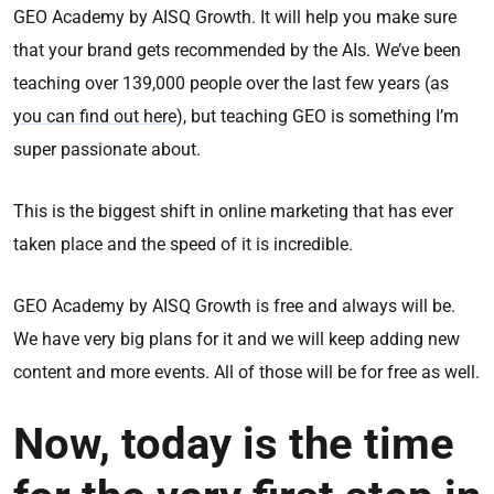
GEO Academy by AISQ Growth. It will help you make sure
that your brand gets recommended by the AIs. We’ve been
teaching over 139,000 people over the last few years (
as
you can find out here
), but teaching GEO is something I’m
super passionate about.
This is the biggest shift in online marketing that has ever
taken place and the speed of it is incredible.
GEO Academy by AISQ Growth is free and always will be.
We have very big plans for it and we will keep adding new
content and more events. All of those will be for free as well.
Now, today is the time