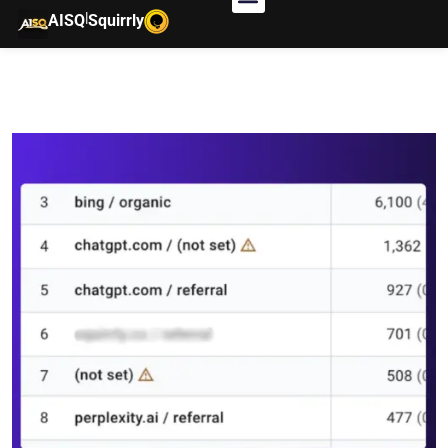
|
AISQ
Squirrly