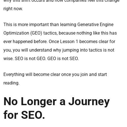
why this shift occurs and how companies feel this change
right now.
This is more important than learning Generative Engine
Optimization (GEO) tactics, because nothing like this has
ever happened before. Once Lesson 1 becomes clear for
you, you will understand why jumping into tactics is not
wise. SEO is not GEO. GEO is not SEO.
Everything will become clear once you join and start
reading.
No Longer a Journey
for SEO.