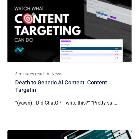
3 minutes read
AI News
Death to Generic AI Content. Content
Targetin
“(yawn).. Did ChatGPT write this?” “Pretty sur...