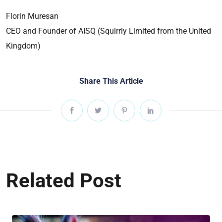
Florin Muresan
CEO and Founder of AISQ (Squirrly Limited from the United
Kingdom)
Share This Article
Related Post