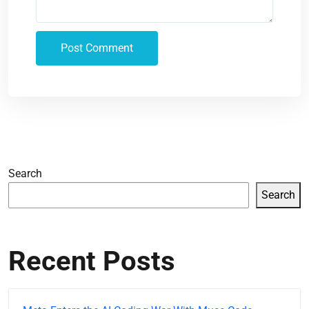
Search
Search
Recent Posts