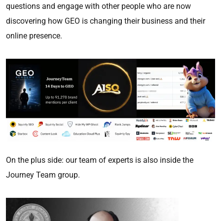
questions and engage with other people who are now
discovering how GEO is changing their business and their
online presence.
On the plus side: our team of experts is also inside the
Journey Team group.