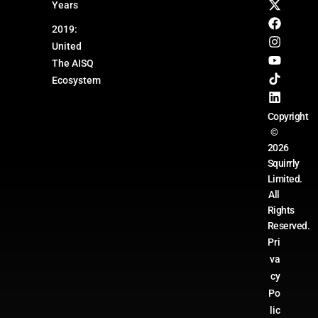
Years
2019:
United
The AISQ
Ecosystem
Copyright
©
2026
Squirrly
Limited.
All
Rights
Reserved.
Pri
va
cy
Po
lic