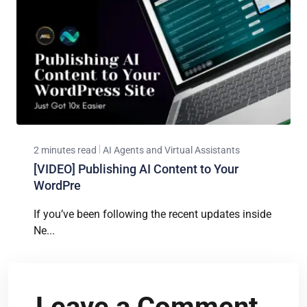
2 minutes read
AI Agents and Virtual Assistants
[VIDEO] Publishing AI Content to Your
WordPre
If you’ve been following the recent updates inside
Ne...
Leave a Comment