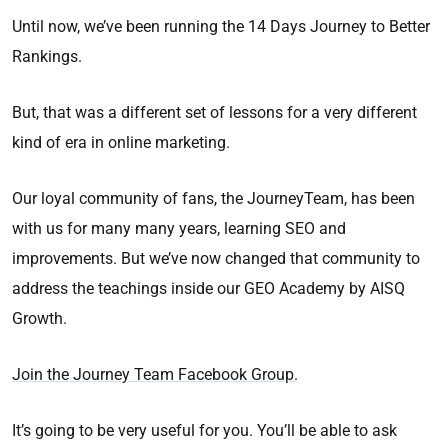
Until now, we’ve been running the 14 Days Journey to Better
Rankings.
But, that was a different set of lessons for a very different
kind of era in online marketing.
Our loyal community of fans, the JourneyTeam, has been
with us for many many years, learning SEO and
improvements. But we’ve now changed that community to
address the teachings inside our GEO Academy by AISQ
Growth.
Join the Journey Team Facebook Group.
It’s going to be very useful for you. You’ll be able to ask