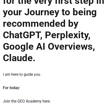
for the very first step in
your Journey to being
recommended by
ChatGPT, Perplexity,
Google AI Overviews,
Claude.
I am here to guide you.
For today:
Join the GEO Academy here.