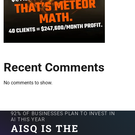
Recent Comments
No comments to show.
92% OF BUSINESSES PLAN TO INVEST IN
AI THIS YEAR
AISQ IS THE