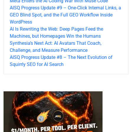
Meta Enters the AI Coding War With Muse Code
AISQ Progress Update #9 – One-Click Internal Links, a
GEO Blind Spot, and the Full GEO Workflow Inside
WordPress
AI Is Rewriting the Web: Deep Pages Feed the
Machines, but Homepages Win the Humans
Synthesia’s Next Act: AI Avatars That Coach,
Challenge, and Measure Performance
AISQ Progress Update #8 – The Next Evolution of
Squirrly SEO for AI Search