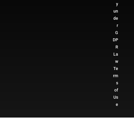
y
un
de
r
G
DP
R
La
w
Te
rm
s
of
Us
e