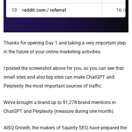
Thanks for opening Day 1 and taking a very important step
in the future of your online marketing activities.
I posted the screenshot above for you, so you can see that
small sites and also big sites can make ChatGPT and
Perplexity the most important sources of traffic.
We’ve brought a brand up to 91,278 brand mentions in
ChatGPT and Perplexity (measure during one month).
AISQ Growth, the makers of Squirrly SEO, have prepared the