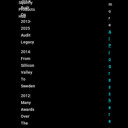
2013:
Squirrly
m
Built
Products
o
On
Hub
r
2013-
e
2025
A
Audit
I
Legacy
P
2014:
r
From
o
Sillicon
g
Valley
r
To
e
Sweden
s
s
2012:
h
Many
e
Awards
r
Over
e
The