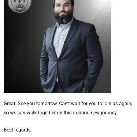
Great! See you tomorrow. Can’t wait for you to join us again,
so we can walk together on this exciting new journey.
Best regards,