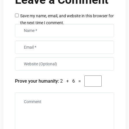
Save my name, email, and website in this browser for
the next time I comment.
Prove your humanity:
2 + 6 =