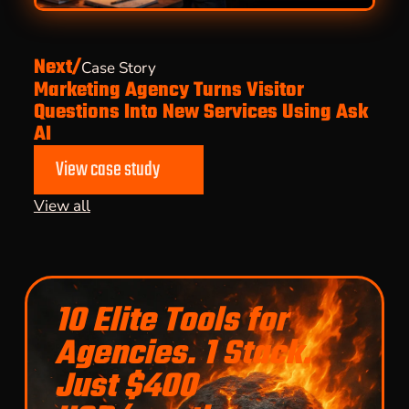
Next/
Case Story
Marketing Agency Turns Visitor
Questions Into New Services Using Ask
AI
View case study
View all
10 Elite Tools for
Agencies. 1 Stack.
Just $400