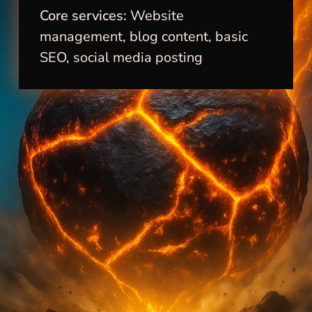
Core services:
Website
management, blog content, basic
SEO, social media posting