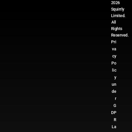
2026
Squirrly
Limited.
All
Rights
Reserved.
Pri
va
cy
Po
lic
y
un
de
r
G
DP
R
La