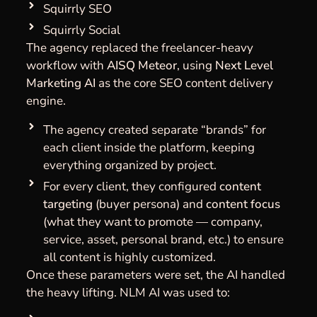
Squirrly SEO
Squirrly Social
The agency replaced the freelancer-heavy
workflow with
AISQ Meteor
, using
Next Level
Marketing AI
as the core SEO content delivery
engine.
The agency created separate “brands” for
each client inside the platform, keeping
everything organized by project.
For every client, they configured
content
targeting
(buyer persona) and
content focus
(what they want to promote — company,
service, asset, personal brand, etc.) to ensure
all content is highly customized.
Once these parameters were set, the AI handled
the heavy lifting. NLM AI was used to: