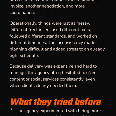
invoice, another negotiation, and more
coordination.
Operationally, things were just as messy.
Different freelancers used different tools,
followed different standards, and worked on
different timelines. The inconsistency made
planning difficult and added stress to an already
tight schedule.
Because delivery was expensive and hard to
manage, the agency often hesitated to offer
content or social services consistently, even
when clients clearly needed them.
What they tried before
The agency experimented with
hiring more