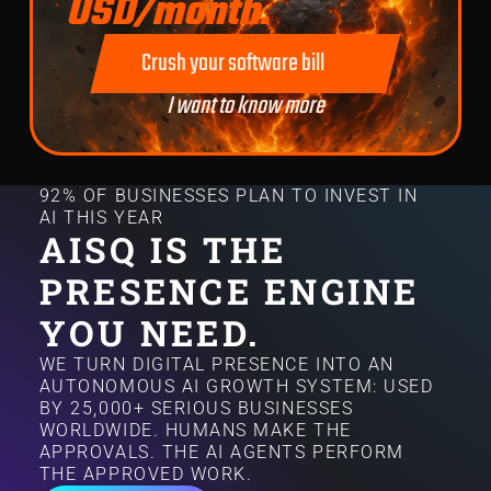
USD/month.
Crush your software bill
I want to know more
92% OF BUSINESSES PLAN TO INVEST IN
AI THIS YEAR
AISQ IS THE
PRESENCE ENGINE
YOU NEED.
WE TURN DIGITAL PRESENCE INTO AN
AUTONOMOUS AI GROWTH SYSTEM: USED
BY 25,000+ SERIOUS BUSINESSES
WORLDWIDE. HUMANS MAKE THE
APPROVALS. THE AI AGENTS PERFORM
THE APPROVED WORK.