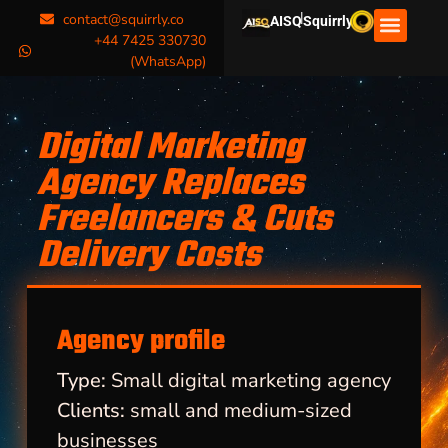
|
contact@squirrly.co
AISQ
Squirrly
+44 7425 330730
(WhatsApp)
Digital Marketing
Agency Replaces
Freelancers & Cuts
Delivery Costs
Agency profile
Type:
Small digital marketing agency
Clients:
small and medium-sized
businesses