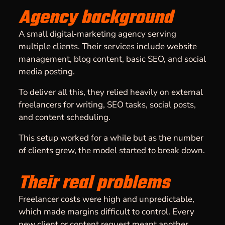
Agency background
A small digital‑marketing agency serving
multiple clients. Their services include website
management, blog content, basic SEO, and social
media posting.
To deliver all this, they relied heavily on external
freelancers for writing, SEO tasks, social posts,
and content scheduling.
This setup worked for a while but as the number
of clients grew, the model started to break down.
Their real problems
Freelancer costs were high and unpredictable,
which made margins difficult to control. Every
new client or content request meant another