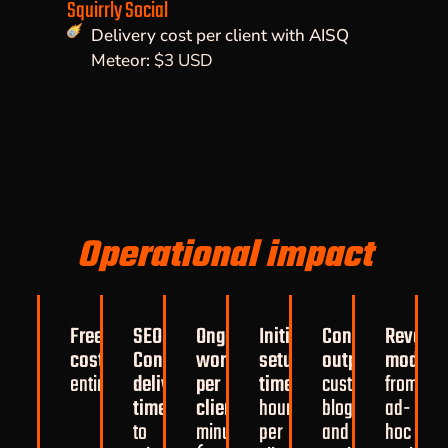
Squirrly Social
Delivery cost per client with AISQ
Meteor:
$3 USD
Operational impact
Freelancer
SEO
Ongoing
Initial
Content
Revenu
costs:
eliminated
Content
work
setup
output:
consisten
model:
s
entirely
delivery
per
time:
~2
custom
from
time:
reduced
client:
~30
hours
blogs
ad-
to
minutes/month
per
and
hoc