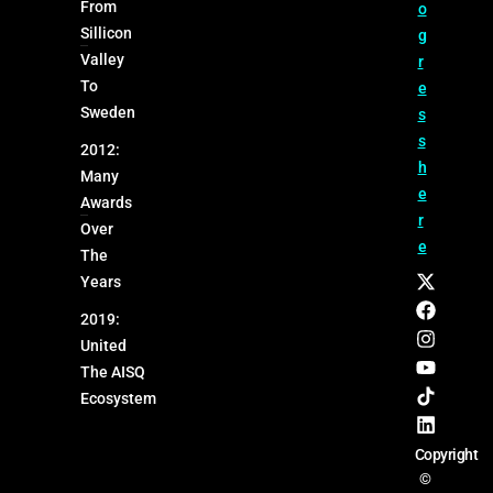
From
o
Sillicon
g
Valley
r
To
e
Sweden
s
s
2012:
h
Many
e
Awards
r
Over
e
The
Years
2019:
United
The AISQ
Ecosystem
Copyright
©