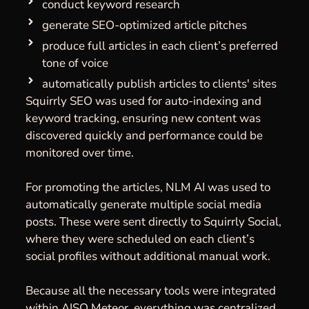
conduct keyword research
generate SEO-optimized article pitches
produce full articles in each client’s preferred
tone of voice
automatically publish articles to clients' sites
Squirrly SEO was used for auto-indexing and
keyword tracking, ensuring new content was
discovered quickly and performance could be
monitored over time.
For promoting the articles, NLM AI was used to
automatically generate multiple social media
posts. These were sent directly to Squirrly Social,
where they were scheduled on each client’s
social profiles without additional manual work.
Because all the necessary tools were integrated
within AISQ Meteor, everything was centralized,