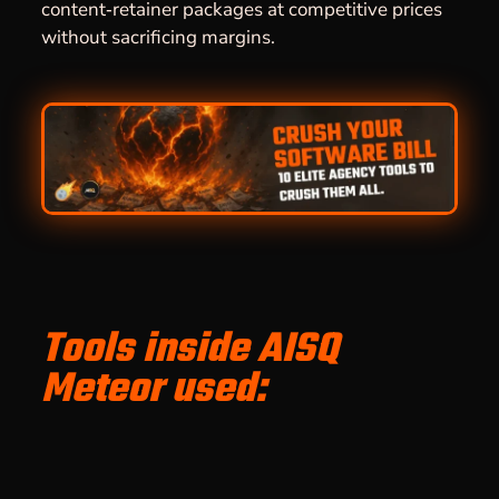
content‑retainer packages at competitive prices
without sacrificing margins.
Tools inside AISQ
Meteor used: