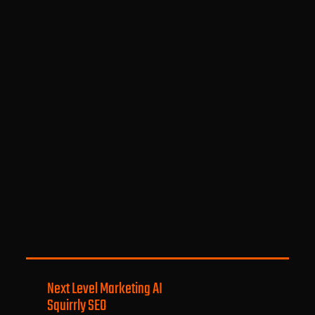
Next Level Marketing AI
Squirrly SEO