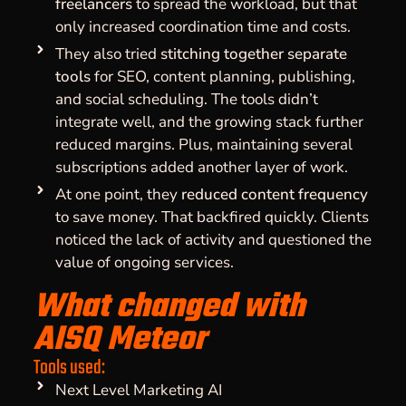
freelancers
to spread the workload, but that
only increased coordination time and costs.
They also tried
stitching together separate
tools
for SEO, content planning, publishing,
and social scheduling. The tools didn’t
integrate well, and the growing stack further
reduced margins. Plus, maintaining several
subscriptions added another layer of work.
At one point, they
reduced content frequency
to save money. That backfired quickly. Clients
noticed the lack of activity and questioned the
value of ongoing services.
What changed with
AISQ Meteor
Tools used:
Next Level Marketing AI