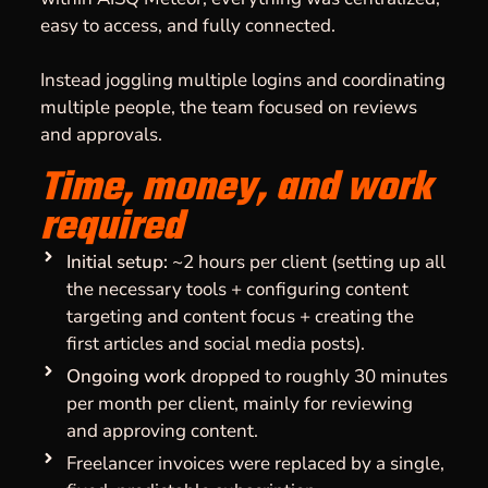
easy to access, and fully connected.
Instead joggling multiple logins and coordinating
multiple people, the team focused on reviews
and approvals.
Time, money, and work
required
Initial setup:
~2 hours per client (setting up all
the necessary tools + configuring content
targeting and content focus + creating the
first articles and social media posts).
Ongoing work
dropped to roughly 30 minutes
per month per client, mainly for reviewing
and approving content.
Freelancer invoices were replaced by a single,