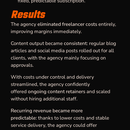
fixed, predictable subscription.
Results
The agency
eliminated freelancer costs
entirely,
improving margins immediately.
Content output became
consistent
: regular blog
articles and social media posts rolled out for all
clients, with the agency mainly focusing on
approvals.
With costs under control and delivery
streamlined, the agency confidently
offered
ongoing content retainers
and scaled
without hiring additional staff.
Recurring revenue became more
predictable:
thanks to lower costs and stable
service delivery, the agency could offer