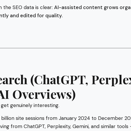
 the SEO data is clear:
AI-assisted content grows organi
ly and edited for quality.
earch (ChatGPT, Perplex
AI Overviews)
 get genuinely interesting.
billion site sessions from January 2024 to December 20
rriving from ChatGPT, Perplexity, Gemini, and similar tool