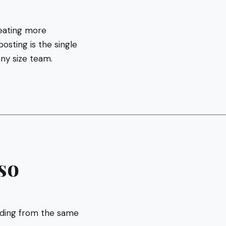
reating more
osting is the single
any size team.
so
inding from the same