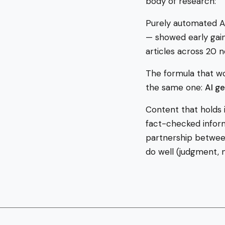
body of research:
Purely automated AI
— showed early gain
articles across 20
The formula that wo
the same one:
AI g
Content that holds i
fact-checked informa
partnership betwee
do well (judgment, n