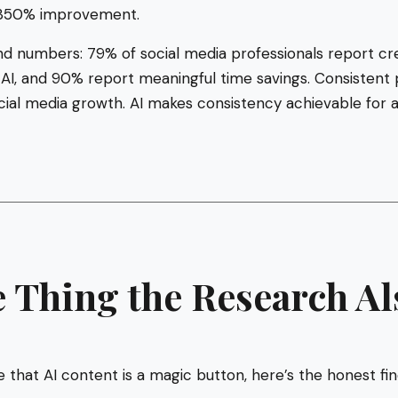
350% improvement.
d numbers: 79% of social media professionals report c
 AI, and 90% report meaningful time savings. Consistent p
ocial media growth. AI makes consistency achievable for 
 Thing the Research Al
 that AI content is a magic button, here’s the honest f