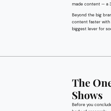
made content — a 
Beyond the big bran
content faster with
biggest lever for s
The One
Shows
Before you conclude