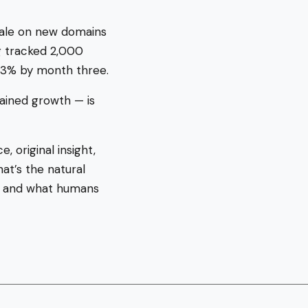
cale on new domains
g tracked 2,000
 3% by month three.
ained growth — is
, original insight,
at’s the natural
h) and what humans