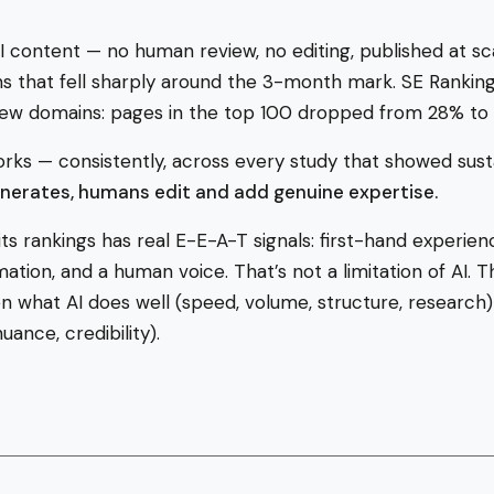
 content — no human review, no editing, published at s
s that fell sharply around the 3-month mark. SE Rankin
 new domains: pages in the top 100 dropped from 28% to
rks — consistently, across every study that showed sust
enerates, humans edit and add genuine expertise.
ts rankings has real E-E-A-T signals: first-hand experience
tion, and a human voice. That’s not a limitation of AI. Th
n what AI does well (speed, volume, structure, researc
uance, credibility).