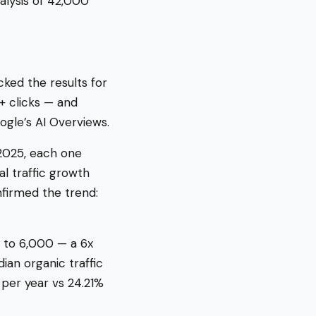
alysis of 42,000
cked the results for
+ clicks — and
ogle’s AI Overviews.
 2025, each one
al traffic growth
firmed the trend:
 to 6,000 — a 6x
ian organic traffic
 per year vs 24.21%