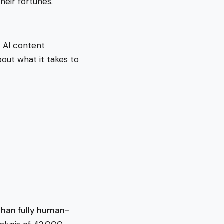
heir fortunes.
 AI content
out what it takes to
than fully human-