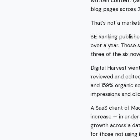
written content
(Se
blog pages across 
That’s not a marketi
SE Ranking publishe
over a year. Those 
three of the six now
Digital Harvest wen
reviewed and edited 
and 159% organic se
impressions and cli
A SaaS client of Ma
increase — in under
growth across a dat
for those not using