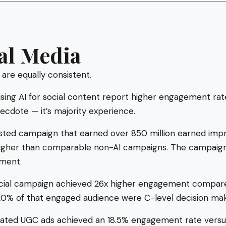
al Media
 are equally consistent.
sing AI for social content report higher engagement ra
ecdote — it’s majority experience.
isted campaign that earned over 850 million earned impre
her than comparable non-AI campaigns. The campaign 
tment.
social campaign achieved 26x higher engagement compare
% of that engaged audience were C-level decision mak
rated UGC ads achieved an 18.5% engagement rate vers