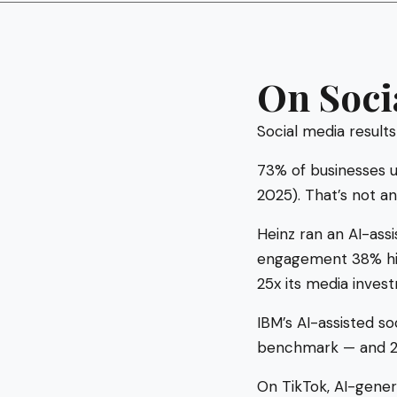
On Soci
Social media results
73% of businesses u
2025). That’s not an
Heinz ran an AI-ass
engagement 38% hig
25x its media inves
IBM’s AI-assisted 
benchmark — and 20
On TikTok, AI-gene