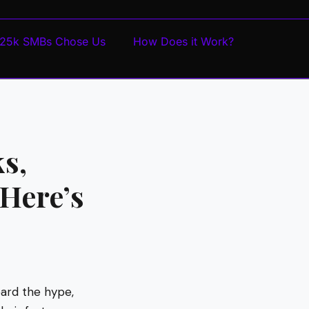
25k SMBs Chose Us
How Does it Work?
s,
 Here’s
eard the hype,