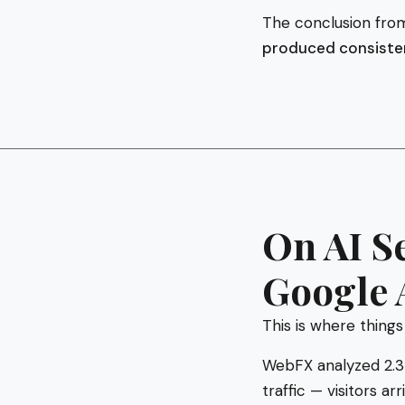
The conclusion from
produced consistent
On AI S
Google 
This is where things
WebFX analyzed 2.3 
traffic — visitors a