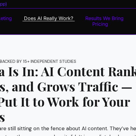
pp)
eting
Does AI Really Work?
Results We Bring
Pricing
BACKED BY 15+ INDEPENDENT STUDIES
 Is In: AI Content Rank
s, and Grows Traffic —
ut It to Work for Your
s
are still sitting on the fence about AI content. They’ve h