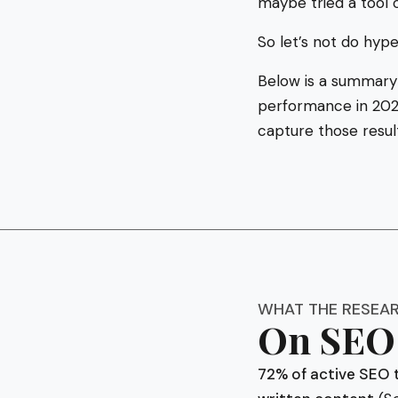
maybe tried a tool 
So let’s not do hype
Below is a summary
performance in 2025
capture those resul
WHAT THE RESEA
On SEO 
72% of active SEO 