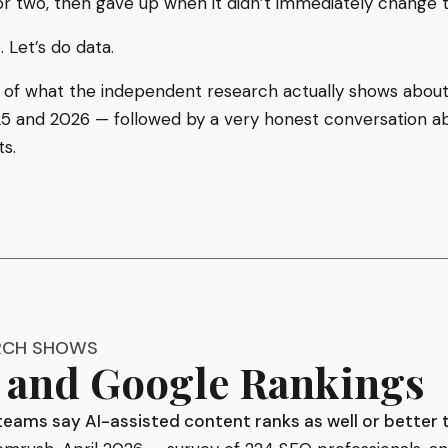
or two, then gave up when it didn’t immediately change t
. Let’s do data.
 of what the independent research actually shows about
 and 2026 — followed by a very honest conversation ab
ts.
RCH SHOWS
and Google Rankings
teams say AI-assisted content ranks as well or better 