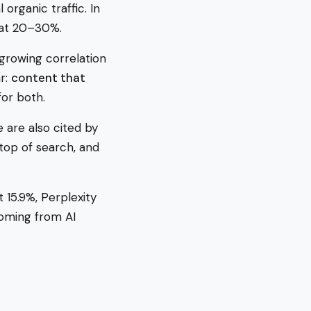
organic traffic. In
 at 20–30%.
growing correlation
r:
content that
for both.
e are also cited by
top of search, and
 15.9%, Perplexity
coming from AI