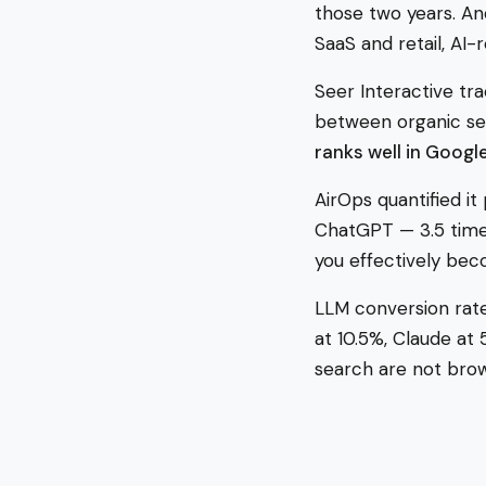
those two years. And
SaaS and retail, AI
Seer Interactive tr
between organic sea
ranks well in Google
AirOps quantified it
ChatGPT — 3.5 times
you effectively bec
LLM conversion rates
at 10.5%, Claude at
search are not brow