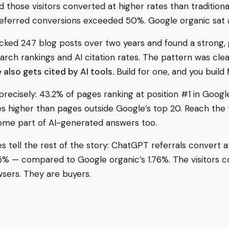
 those visitors converted at higher rates than traditional 
-referred conversions exceeded 50%. Google organic sat
acked 247 blog posts over two years and found a strong, 
rch rankings and AI citation rates. The pattern was clea
 also gets cited by AI tools.
Build for one, and you build 
 precisely: 43.2% of pages ranking at position #1 in Googl
 higher than pages outside Google’s top 20. Reach the 
ome part of AI-generated answers too.
 tell the rest of the story: ChatGPT referrals convert at
 5% — compared to Google organic’s 1.76%. The visitors 
sers. They are buyers.