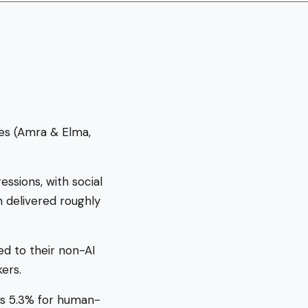
tes (Amra & Elma,
ssions, with social
delivered roughly
d to their non-AI
ers.
us 5.3% for human-