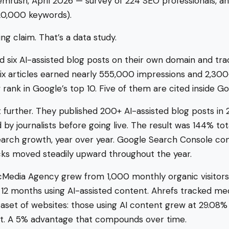
mrush, April 2026 — survey of 224 SEO professionals, an
20,000 keywords).
ng claim. That’s a data study.
d six AI-assisted blog posts on their own domain and tra
six articles earned nearly 555,000 impressions and 2,300
 rank in Google’s top 10. Five of them are cited inside Go
t further. They published 200+ AI-assisted blog posts in
by journalists before going live. The result was 144% tot
arch growth, year over year. Google Search Console con
cks moved steadily upward throughout the year.
cMedia Agency grew from 1,000 monthly organic visitors
 12 months using AI-assisted content. Ahrefs tracked med
aset of websites: those using AI content grew at 29.08%
 it. A 5% advantage that compounds over time.