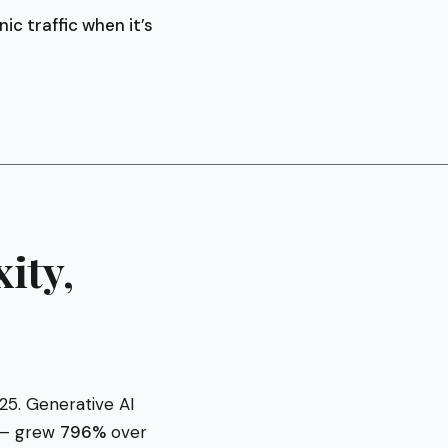
c traffic when it’s
ity,
25. Generative AI
s — grew
796%
over