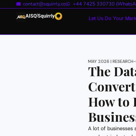
contact@squirrly.co
+44 7425 330730 (WhatsA
|
AISQ
Squirrly
Let Us Do Your Mark
MAY 2026 | RESEARCH-
The Data
Convert
How to P
Busines
A lot of businesses 