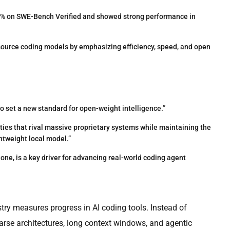
 on SWE-Bench Verified and showed strong performance in
ource coding models by emphasizing efficiency, speed, and open
 to set a new standard for open-weight intelligence.”
ities that rival massive proprietary systems while maintaining the
htweight local model.”
lone, is a key driver for advancing real-world coding agent
ry measures progress in AI coding tools. Instead of
parse architectures, long context windows, and agentic