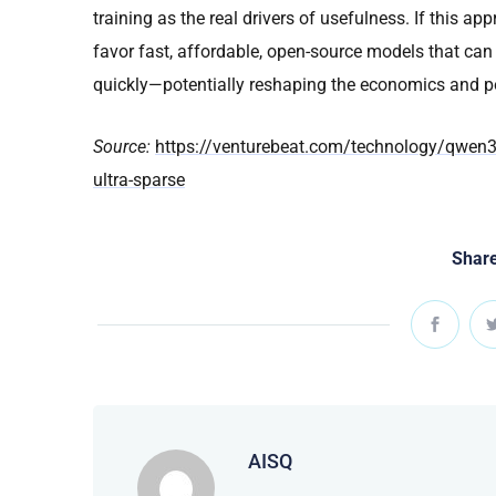
training as the real drivers of usefulness. If this 
favor fast, affordable, open-source models that can r
quickly—potentially reshaping the economics and p
Source:
https://venturebeat.com/technology/qwen3-c
ultra-sparse
Share
AISQ