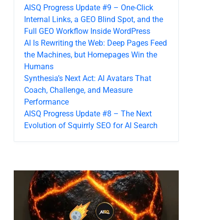
AISQ Progress Update #9 – One-Click
Internal Links, a GEO Blind Spot, and the
Full GEO Workflow Inside WordPress
AI Is Rewriting the Web: Deep Pages Feed
the Machines, but Homepages Win the
Humans
Synthesia’s Next Act: AI Avatars That
Coach, Challenge, and Measure
Performance
AISQ Progress Update #8 – The Next
Evolution of Squirrly SEO for AI Search