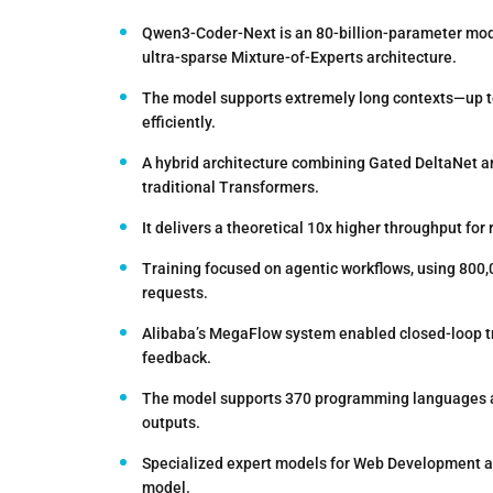
Qwen3-Coder-Next is an 80-billion-parameter model
ultra-sparse Mixture-of-Experts architecture.
The model supports extremely long contexts—up to
efficiently.
A hybrid architecture combining Gated DeltaNet an
traditional Transformers.
It delivers a theoretical 10x higher throughput for
Training focused on agentic workflows, using 800,0
requests.
Alibaba’s MegaFlow system enabled closed-loop tr
feedback.
The model supports 370 programming languages and
outputs.
Specialized expert models for Web Development and
model.