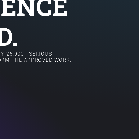
SENCE
D.
Y 25,000+ SERIOUS
FORM THE APPROVED WORK.