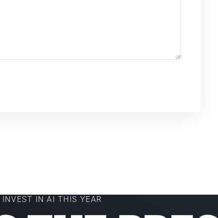
INVEST IN AI THIS YEAR