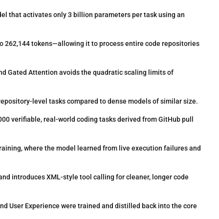
 that activates only 3 billion parameters per task using an
 262,144 tokens—allowing it to process entire code repositories
d Gated Attention avoids the quadratic scaling limits of
 repository-level tasks compared to dense models of similar size.
00 verifiable, real-world coding tasks derived from GitHub pull
aining, where the model learned from live execution failures and
 introduces XML-style tool calling for cleaner, longer code
 User Experience were trained and distilled back into the core