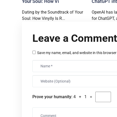
Your Soul: How Vi
ChatGPT int
Dating by the Soundtrack of Your
OpenAI has l
Soul: How Vinylly Is R...
for ChatGPT, 
Leave a Commen
Save my name, email, and website in this browser
Prove your humanity:
4 + 1 =