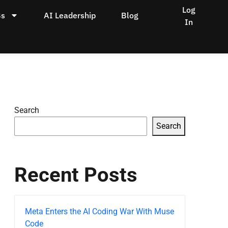
Log
Bs
AI Leadership
Blog
In
Search
Search
Recent Posts
Meta Enters the AI Coding War With Muse
Code