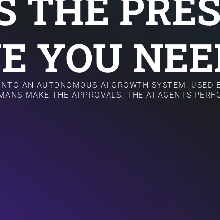
IS THE PRE
E YOU NEE
 INTO AN AUTONOMOUS AI GROWTH SYSTEM: USED B
MANS MAKE THE APPROVALS. THE AI AGENTS PER