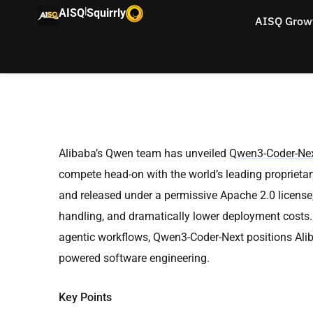
|
AISQ
Squirrly
AISQ Grow
Alibaba’s Qwen team has unveiled
Qwen3-Coder-Ne
compete head-on with the world’s leading proprietary
and released under a permissive Apache 2.0 license
handling, and dramatically lower deployment costs. 
agentic workflows, Qwen3-Coder-Next positions Alibab
powered software engineering.
Key Points