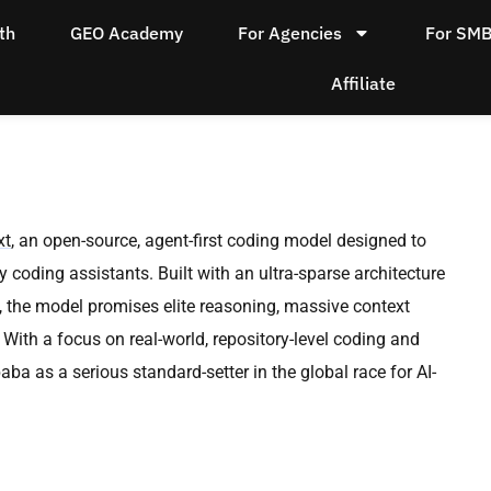
th
GEO Academy
For Agencies
For SM
Affiliate
xt
, an open-source, agent-first coding model designed to
 coding assistants. Built with an ultra-sparse architecture
, the model promises elite reasoning, massive context
With a focus on real-world, repository-level coding and
a as a serious standard-setter in the global race for AI-