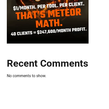
Recent Comments
No comments to show.