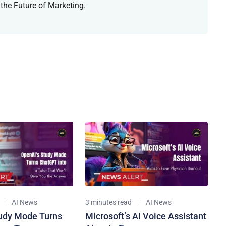
 the Future of Marketing.
AI News
3 minutes read
AI News
udy Mode Turns
Microsoft’s AI Voice Assistant