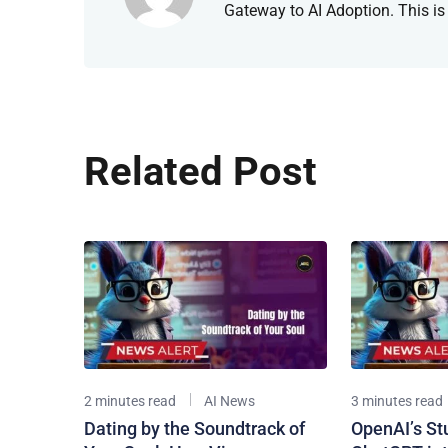
Gateway to AI Adoption. This is
Related Post
2 minutes read
AI News
3 minutes read
Dating by the Soundtrack of
OpenAI’s St