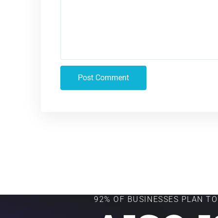
92% OF BUSINESSES PLAN TO 