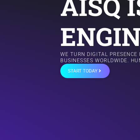
AISQ 
ENGIN
WE TURN DIGITAL PRESENCE
BUSINESSES WORLDWIDE. HU
START TODAY