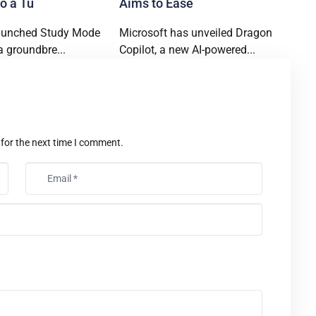
o a Tu
Aims to Ease
aunched Study Mode
Microsoft has unveiled Dragon
a groundbre...
Copilot, a new AI-powered...
t
 for the next time I comment.