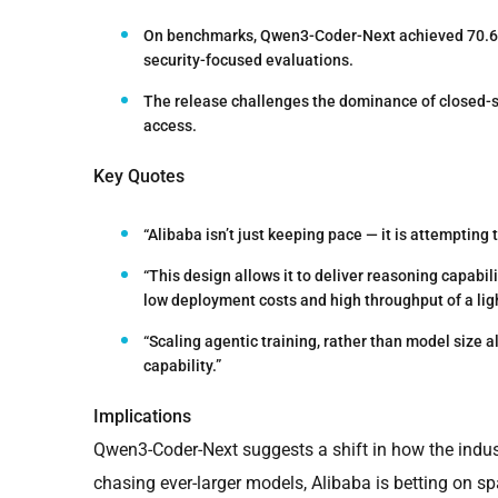
On benchmarks, Qwen3-Coder-Next achieved 70.6%
security-focused evaluations.
The release challenges the dominance of closed-s
access.
Key Quotes
“Alibaba isn’t just keeping pace — it is attempting
“This design allows it to deliver reasoning capabil
low deployment costs and high throughput of a lig
“Scaling agentic training, rather than model size a
capability.”
Implications
Qwen3-Coder-Next suggests a shift in how the indust
chasing ever-larger models, Alibaba is betting on s