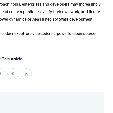
approach holds, enterprises and developers may increasingly
ead entire repositories, verify their own work, and iterate
ower dynamics of AI-assisted software development.
oder-next-offers-vibe-coders-a-powerful-open-source-
 This Article