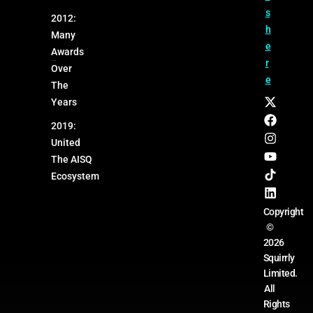
s
2012:
h
Many
e
Awards
r
Over
e
The
Years
2019:
United
The AISQ
Ecosystem
Copyright
©
2026
Squirrly
Limited.
All
Rights