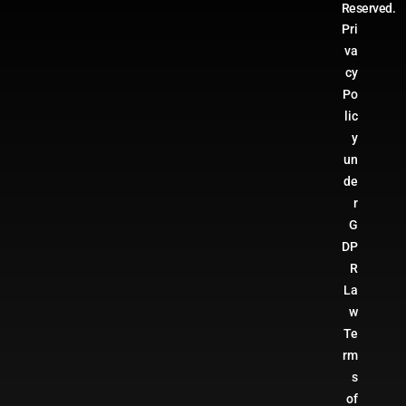
Reserved.
Pri
va
cy
Po
lic
y
un
de
r
G
DP
R
La
w
Te
rm
s
of