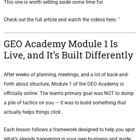
This one is worth setting aside some time for.
Check out the full article and watch the videos here.
GEO Academy Module 1 Is
Live, and It’s Built Differently
After weeks of planning, meetings, and a lot of back-and-
forth about structure, Module 1 of the GEO Academy is
officially online. The team’s primary goal was NOT to dump
a pile of tactics on you — it was to build something that
actually helps things
click
.
Each lesson follows a framework designed to help you spot
what’s already happening in your own business and guide