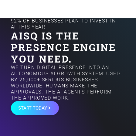
92% OF BUSINESSES PLAN TO INVEST IN
AI THIS YEAR
AISQ IS THE
PRESENCE ENGINE
YOU NEED.
WE TURN DIGITAL PRESENCE INTO AN
AUTONOMOUS AI GROWTH SYSTEM: USED
BY 25,000+ SERIOUS BUSINESSES
WORLDWIDE. HUMANS MAKE THE
APPROVALS. THE AI AGENTS PERFORM
THE APPROVED WORK.
START TODAY