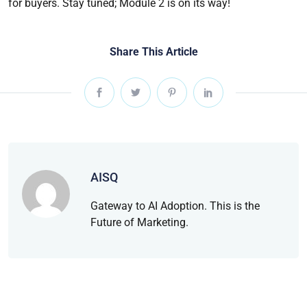
for buyers. Stay tuned; Module 2 is on its way!
Share This Article
AISQ
Gateway to AI Adoption. This is the
Future of Marketing.