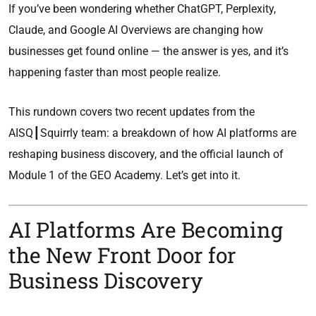
If you’ve been wondering whether ChatGPT, Perplexity,
Claude, and Google AI Overviews are changing how
businesses get found online — the answer is yes, and it’s
happening faster than most people realize.
This rundown covers two recent updates from the
AISQ┃Squirrly team: a breakdown of how AI platforms are
reshaping business discovery, and the official launch of
Module 1 of the GEO Academy. Let’s get into it.
AI Platforms Are Becoming
the New Front Door for
Business Discovery