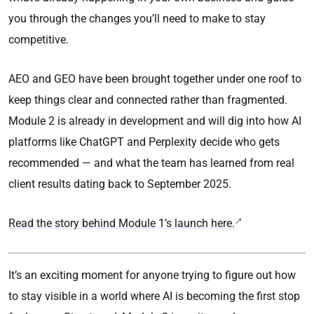
you through the changes you’ll need to make to stay
competitive.
AEO and GEO have been brought together under one roof to
keep things clear and connected rather than fragmented.
Module 2 is already in development and will dig into how AI
platforms like ChatGPT and Perplexity decide who gets
recommended — and what the team has learned from real
client results dating back to September 2025.
Read the story behind Module 1’s launch here.
It’s an exciting moment for anyone trying to figure out how
to stay visible in a world where AI is becoming the first stop