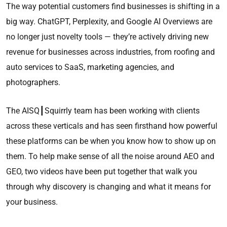
The way potential customers find businesses is shifting in a
big way. ChatGPT, Perplexity, and Google AI Overviews are
no longer just novelty tools — they’re actively driving new
revenue for businesses across industries, from roofing and
auto services to SaaS, marketing agencies, and
photographers.
The AISQ┃Squirrly team has been working with clients
across these verticals and has seen firsthand how powerful
these platforms can be when you know how to show up on
them. To help make sense of all the noise around AEO and
GEO, two videos have been put together that walk you
through why discovery is changing and what it means for
your business.