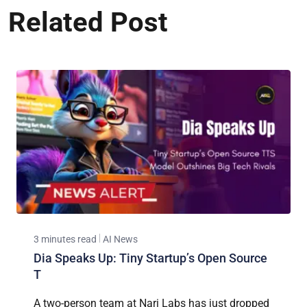
Related Post
3 minutes read
AI News
Dia Speaks Up: Tiny Startup’s Open Source
T
A two-person team at Nari Labs has just dropped