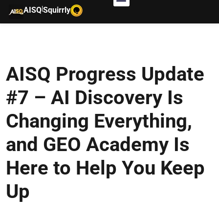
|
AISQ
Squirrly
AISQ Progress Update
#7 – AI Discovery Is
Changing Everything,
and GEO Academy Is
Here to Help You Keep
Up