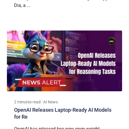
Dia, a ...
2 minutes read
AI News
OpenAI Releases Laptop-Ready AI Models
for Re
OpenAI has released two new open-weight