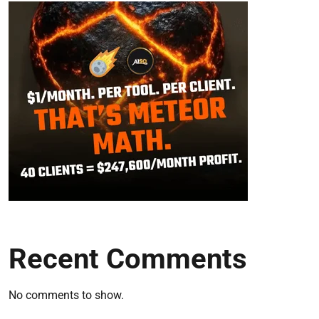
Recent Comments
No comments to show.