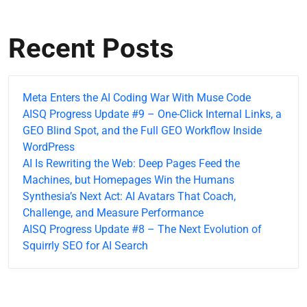
Recent Posts
Meta Enters the AI Coding War With Muse Code
AISQ Progress Update #9 – One-Click Internal Links, a
GEO Blind Spot, and the Full GEO Workflow Inside
WordPress
AI Is Rewriting the Web: Deep Pages Feed the
Machines, but Homepages Win the Humans
Synthesia’s Next Act: AI Avatars That Coach,
Challenge, and Measure Performance
AISQ Progress Update #8 – The Next Evolution of
Squirrly SEO for AI Search