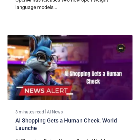
language models...
3 minutes read
AI News
AI Shopping Gets a Human Check: World
Launche