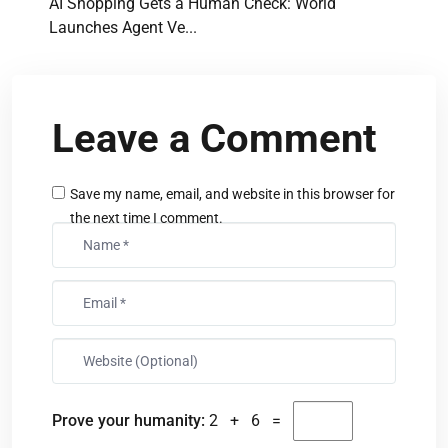
AI Shopping Gets a Human Check: World
Launches Agent Ve...
Leave a Comment
Save my name, email, and website in this browser for
the next time I comment.
Prove your humanity:
2 + 6 =