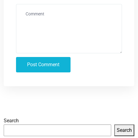
Search
Search