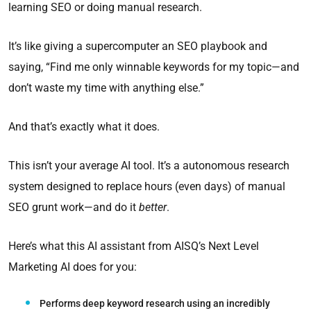
learning SEO or doing manual research.
It’s like giving a supercomputer an SEO playbook and
saying, “Find me only winnable keywords for my topic—and
don’t waste my time with anything else.”
And that’s exactly what it does.
This isn’t your average AI tool. It’s a autonomous research
system designed to replace hours (even days) of manual
SEO grunt work—and do it
better
.
Here’s what this AI assistant from AISQ’s Next Level
Marketing AI does for you:
Performs deep keyword research using an incredibly