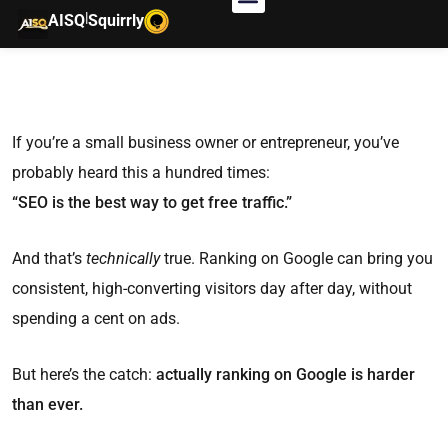
|
AISQ
Squirrly
If you’re a small business owner or entrepreneur, you’ve
probably heard this a hundred times:
“SEO is the best way to get free traffic.”
And that’s
technically
true. Ranking on Google can bring you
consistent, high-converting visitors day after day, without
spending a cent on ads.
But here’s the catch:
actually ranking on Google is harder
than ever.