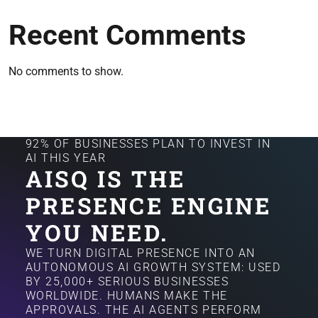
Recent Comments
No comments to show.
92% OF BUSINESSES PLAN TO INVEST IN
AI THIS YEAR
AISQ IS THE
PRESENCE ENGINE
YOU NEED.
WE TURN DIGITAL PRESENCE INTO AN
AUTONOMOUS AI GROWTH SYSTEM: USED
BY 25,000+ SERIOUS BUSINESSES
WORLDWIDE. HUMANS MAKE THE
APPROVALS. THE AI AGENTS PERFORM