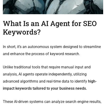
What Is an AI Agent for SEO
Keywords?
In short, it’s an autonomous system designed to streamline
and enhance the process of keyword research.
Unlike traditional tools that require manual input and
analysis, AI agents operate independently, utilizing
advanced algorithms and real-time data to identify
high-
impact keywords tailored to your business needs.
These AI-driven systems can analyze search engine results,