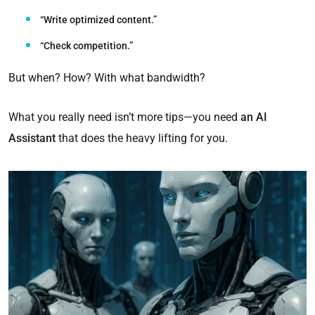
“Write optimized content.”
“Check competition.”
But when? How? With what bandwidth?
What you really need isn’t more tips—you need
an AI
Assistant
that does the heavy lifting for you.