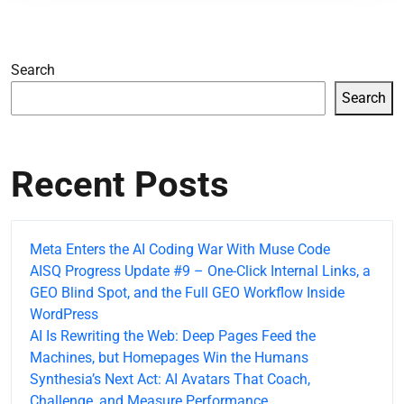
Search
Search
Recent Posts
Meta Enters the AI Coding War With Muse Code
AISQ Progress Update #9 – One-Click Internal Links, a
GEO Blind Spot, and the Full GEO Workflow Inside
WordPress
AI Is Rewriting the Web: Deep Pages Feed the
Machines, but Homepages Win the Humans
Synthesia’s Next Act: AI Avatars That Coach,
Challenge, and Measure Performance