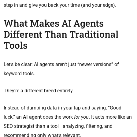
step in and give you back your time (and your edge).
What Makes AI Agents
Different Than Traditional
Tools
Let’s be clear: AI agents aren’t just “newer versions” of
keyword tools.
They’re a different breed entirely.
Instead of dumping data in your lap and saying, “Good
luck,” an
AI agent
does the work
for you
. It acts more like an
SEO strategist than a tool—analyzing, filtering, and
recommending only what’s relevant.