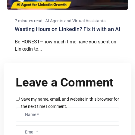
7 minutes read
AI Agents and Virtual Assistants
Wasting Hours on LinkedIn? Fix It with an AI
Be HONEST—how much time have you spent on
LinkedIn to...
Leave a Comment
Save my name, email, and website in this browser for
the next time I comment.