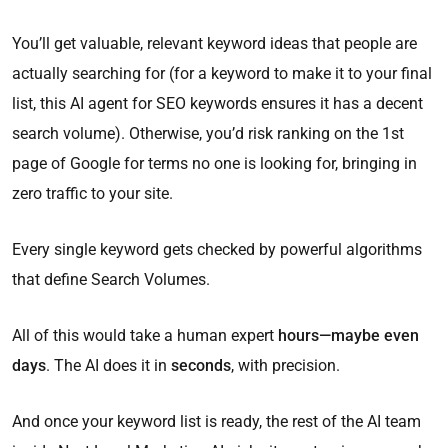
You’ll get valuable, relevant keyword ideas that people are
actually searching for (for a keyword to make it to your final
list, this AI agent for SEO keywords ensures it has a decent
search volume). Otherwise, you’d risk ranking on the 1st
page of Google for terms no one is looking for, bringing in
zero traffic to your site.
Every single keyword gets checked by powerful algorithms
that define Search Volumes.
All of this would take a human expert
hours—maybe even
days
. The AI does it in
seconds
, with precision.
And once your keyword list is ready, the rest of the AI team