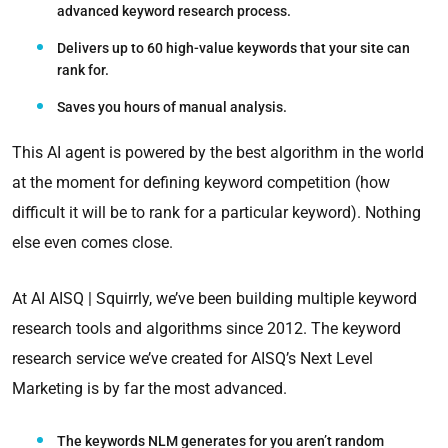
advanced keyword research process.
Delivers up to 60 high-value keywords that your site can
rank for.
Saves you hours of manual analysis.
This AI agent is powered by the best algorithm in the world
at the moment for defining keyword competition (how
difficult it will be to rank for a particular keyword). Nothing
else even comes close.
At AI AISQ | Squirrly, we’ve been building multiple keyword
research tools and algorithms since 2012. The keyword
research service we’ve created for AISQ’s Next Level
Marketing is by far the most advanced.
The keywords NLM generates for you aren’t random