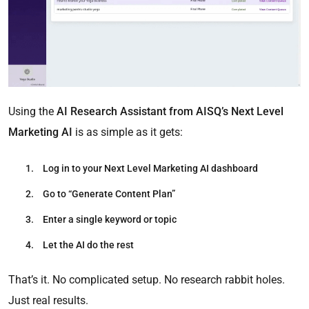
Using the
AI Research Assistant from AISQ’s Next Level
Marketing AI
is as simple as it gets:
Log in
to your Next Level Marketing AI dashboard
Go to “Generate Content Plan”
Enter a single keyword or topic
Let the AI do the rest
That’s it. No complicated setup. No research rabbit holes.
Just real results.