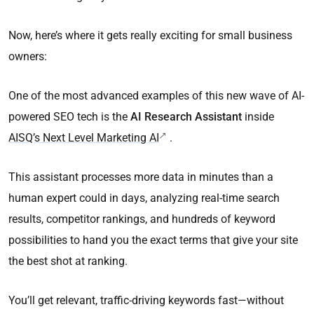
Now, here’s where it gets really exciting for small business
owners:
One of the most advanced examples of this new wave of AI-
powered SEO tech is the
AI Research Assistant
inside
AISQ’s Next Level Marketing AI
.
This assistant processes more data in minutes than a
human expert could in days, analyzing real-time search
results, competitor rankings, and hundreds of keyword
possibilities to hand you the exact terms that give your site
the best shot at ranking.
You’ll get relevant, traffic-driving keywords fast—without