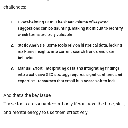
challenges:
Overwhelming Data
: The sheer volume of keyword
suggestions can be daunting, making it difficult to identify
which terms are truly valuable.​
Static Analysis
: Some tools rely on historical data, lacking
real-time insights into current search trends and user
behavior.​
Manual Effort
: Interpreting data and integrating findings
into a cohesive SEO strategy requires significant time and
expertise—resources that small businesses often lack.​
And that’s the key issue:
These tools are
valuable
—but only if you have the time, skill,
and mental energy to use them effectively.