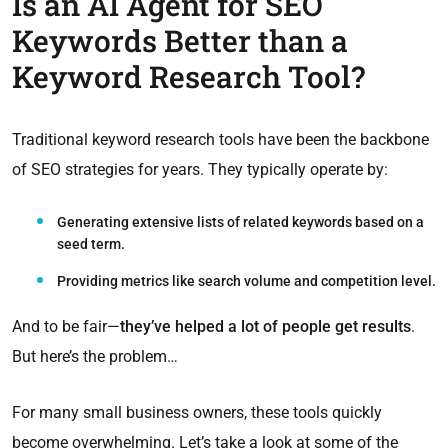
Is an AI Agent for SEO
Keywords Better than a
Keyword Research Tool?
Traditional keyword research tools have been the backbone
of SEO strategies for years. They typically operate by:
Generating extensive lists
of related keywords based on a
seed term.
Providing metrics like
search volume
and
competition level
.
And to be fair—
they’ve helped a lot of people get results
.
But here’s the problem…
For many small business owners, these tools quickly
become overwhelming. Let’s take a look at some of the