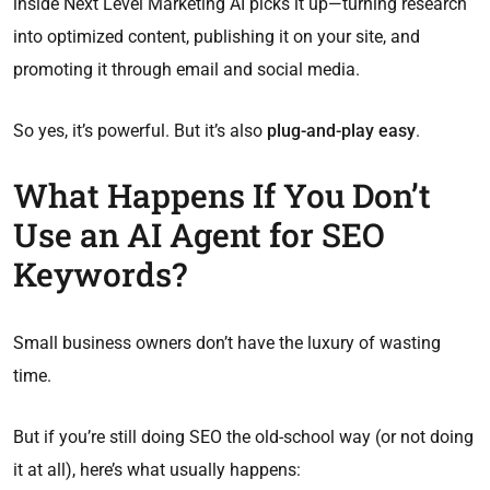
inside Next Level Marketing AI picks it up—turning research
into optimized content, publishing it on your site, and
promoting it through email and social media.
So yes, it’s powerful. But it’s also
plug-and-play easy
.
What Happens If You Don’t
Use an AI Agent for SEO
Keywords?
Small business owners don’t have the luxury of wasting
time.
But if you’re still doing SEO the old-school way (or not doing
it at all), here’s what usually happens: