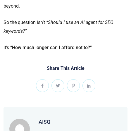
beyond.
So the question isn’t
“Should I use an AI agent for SEO
keywords?”
It’s
“How much longer can I afford not to?”
Share This Article
AISQ