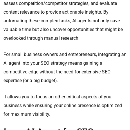
assess competition/competitor strategies, and evaluate
content relevance to provide actionable insights. By
automating these complex tasks, AI agents not only save
valuable time but also uncover opportunities that might be
overlooked through manual research.​
For small business owners and entrepreneurs, integrating an
AI agent into your SEO strategy means gaining a
competitive edge without the need for extensive SEO
expertise (or a big budget).
It allows you to focus on other critical aspects of your
business while ensuring your online presence is optimized
for maximum visibility.