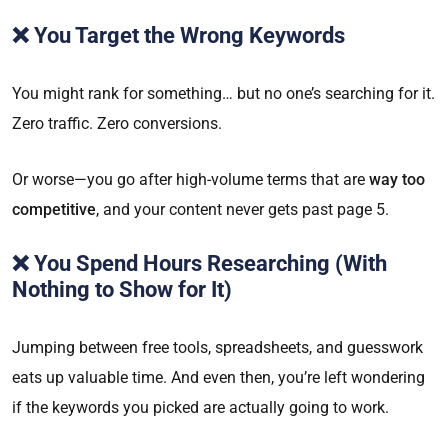
❌ You Target the Wrong Keywords
You might rank for something… but no one’s searching for it.
Zero traffic. Zero conversions.
Or worse—you go after high-volume terms that are
way too
competitive
, and your content never gets past page 5.
❌ You Spend Hours Researching (With
Nothing to Show for It)
Jumping between free tools, spreadsheets, and guesswork
eats up valuable time. And even then, you’re left wondering
if the keywords you picked are actually going to work.