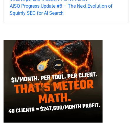
AISQ Progress Update #8 – The Next Evolution of
Squirrly SEO for AI Search