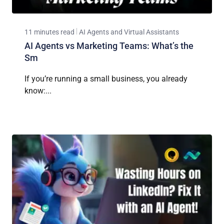
11 minutes read
AI Agents and Virtual Assistants
AI Agents vs Marketing Teams: What’s the
Sm
If you’re running a small business, you already
know:...