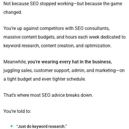
Not because SEO stopped working—but because the game
changed.
You’re up against competitors with SEO consultants,
massive content budgets, and hours each week dedicated to
keyword research, content creation, and optimization.
Meanwhile,
you’re wearing every hat in the business
,
juggling sales, customer support, admin, and marketing—on
a tight budget and even tighter schedule.
That’s where most SEO advice breaks down.
You’re told to:
“Just do keyword research.”