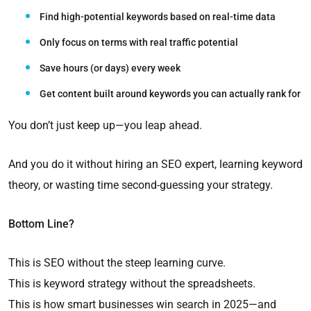
Find high-potential keywords based on real-time data
Only focus on terms with real traffic potential
Save hours (or days) every week
Get content built around keywords you can actually rank for
You don’t just keep up—you leap ahead.
And you do it without hiring an SEO expert, learning keyword
theory, or wasting time second-guessing your strategy.
Bottom Line?
This is SEO without the steep learning curve.
This is keyword strategy without the spreadsheets.
This is how smart businesses win search in 2025—and