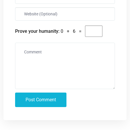
Prove your humanity:
0 + 6 =