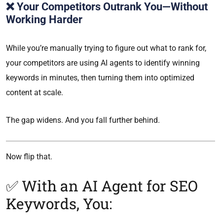
❌ Your Competitors Outrank You—Without
Working Harder
While you’re manually trying to figure out what to rank for,
your competitors are using AI agents to identify winning
keywords in minutes, then turning them into optimized
content at scale.
The gap widens. And you fall further behind.
Now flip that.
✅ With an AI Agent for SEO
Keywords, You: