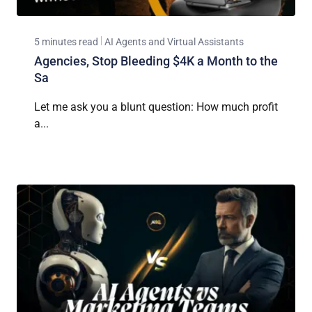
5 minutes read
AI Agents and Virtual Assistants
Agencies, Stop Bleeding $4K a Month to the
Sa
Let me ask you a blunt question: How much profit
a...