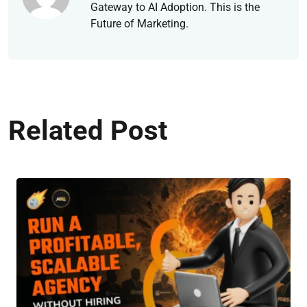
Gateway to AI Adoption. This is the
Future of Marketing.
Related Post