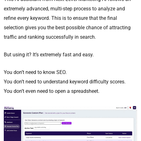
extremely advanced, multi-step process to analyze and
refine every keyword. This is to ensure that the final
selection gives you the best possible chance of attracting
traffic and ranking successfully in search.
But using it? It’s extremely fast and easy.
You don’t need to know SEO.
You don’t need to understand keyword difficulty scores.
You don’t even need to open a spreadsheet.