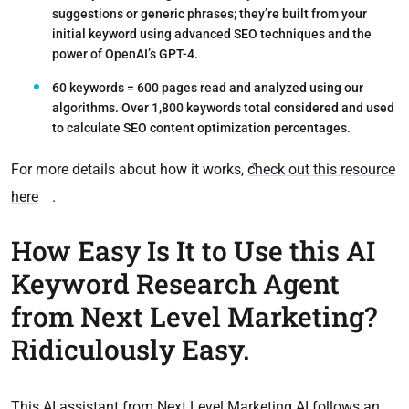
suggestions or generic phrases; they’re built from your
initial keyword using advanced SEO techniques and the
power of OpenAI’s GPT-4.
60 keywords = 600 pages read
and analyzed using our
algorithms. Over 1,800 keywords total considered and used
to calculate SEO content optimization percentages.
For more details about how it works,
check out this resource
here
.
How Easy Is It to Use this AI
Keyword Research Agent
from Next Level Marketing?
Ridiculously Easy.
This AI assistant from Next Level Marketing AI follows an