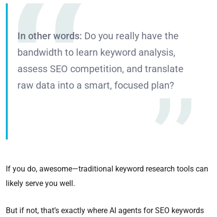
In other words:
Do you really have the
bandwidth to learn keyword analysis,
assess SEO competition, and translate
raw data into a smart, focused plan?
If you do, awesome—traditional keyword research tools can
likely serve you well.
But if not, that’s exactly where AI agents for SEO keywords