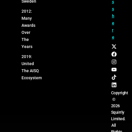
Sweden
s
s
2012:
h
Many
e
Awards
r
Over
e
The
Years
2019:
United
The AISQ
Ecosystem
Copyright
©
2026
Squirrly
Limited.
All
Rights