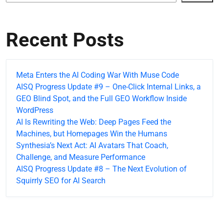
Recent Posts
Meta Enters the AI Coding War With Muse Code
AISQ Progress Update #9 – One-Click Internal Links, a
GEO Blind Spot, and the Full GEO Workflow Inside
WordPress
AI Is Rewriting the Web: Deep Pages Feed the
Machines, but Homepages Win the Humans
Synthesia’s Next Act: AI Avatars That Coach,
Challenge, and Measure Performance
AISQ Progress Update #8 – The Next Evolution of
Squirrly SEO for AI Search