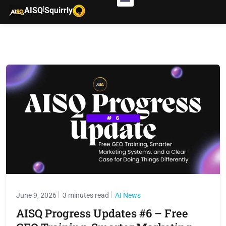
|
AISQ
Squirrly
June 9, 2026
3 minutes read
AI News
AISQ Progress Updates #6 – Free