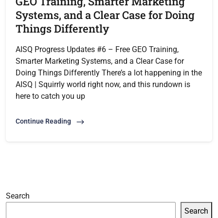
GEO Training, Smarter Marketing
Systems, and a Clear Case for Doing
Things Differently
AISQ Progress Updates #6 – Free GEO Training,
Smarter Marketing Systems, and a Clear Case for
Doing Things Differently There’s a lot happening in the
AISQ | Squirrly world right now, and this rundown is
here to catch you up
Continue Reading
Search
Search