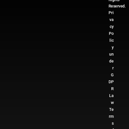
Reserved.
Pri
va
cy
Po
lic
y
un
de
r
G
DP
R
La
w
Te
rm
s