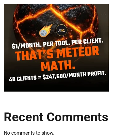
Recent Comments
No comments to show.