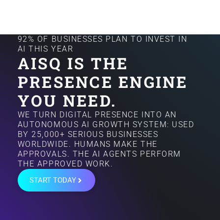
92% OF BUSINESSES PLAN TO INVEST IN
AI THIS YEAR
AISQ IS THE
PRESENCE ENGINE
YOU NEED.
WE TURN DIGITAL PRESENCE INTO AN
AUTONOMOUS AI GROWTH SYSTEM: USED
BY 25,000+ SERIOUS BUSINESSES
WORLDWIDE. HUMANS MAKE THE
APPROVALS. THE AI AGENTS PERFORM
THE APPROVED WORK.
START TODAY