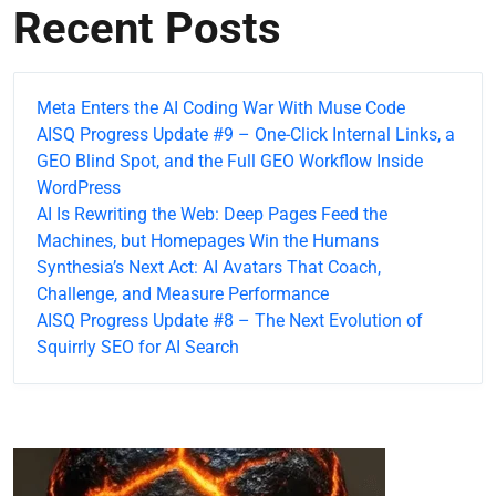
Recent Posts
Meta Enters the AI Coding War With Muse Code
AISQ Progress Update #9 – One-Click Internal Links, a
GEO Blind Spot, and the Full GEO Workflow Inside
WordPress
AI Is Rewriting the Web: Deep Pages Feed the
Machines, but Homepages Win the Humans
Synthesia’s Next Act: AI Avatars That Coach,
Challenge, and Measure Performance
AISQ Progress Update #8 – The Next Evolution of
Squirrly SEO for AI Search