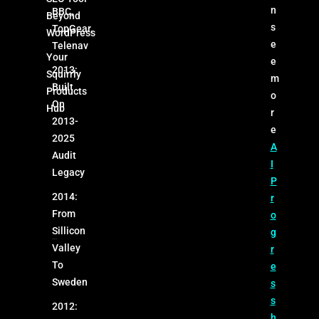
n
BBC,
Beyond
s
TopGear,
WordPress
e
Telenav
Your
e
2013:
Squirrly
m
Built
Products
o
On
Hub
r
2013-
e
2025
A
Audit
I
Legacy
P
2014:
r
From
o
Sillicon
g
Valley
r
To
e
Sweden
s
s
2012:
h