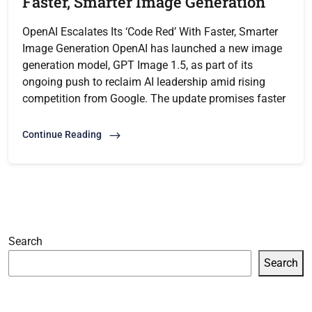
Faster, Smarter Image Generation
OpenAI Escalates Its ‘Code Red’ With Faster, Smarter
Image Generation OpenAI has launched a new image
generation model, GPT Image 1.5, as part of its
ongoing push to reclaim AI leadership amid rising
competition from Google. The update promises faster
Continue Reading
Search
Search