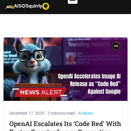
|
AISQ
Squirrly
December 17, 2025
2 minutes read
AI News
OpenAI Escalates Its ‘Code Red’ With