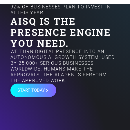
92% OF BUSINESSES PLAN TO INVEST IN
AI THIS YEAR
AISQ IS THE
PRESENCE ENGINE
YOU NEED.
WE TURN DIGITAL PRESENCE INTO AN
AUTONOMOUS AI GROWTH SYSTEM: USED
BY 25,000+ SERIOUS BUSINESSES
WORLDWIDE. HUMANS MAKE THE
APPROVALS. THE AI AGENTS PERFORM
THE APPROVED WORK.
START TODAY