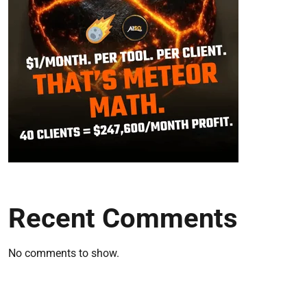
Recent Comments
No comments to show.