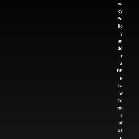
va
cy
Po
lic
y
un
de
r
G
DP
R
La
w
Te
rm
s
of
Us
e