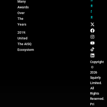
Many
e
Awards
r
Over
e
The
Years
2019:
United
The AISQ
Ecosystem
Copyright
©
2026
Squirrly
Limited.
All
Rights
Reserved.
Pri