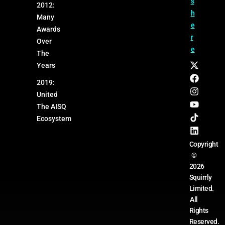
s
2012:
h
Many
e
Awards
r
Over
e
The
Years
2019:
United
The AISQ
Ecosystem
Copyright
©
2026
Squirrly
Limited.
All
Rights
Reserved.