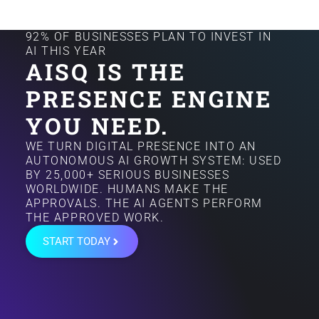
92% OF BUSINESSES PLAN TO INVEST IN
AI THIS YEAR
AISQ IS THE
PRESENCE ENGINE
YOU NEED.
WE TURN DIGITAL PRESENCE INTO AN
AUTONOMOUS AI GROWTH SYSTEM: USED
BY 25,000+ SERIOUS BUSINESSES
WORLDWIDE. HUMANS MAKE THE
APPROVALS. THE AI AGENTS PERFORM
THE APPROVED WORK.
START TODAY