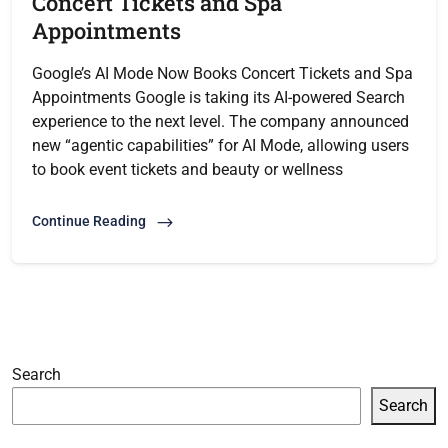
Concert Tickets and Spa
Appointments
Google’s AI Mode Now Books Concert Tickets and Spa
Appointments Google is taking its AI-powered Search
experience to the next level. The company announced
new “agentic capabilities” for AI Mode, allowing users
to book event tickets and beauty or wellness
Continue Reading
Search
Search