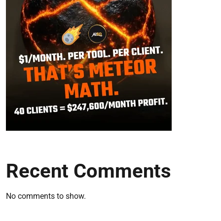
Recent Comments
No comments to show.