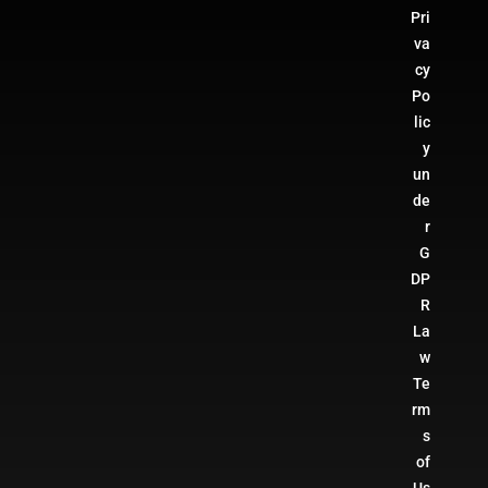
Pri
va
cy
Po
lic
y
un
de
r
G
DP
R
La
w
Te
rm
s
of
Us