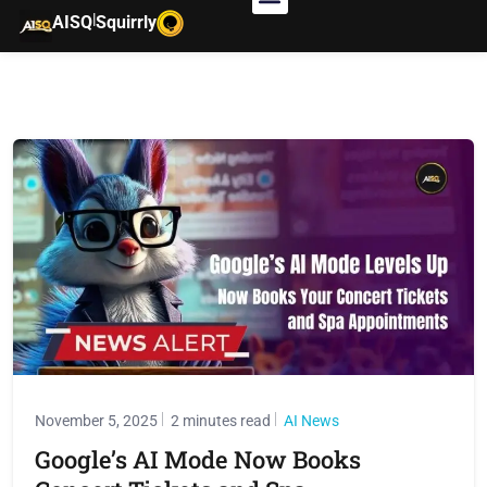
|
AISQ
Squirrly
November 5, 2025
2 minutes read
AI News
Google’s AI Mode Now Books