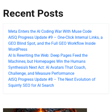
Recent Posts
Meta Enters the AI Coding War With Muse Code
AISQ Progress Update #9 – One-Click Internal Links, a
GEO Blind Spot, and the Full GEO Workflow Inside
WordPress
AI Is Rewriting the Web: Deep Pages Feed the
Machines, but Homepages Win the Humans
Synthesia’s Next Act: AI Avatars That Coach,
Challenge, and Measure Performance
AISQ Progress Update #8 – The Next Evolution of
Squirrly SEO for AI Search