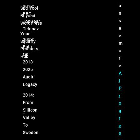
a
2018:
SEO Tool
n
BBC,
Beyond
s
TopGear,
WordPress
e
Telenav
Your
e
2013:
Squirrly
m
Built
Products
o
On
Hub
r
2013-
e
2025
A
Audit
I
Legacy
P
2014:
r
From
o
Sillicon
g
Valley
r
To
e
Sweden
s