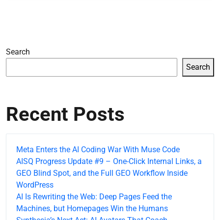
Search
Search
Recent Posts
Meta Enters the AI Coding War With Muse Code
AISQ Progress Update #9 – One-Click Internal Links, a
GEO Blind Spot, and the Full GEO Workflow Inside
WordPress
AI Is Rewriting the Web: Deep Pages Feed the
Machines, but Homepages Win the Humans