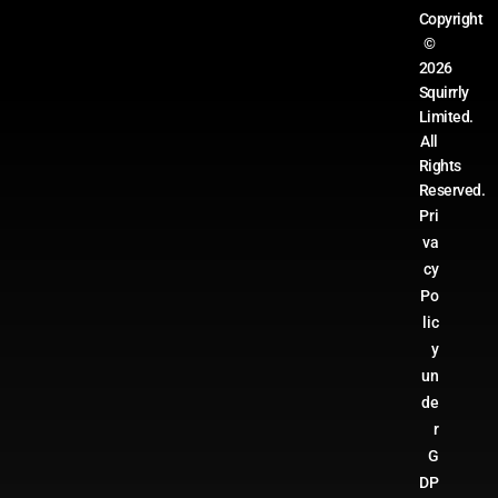
Copyright
©
2026
Squirrly
Limited.
All
Rights
Reserved.
Pri
va
cy
Po
lic
y
un
de
r
G
DP