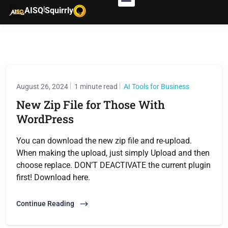
|
AISQ
Squirrly
August 26, 2024
1 minute read
AI Tools for Business
New Zip File for Those With
WordPress
You can download the new zip file and re-upload.
When making the upload, just simply Upload and then
choose replace. DON’T DEACTIVATE the current plugin
first! Download here.
Continue Reading