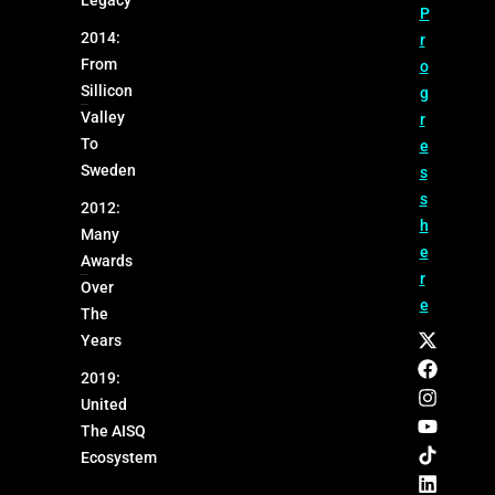
Legacy
P
2014:
r
From
o
Sillicon
g
Valley
r
To
e
Sweden
s
s
2012:
h
Many
e
Awards
r
Over
e
The
Years
2019:
United
The AISQ
Ecosystem