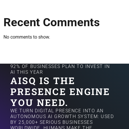
Recent Comments
No comments to show.
92% OF BUSINESSES PLAN TO INVEST IN
AI THIS YEAR
AISQ IS THE
PRESENCE ENGINE
YOU NEED.
WE TURN DIGITAL PRESENCE INTO AN
AUTONOMOUS AI GROWTH SYSTEM: USED
BY 25,000+ SERIOUS BUSINESSES
WORLDWIDE. HUMANS MAKE THE