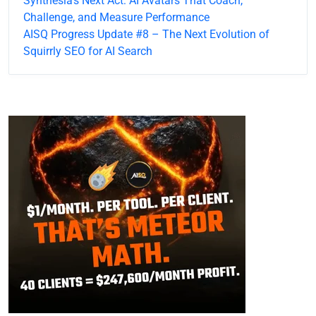
Synthesia’s Next Act: AI Avatars That Coach,
Challenge, and Measure Performance
AISQ Progress Update #8 – The Next Evolution of
Squirrly SEO for AI Search