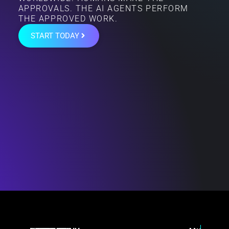
APPROVALS. THE AI AGENTS PERFORM
THE APPROVED WORK.
START TODAY