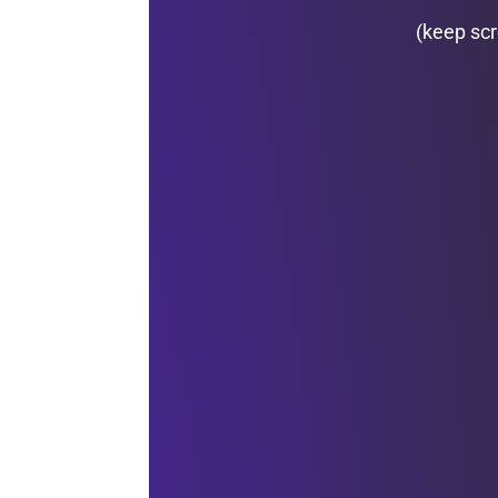
(keep scr