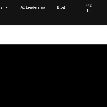
Log
Bs
AI Leadership
Blog
In