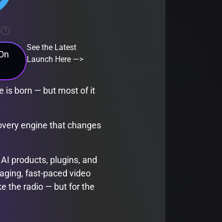
See the Latest
 On
Launch Here —>
 is born — but most of it
covery engine that changes
 AI products, plugins, and
aging, fast-paced video
ke the radio — but for the