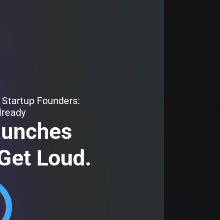
 Startup Founders:
lready
aunches
Get Loud.