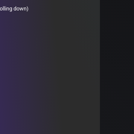
olling down)