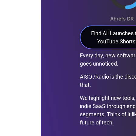
Find All Launches
YouTube Shorts
Every day, new software
goes unnoticed.
AISQ /Radio is the dis
that.
We highlight new tools,
indie SaaS through eng
segments. Think of it li
future of tech.