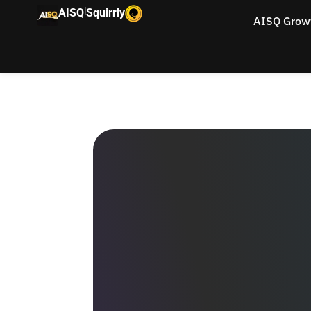
|
AISQ
Squirrly
AISQ Grow