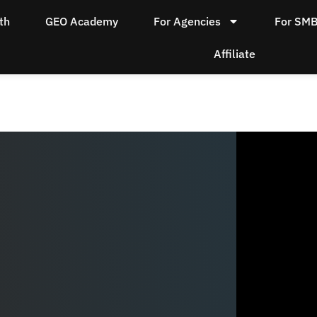
th
GEO Academy
For Agencies
For SM
Affiliate