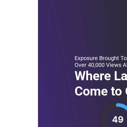
Exposure Brought To
Over 40,000 Views A
Where L
Come to 