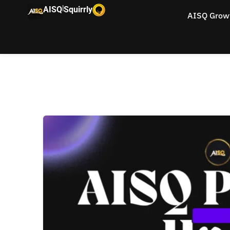
|
AISQ
Squirrly
AISQ Grow