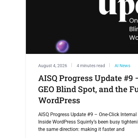
August 4, 2026
4 minutes read
AI News
AISQ Progress Update #9 –
GEO Blind Spot, and the F
WordPress
AISQ Progress Update #9 – One-Click Internal
Inside WordPress Squirrly’s been busy tighteni
the same direction: making it faster and