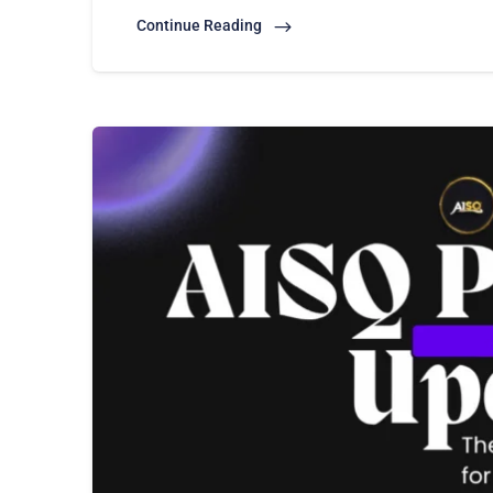
Continue Reading