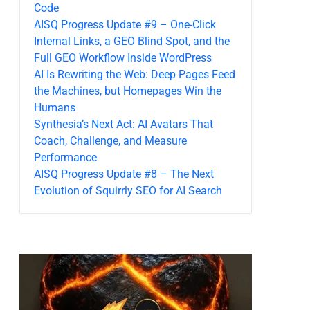
Code
AISQ Progress Update #9 – One-Click
Internal Links, a GEO Blind Spot, and the
Full GEO Workflow Inside WordPress
AI Is Rewriting the Web: Deep Pages Feed
the Machines, but Homepages Win the
Humans
Synthesia’s Next Act: AI Avatars That
Coach, Challenge, and Measure
Performance
AISQ Progress Update #8 – The Next
Evolution of Squirrly SEO for AI Search