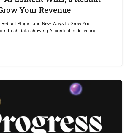
 Grow Your Revenue
a Rebuilt Plugin, and New Ways to Grow Your
rom fresh data showing AI content is delivering