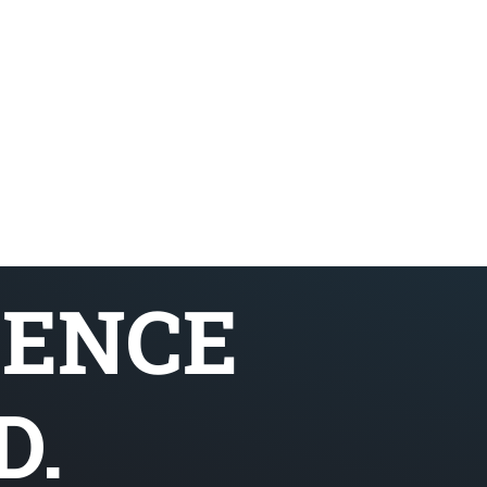
SENCE
D.