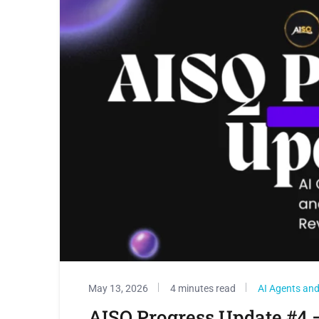
May 13, 2026
4 minutes read
AI Agents and 
AISQ Progress Update #4 –