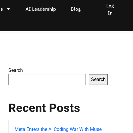
Log
Bs
AI Leadership
Blog
In
Search
Search
Recent Posts
Meta Enters the AI Coding War With Muse