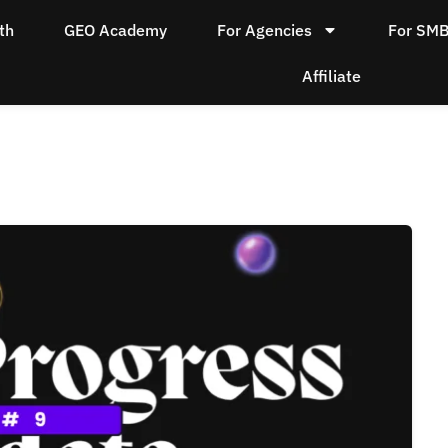
th
GEO Academy
For Agencies
For SM
Affiliate