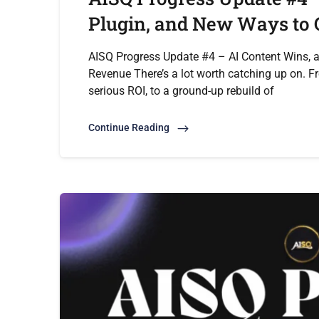
Plugin, and New Ways to
AISQ Progress Update #4 – AI Content Wins, 
Revenue There’s a lot worth catching up on. F
serious ROI, to a ground-up rebuild of
Continue Reading