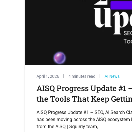
April 1, 2026
4 minutes read
AI News
AISQ Progress Update #1 –
the Tools That Keep Getti
AISQ Progress Update #1 – SEO, AI Search Clar
has been moving across the AISQ ecosystem la
from the AISQ | Squirrly team,