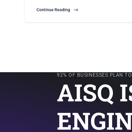
Continue Reading
92% OF BUSINESSES PLAN TO 
AISQ 
ENGIN