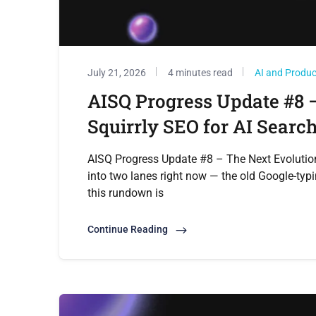
July 21, 2026
4 minutes read
AI and Produ
AISQ Progress Update #8 –
Squirrly SEO for AI Searc
AISQ Progress Update #8 – The Next Evolution 
into two lanes right now — the old Google-typi
this rundown is
Continue Reading