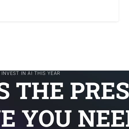
INVEST IN AI THIS YEAR
IS THE PRE
E YOU NEE