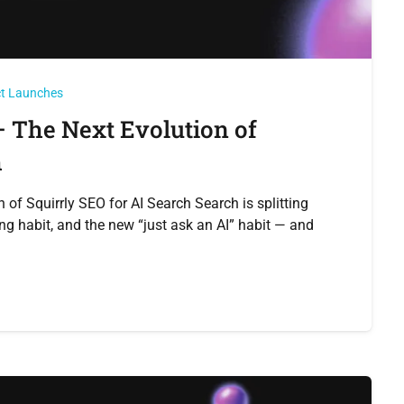
ct Launches
 The Next Evolution of
h
of Squirrly SEO for AI Search Search is splitting
ng habit, and the new “just ask an AI” habit — and