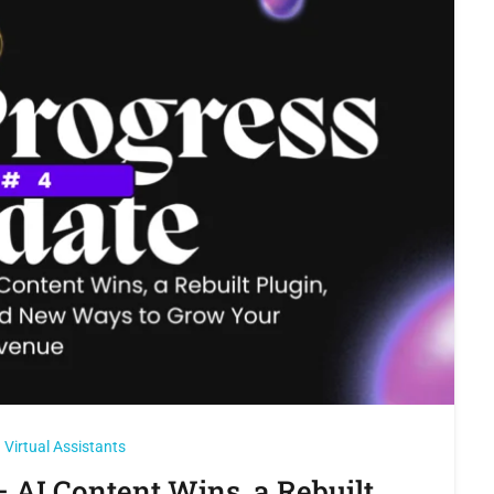
Virtual Assistants
 AI Content Wins, a Rebuilt