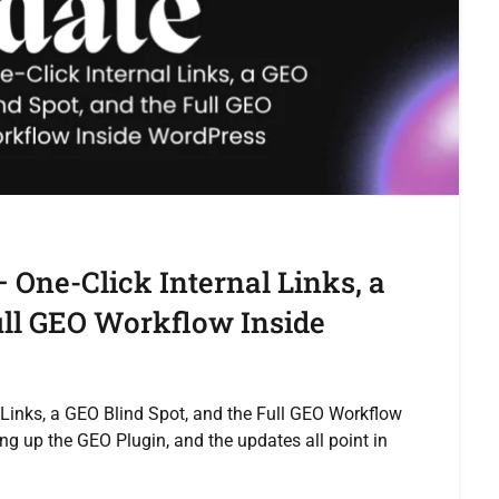
 One-Click Internal Links, a
ull GEO Workflow Inside
 Links, a GEO Blind Spot, and the Full GEO Workflow
ng up the GEO Plugin, and the updates all point in