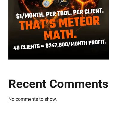
Recent Comments
No comments to show.