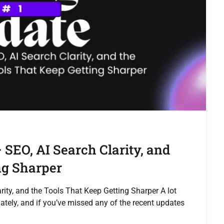
 SEO, AI Search Clarity, and
ng Sharper
ity, and the Tools That Keep Getting Sharper A lot
tely, and if you’ve missed any of the recent updates