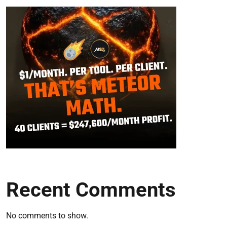
Recent Comments
No comments to show.