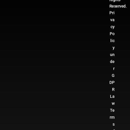
Reserved.
Pri
va
cy
Po
lic
y
un
de
r
G
DP
R
La
w
Te
rm
s