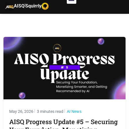
|
AISQ
Squirrly
May 26, 2026
3 minutes read
AI News
AISQ Progress Update #5 – Securing