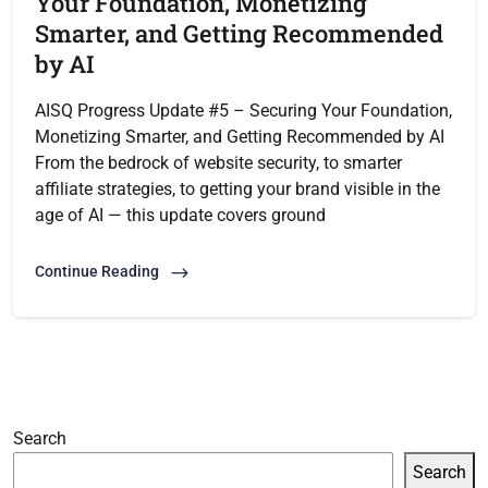
Your Foundation, Monetizing
Smarter, and Getting Recommended
by AI
AISQ Progress Update #5 – Securing Your Foundation,
Monetizing Smarter, and Getting Recommended by AI
From the bedrock of website security, to smarter
affiliate strategies, to getting your brand visible in the
age of AI — this update covers ground
Continue Reading
Search
Search