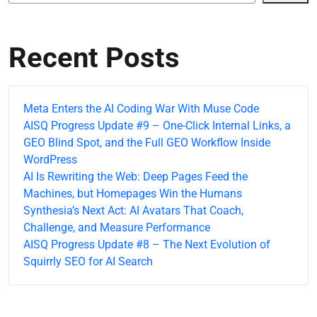
Recent Posts
Meta Enters the AI Coding War With Muse Code
AISQ Progress Update #9 – One-Click Internal Links, a
GEO Blind Spot, and the Full GEO Workflow Inside
WordPress
AI Is Rewriting the Web: Deep Pages Feed the
Machines, but Homepages Win the Humans
Synthesia’s Next Act: AI Avatars That Coach,
Challenge, and Measure Performance
AISQ Progress Update #8 – The Next Evolution of
Squirrly SEO for AI Search