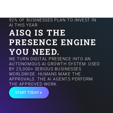
92% OF BUSINESSES PLAN TO INVEST IN
AI THIS YEAR
AISQ IS THE
PRESENCE ENGINE
YOU NEED.
WE TURN DIGITAL PRESENCE INTO AN
AUTONOMOUS AI GROWTH SYSTEM: USED
BY 25,000+ SERIOUS BUSINESSES
WORLDWIDE. HUMANS MAKE THE
APPROVALS. THE AI AGENTS PERFORM
THE APPROVED WORK.
START TODAY