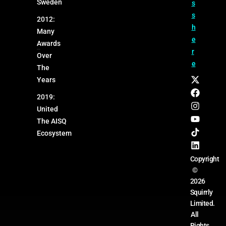
Sweden
s
s
2012:
h
Many
e
Awards
r
Over
e
The
Years
2019:
United
The AISQ
Ecosystem
Copyright
©
2026
Squirrly
Limited.
All
Rights