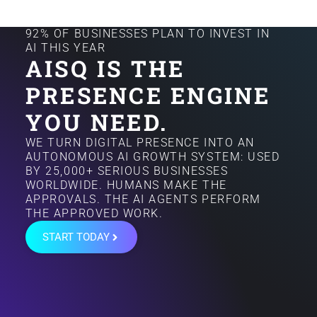
92% OF BUSINESSES PLAN TO INVEST IN
AI THIS YEAR
AISQ IS THE
PRESENCE ENGINE
YOU NEED.
WE TURN DIGITAL PRESENCE INTO AN
AUTONOMOUS AI GROWTH SYSTEM: USED
BY 25,000+ SERIOUS BUSINESSES
WORLDWIDE. HUMANS MAKE THE
APPROVALS. THE AI AGENTS PERFORM
THE APPROVED WORK.
START TODAY