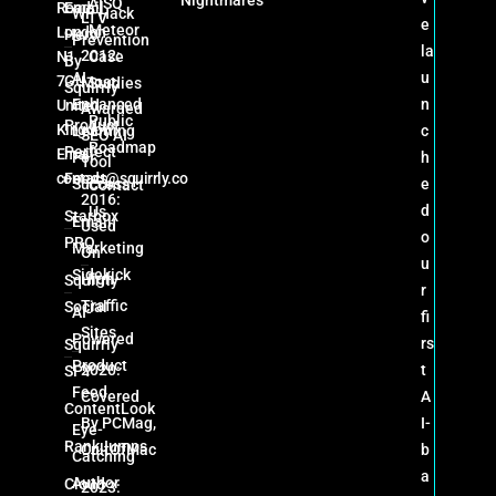
AISQ
Road
Email
WP Hack
LTV
e
Meteor
London
Hero
Prevention
la
2012:
N1
Case
By
AI-
u
7GU
Most
Studies
Squirrly
Enhanced
n
United
Awarded
Public
Product
Kingdom
Learning
c
SEO AI
Roadmap
Perfect
Email:
For
h
Tool
contact@squirrly.co
Feeds
Success
e
Contact
2016:
d
Us
Starbox
Email
Used
o
PRO
Marketing
On
u
Sidekick
High-
Squirrly
r
Traffic
Social
AI-
fi
Sites
Powered
rs
Squirrly
Product
2020:
t
SPY
Feed
Covered
A
ContentLook
By PCMag,
I-
Eye-
RankJumps
CultOfMac
b
Catching
a
Author
Cloud
2023: