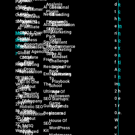
Profit
2025:
Pay
d
e
Analysis
Next
AI
Guess
Personal
Agency
High
for
Customer
t
c
Plugin
Level
News
Game:
Branding
Our
Stack
Growth
Success
h
h
Marketing
Software
Premium
Keywords
Agencies
AISQbusiness
Expectation
All-In-
e
In
Affiliate
AI
SEO
Edition
Blog
Marketing
One
2024: Over
More
ri
n
Program
Pack
Digital
Guess
details
Business
200
s
o
Squirrly
Content
Opportunities
Pack
here
WooCommerce
Game:
Solution
Businesses
e
v
Blog
Marketing
For Agencies
>
Global
SEO
The AI
o
a
Mindset
Complete
2024:
Free
Challenge
Prize
f
ti
Squirrly
Reg
Marketing
First
Resources For
Digital
Drops
A
o
SEO
No:
Back
Automation
Press
Entrepreneurs
Marketing
I
n
08198658
To
For
Press
WP
Playbook
All-In-One
in
s
VAT
The
School
End-
About
Ghost
SEO &
ID:
2
h
Ultimate
Age Of
To-
Squirrly
By
Halloween
Marketing
275
0
e
SEO
Startups:
End
Company
Squirrly
Game
2717
1
r
Guide For
Legends
Holistic SEO
86
2018:
Press
Education
0.
e.
Beginners
Haunted
Optimization
20-
Over
About
Cloud
W
House Of
Suite
SEO
22
5
AISQ
PLUS
e'
WordPress
Wenlock
Kit
Advanced
Years
v
Nightmares