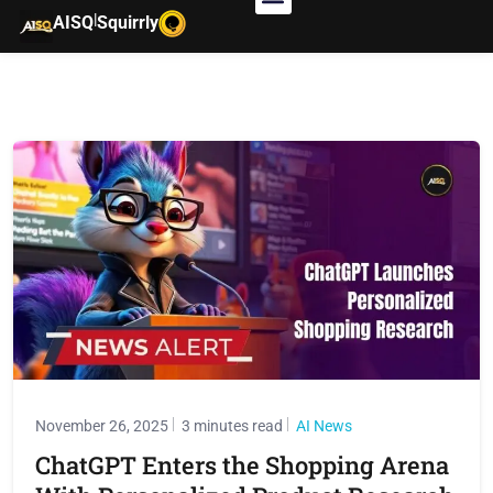
|
AISQ
Squirrly
November 26, 2025
3 minutes read
AI News
ChatGPT Enters the Shopping Arena