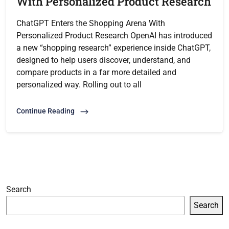
With Personalized Product Research
ChatGPT Enters the Shopping Arena With
Personalized Product Research OpenAI has introduced
a new “shopping research” experience inside ChatGPT,
designed to help users discover, understand, and
compare products in a far more detailed and
personalized way. Rolling out to all
Continue Reading
Search
Search