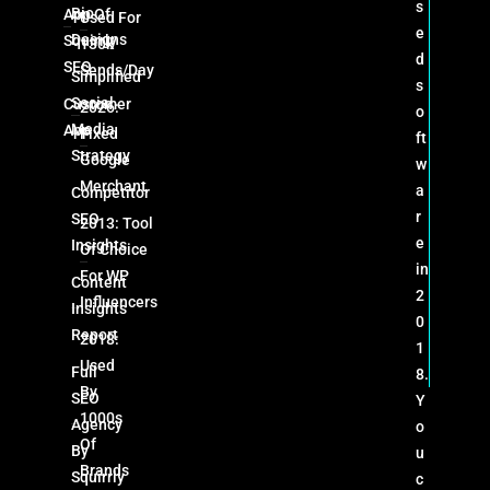
s
Bio
App Of
Used For
e
Designs
Squirrly
130k
d
SEO
Sends/day
Simplified
s
Social
Customer
2026:
o
Media
App
Fixed
ft
Strategy
Google
w
Merchant
a
Competitor
r
SEO
2013: Tool
e
Insights
Of Choice
in
For WP
Content
2
Influencers
Insights
0
Report
2018:
1
Used
Full
8.
By
SEO
Y
1000s
Agency
o
Of
By
u
Brands
Squirrly
c