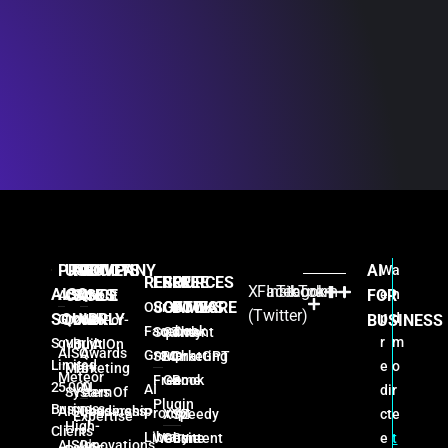
PRODUCTS
USE
PROVEN
COMPANY
AI
W
a
RESOURCES
FREE
FREE
FREE
X
Facebook
Instagram
TikTok
AISQ
CASES
SINCE
FOR
e
n
AISQ
About
SOFTWARE
GAMES
BOOKS
Our AI
(Twitter)
SQUIRRLY
p
d
Growth
Us
BUSINESS
Done-For-
2026:
Facebook
Squirrly
Content
The
r
m
Squirrly
You AI
Built On
AISQ
Awards
Group
SEO
Marketing
ChatGPT
Limited
e
o
Marketing
16+
Meteor
Free
Game
Book
25,000
AI
AI
di
r
System
Years Of
Plugin
Business
AISQbusiness
Leadership
Prompt
ct
e
XYZ
Speedy
Expertise
High-
Clients
Library
e
t
Website
Game
Content
AISQ's
Innovations