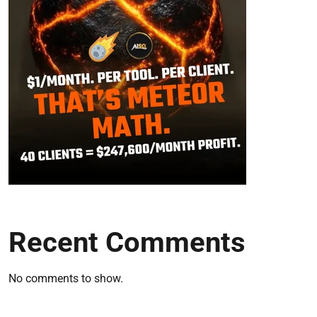
Recent Comments
No comments to show.