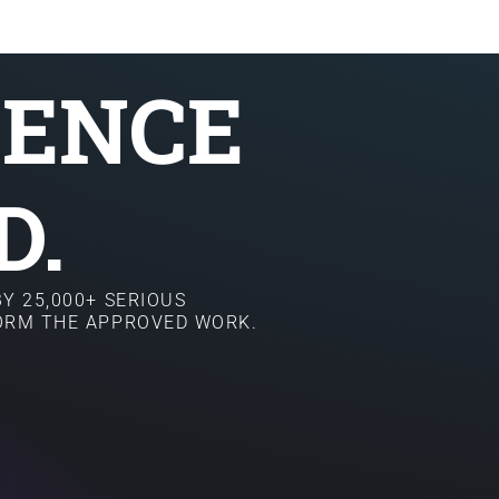
SENCE
D.
Y 25,000+ SERIOUS
FORM THE APPROVED WORK.