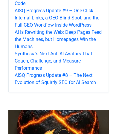
Code
AISQ Progress Update #9 – One-Click
Internal Links, a GEO Blind Spot, and the
Full GEO Workflow Inside WordPress
AI Is Rewriting the Web: Deep Pages Feed
the Machines, but Homepages Win the
Humans
Synthesia’s Next Act: AI Avatars That
Coach, Challenge, and Measure
Performance
AISQ Progress Update #8 – The Next
Evolution of Squirrly SEO for AI Search