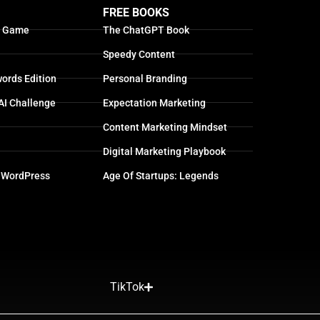
FREE BOOKS
g Game
The ChatGPT Book
Speedy Content
ords Edition
Personal Branding
AI Challenge
Expectation Marketing
Content Marketing Mindset
Digital Marketing Playbook
 WordPress
Age Of Startups: Legends
TikTok