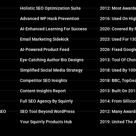
Holistic SEO Optimization Suite
2012: Most Awarde
Advanced WP Hack Prevention
2016: Used On High
AI-Enhanced Learning For Success
2020: Covered By
Email Marketing Sidekick
2023: Used For 13
AI-Powered Product Feed
2026: Fixed Googl
Eye-Catching Author Bio Designs
2013: Tool Of Choi
Simplified Social Media Strategy
2018: Used By 100
Competitor SEO Insights
2018: BBC, TopGea
Content Insights Report
2013: Built On 20
Full SEO Agency By Squirrly
2014: From Sillico
 SEO
SEO Tool Beyond WordPress
2012: Many Award
Your Squirrly Products Hub
2019: United The 