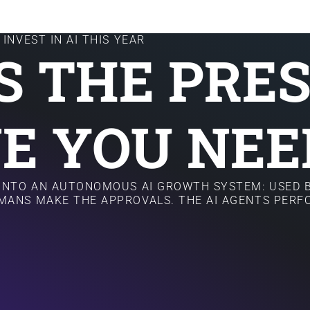
INVEST IN AI THIS YEAR
IS THE PRE
E YOU NEE
 INTO AN AUTONOMOUS AI GROWTH SYSTEM: USED B
MANS MAKE THE APPROVALS. THE AI AGENTS PER