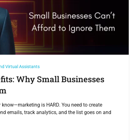
nd Virtual Assistants
fits: Why Small Businesses
em
ady know—marketing is HARD. You need to create
nd emails, track analytics, and the list goes on and