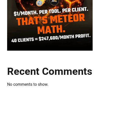
Recent Comments
No comments to show.