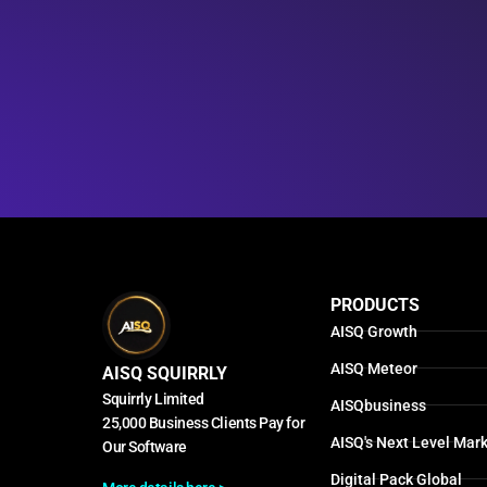
PRODUCTS
AISQ Growth
AISQ Meteor
AISQ SQUIRRLY
Squirrly Limited
AISQbusiness
25,000 Business Clients Pay for
AISQ's Next Level Mark
Our Software
Digital Pack Global