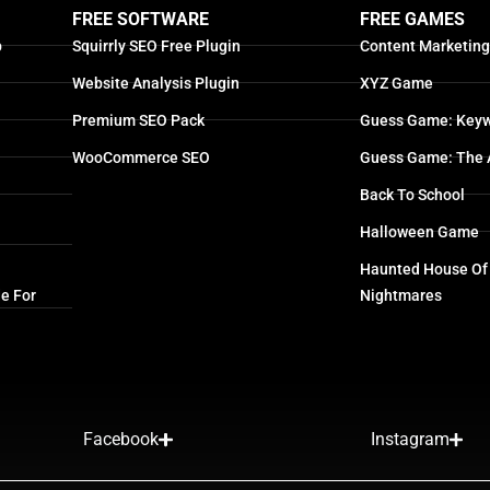
FREE SOFTWARE
FREE GAMES
p
Squirrly SEO Free Plugin
Content Marketin
Website Analysis Plugin
XYZ Game
Premium SEO Pack
Guess Game: Keyw
WooCommerce SEO
Guess Game: The 
Back To School
Halloween Game
Haunted House Of
e For
Nightmares
Facebook
Instagram