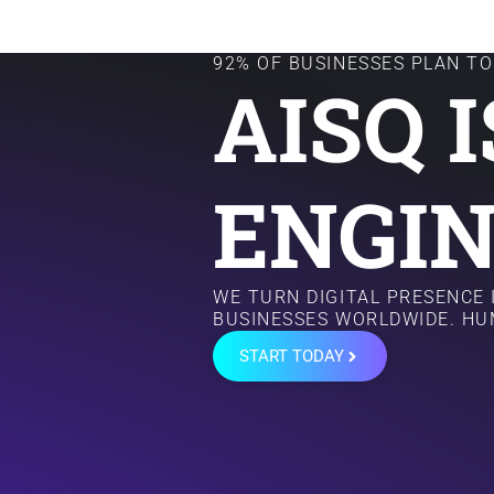
92% OF BUSINESSES PLAN TO 
AISQ 
ENGIN
WE TURN DIGITAL PRESENCE
BUSINESSES WORLDWIDE. HU
START TODAY