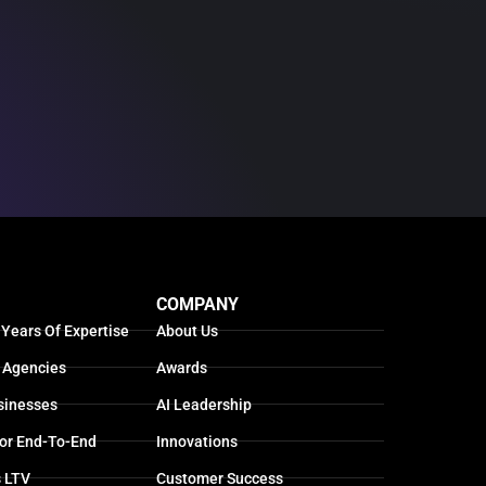
COMPANY
 Years Of Expertise
About Us
 Agencies
Awards
sinesses
AI Leadership
For End-To-End
Innovations
s LTV
Customer Success