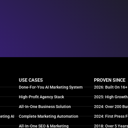
USE CASES
PROVEN SINCE
Done-For-You AI Marketing System
2026: Built On 16+
High-Profit Agency Stack
2025: High Growth
All-In-One Business Solution
2024: Over 200 Bu
eting AI
Complete Marketing Automation
2024: First Press 
All-In-One SEO & Marketing
2018: Over 5 Year