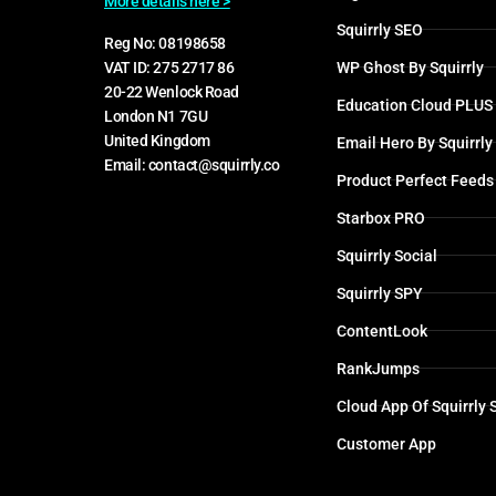
More details here >
Squirrly SEO
Reg No: 08198658
WP Ghost By Squirrly
VAT ID: 275 2717 86
20-22 Wenlock Road
Education Cloud PLUS
London N1 7GU
United Kingdom
Email Hero By Squirrly
Email: contact@squirrly.co
Product Perfect Feeds
Starbox PRO
Squirrly Social
Squirrly SPY
ContentLook
RankJumps
Cloud App Of Squirrly
Customer App