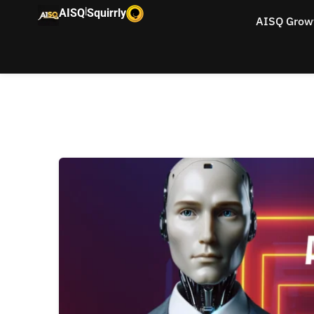
|
AISQ
Squirrly
AISQ Grow