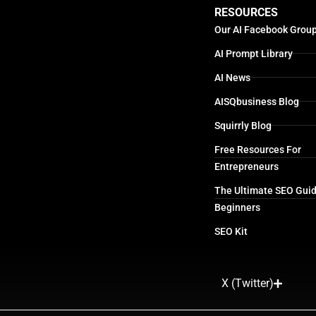
RESOURCES
Our AI Facebook Grou
AI Prompt Library
AI News
AISQbusiness Blog
Squirrly Blog
Free Resources For
Entrepreneurs
The Ultimate SEO Guid
Beginners
SEO Kit
X (Twitter)