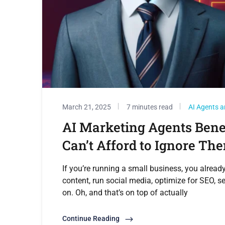
March 21, 2025
7 minutes read
AI Agents a
AI Marketing Agents Bene
Can’t Afford to Ignore Th
If you’re running a small business, you alre
content, run social media, optimize for SEO, se
on. Oh, and that’s on top of actually
Continue Reading