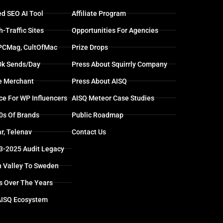
d SEO AI Tool
Affiliate Program
-Traffic Sites
Opportunities For Agencies
 PCMag, CultOfMac
Prize Drops
0k Sends/day
Press About Squirrly Company
e Merchant
Press About AISQ
ce For WP Influencers
AISQ Meteor Case Studies
0s Of Brands
Public Roadmap
r, Telenav
Contact Us
13-2025 Audit Legacy
n Valley To Sweden
s Over The Years
AISQ Ecosystem