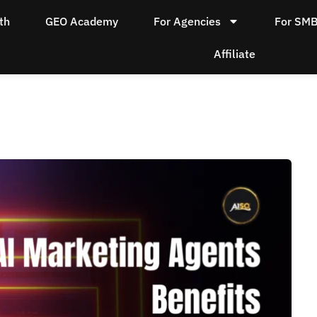
th
GEO Academy
For Agencies
For SM
Affiliate