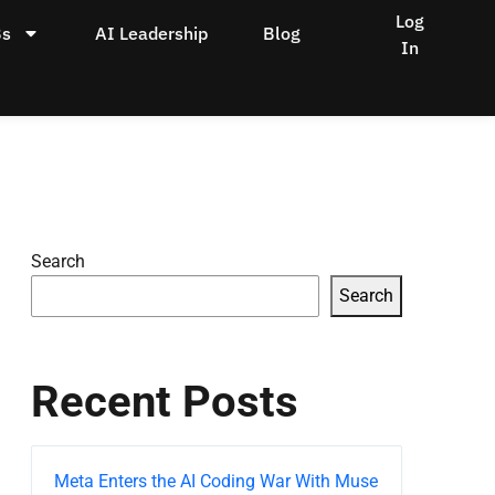
Log
Bs
AI Leadership
Blog
In
Search
Search
Recent Posts
Meta Enters the AI Coding War With Muse