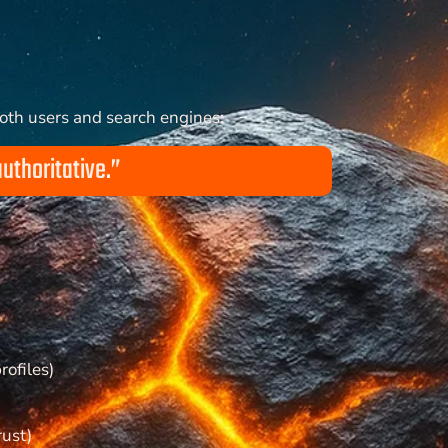
both users and search engines:
authoritative.”
rofiles)
rust)