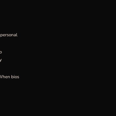
 personal
o
ly
When bios