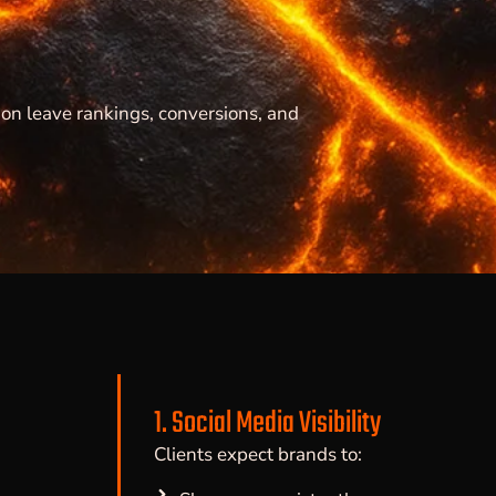
on leave rankings, conversions, and
1. Social Media Visibility
Clients expect brands to: