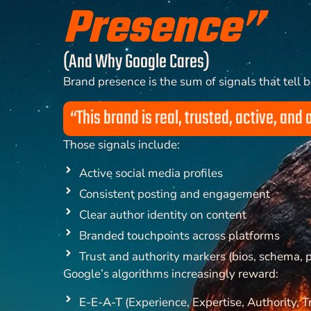
Presence”
(And Why Google Cares)
Brand presence is the sum of signals that tell 
“This brand is real, trusted, active, and 
Those signals include:
Active social media profiles
Consistent posting and engagement
Clear author identity on content
Branded touchpoints across platforms
Trust and authority markers (bios, schema, p
Google’s algorithms increasingly reward:
E-E-A-T
(Experience, Expertise, Authority, T