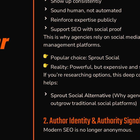
Show up consistently
Sound human, not automated
Reinforce expertise publicly
Support SEO with social proof
r
This is why agencies rely on social medi
management platforms.
Popular choice: Sprout Social
Reality: Powerful, but expensive and 
If you’re researching options, this deep 
helps:
Sprout Social Alternative
(Why agenc
outgrow traditional social platforms)
2. Author Identity & Authority Signa
Modern SEO is no longer anonymous.