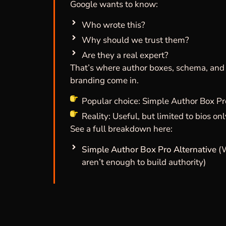
Google wants to know:
Who wrote this?
Why should we trust them?
Are they a real expert?
That’s where author boxes, schema, and
branding come in.
Popular choice: Simple Author Box Pr
Reality: Useful, but limited to bios on
See a full breakdown here:
Simple Author Box Pro Alternative
(
aren’t enough to build authority)