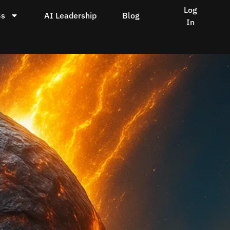
Log
Bs
AI Leadership
Blog
In