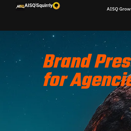
|
AISQ
Squirrly
AISQ Grow
Brand Pres
for Agenci