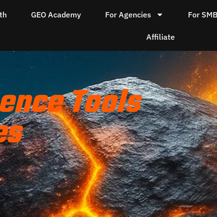
th
GEO Academy
For Agencies
For SM
Affiliate
ence Tools
es