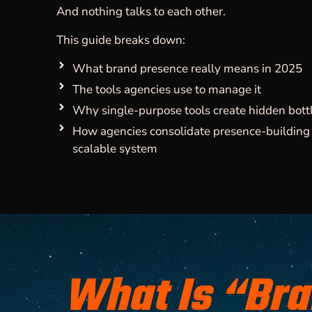
And nothing talks to each other.
This guide breaks down:
What brand presence really means in 2025
The tools agencies use to manage it
Why single-purpose tools create hidden bott
How agencies consolidate presence-building 
scalable system
What Is “Br