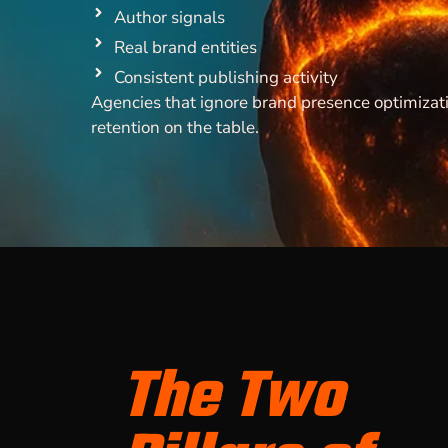
Author signals
Real brand entities
Consistent publishing activity
Agencies that ignore brand presence optimizati
retention on the table.
The Two