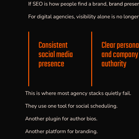
If SEO is how people find a brand,
brand prese
For digital agencies, visibility alone is no long
Consistent
Clear persona
social media
and company
presence
authority
This is where most agency stacks quietly fail.
They use one tool for social scheduling.
Another plugin for author bios.
Another platform for branding.