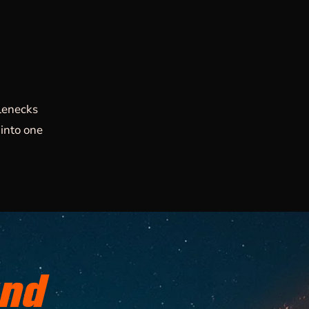
lenecks
into one
and