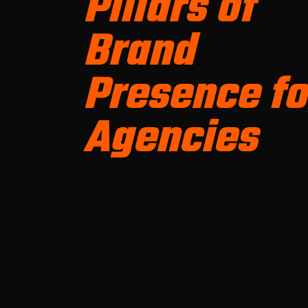
Pillars of
Brand
Presence fo
Agencies