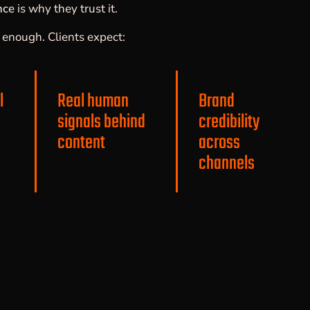
nce
is why they trust it.
er enough. Clients expect:
l
Real human
Brand
signals behind
credibility
content
across
channels