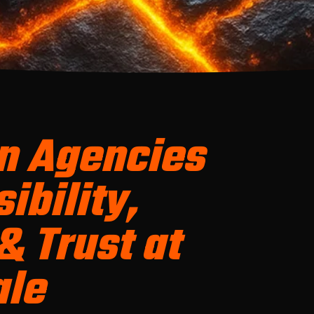
n Agencies
ibility,
& Trust at
ale