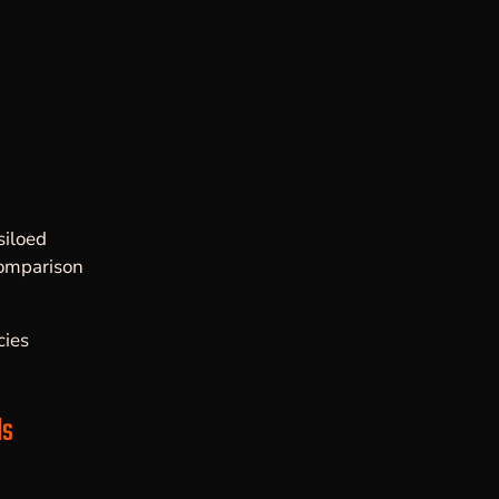
a
siloed
comparison
ies
ls