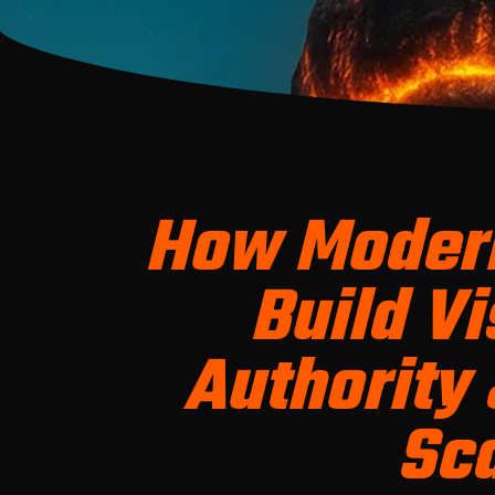
How Moder
Build Vis
Authority 
Sc