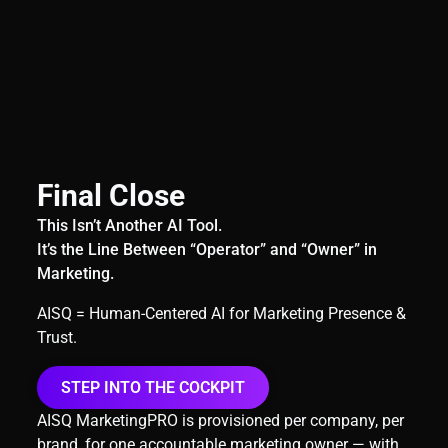
Final Close
This Isn’t Another AI Tool.
It’s the Line Between “Operator” and “Owner” in
Marketing.
AISQ = Human-Centered AI for Marketing Presence &
Trust.
STEP INTO THE COCKPIT
AISQ MarketingPRO is provisioned per company, per
brand, for one accountable marketing owner — with