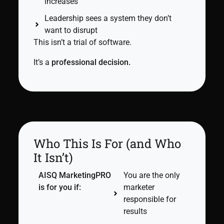
increases
Leadership sees a system they don’t
want to disrupt
This isn’t a trial of software.
It’s a
professional decision.
Who This Is For (and Who
It Isn’t)
AISQ MarketingPRO
You are the only
is for you if:
marketer
responsible for
results