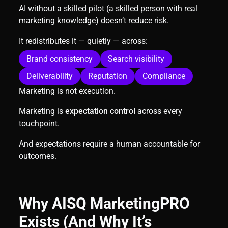
AI without a skilled pilot (a skilled person with real
marketing knowledge) doesn’t reduce risk.
It redistributes it — quietly — across:
Brand consistency
Search visibility
Deliverability
Reputation
Compliance
Marketing is not execution.
Marketing is
expectation control
across every
touchpoint.
And expectations require a human accountable for
outcomes.
Why AISQ MarketingPRO
Exists (And Why It’s