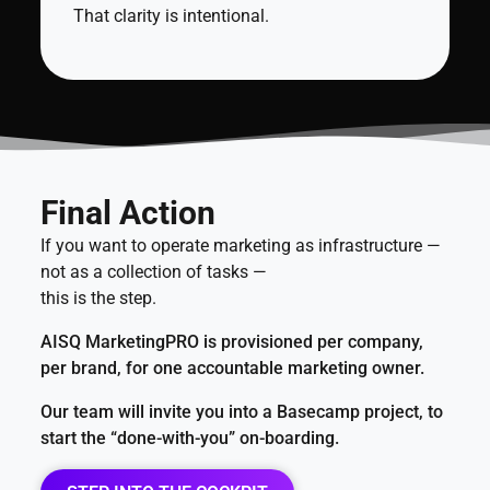
That clarity is intentional.
Final Action
If you want to operate marketing as infrastructure —
not as a collection of tasks —
this is the step.
AISQ MarketingPRO is provisioned per company,
per brand, for one accountable marketing owner.
Our team will invite you into a Basecamp project, to
start the “done-with-you” on-boarding.