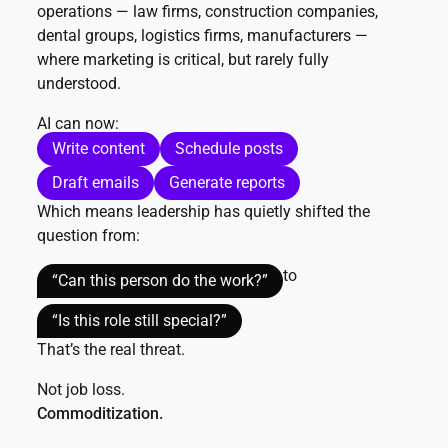
operations — law firms, construction companies,
dental groups, logistics firms, manufacturers —
where marketing is critical, but rarely fully
understood.
AI can now:
Write content
Schedule posts
Draft emails
Generate reports
Which means leadership has quietly shifted the
question from:
to
“Can this person do the work?”
“Is this role still special?”
That’s the real threat.
Not job loss.
Commoditization.