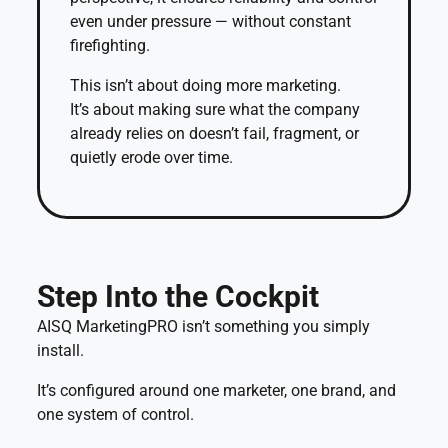
even under pressure — without constant
firefighting.
This isn’t about doing more marketing.
It’s about making sure what the company
already relies on doesn’t fail, fragment, or
quietly erode over time.
Step Into the Cockpit
AISQ MarketingPRO isn’t something you simply
install.
It’s configured around one marketer, one brand, and
one system of control.