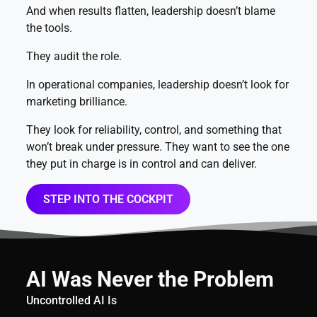
And when results flatten, leadership doesn’t blame
the tools.
They audit the role.
In operational companies, leadership doesn’t look for
marketing brilliance.
They look for reliability, control, and something that
won’t break under pressure. They want to see the one
they put in charge is in control and can deliver.
STEP INTO THE COCKPIT
AI Was Never the Problem
Uncontrolled AI Is