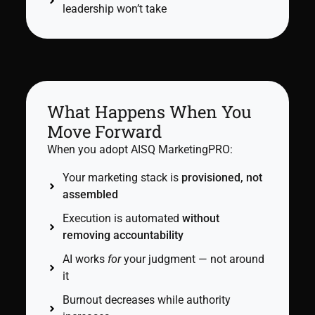
leadership won’t take
What Happens When You
Move Forward
When you adopt AISQ MarketingPRO:
Your marketing stack is
provisioned, not
assembled
Execution is automated
without
removing accountability
AI works
for
your judgment — not around
it
Burnout decreases while authority