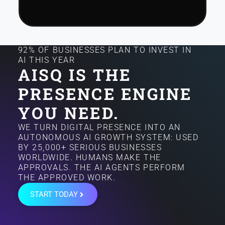
92% OF BUSINESSES PLAN TO INVEST IN
AI THIS YEAR
AISQ IS THE
PRESENCE ENGINE
YOU NEED.
WE TURN DIGITAL PRESENCE INTO AN
AUTONOMOUS AI GROWTH SYSTEM: USED
BY 25,000+ SERIOUS BUSINESSES
WORLDWIDE. HUMANS MAKE THE
APPROVALS. THE AI AGENTS PERFORM
THE APPROVED WORK.
START TODAY