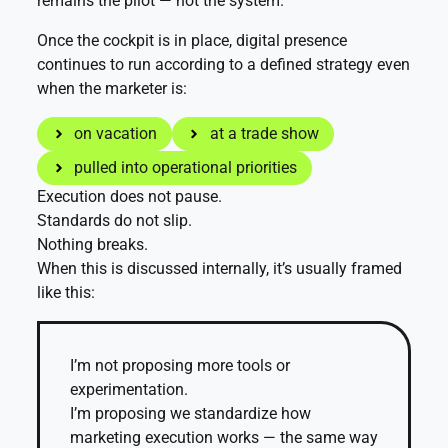
remains the pilot — not the system.
Once the cockpit is in place, digital presence
continues to run according to a defined strategy even
when the marketer is:
on vacation
at a trade show
pulled into operational priorities
Execution does not pause.
Standards do not slip.
Nothing breaks.
When this is discussed internally, it’s usually framed
like this:
I’m not proposing more tools or
experimentation.
I’m proposing we standardize how
marketing execution works — the same way