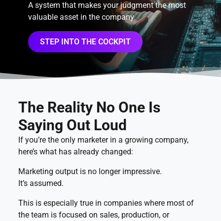
A system that makes your judgment the most
valuable asset in the company.
STEP INTO THE COCKPIT
The Reality No One Is
Saying Out Loud
If you’re the only marketer in a growing company,
here’s what has already changed:
Marketing output is no longer impressive.
It’s assumed.
This is especially true in companies where most of
the team is focused on sales, production, or