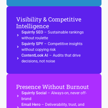
Visibility & Competitive
Intelligence
Squirrly SEO
– Sustainable rankings
without roulette
Squirrly SPY
– Competitive insights
without copying risk
ContentLook AI
– Audits that drive
decisions, not noise
Presence Without Burnout
Squirrly Social
– Always-on, never off-
brand
Email Hero
– Deliverability, trust, and