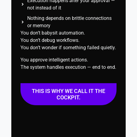
Execution happens
after
your approval —
not instead of it
Nothing depends on brittle connections
or memory
You don’t babysit automation.
You don’t debug workflows.
You don’t wonder if something failed quietly.
You approve intelligent actions.
The system handles execution — end to end.
THIS IS WHY WE CALL IT THE
COCKPIT.