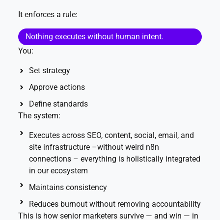
It enforces a rule:
Nothing executes without human intent.
You:
Set strategy
Approve actions
Define standards
The system:
Executes across SEO, content, social, email, and
site infrastructure –without weird n8n
connections – everything is holistically integrated
in our ecosystem
Maintains consistency
Reduces burnout without removing accountability
This is how senior marketers survive — and win — in