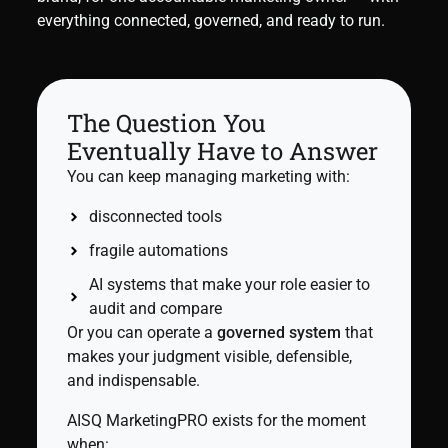
everything connected, governed, and ready to run.
The Question You
Eventually Have to Answer
You can keep managing marketing with:
disconnected tools
fragile automations
AI systems that make your role easier to
audit and compare
Or you can operate a
governed system
that
makes your judgment visible, defensible,
and indispensable.
AISQ MarketingPRO exists for the moment
when: