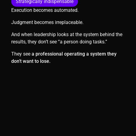
Strategically indispensable
Execution becomes automated.
Judgment becomes irreplaceable.
And when leadership looks at the system behind the
results, they don’t see “a person doing tasks.”
They see
a professional operating a system they
don’t want to lose.