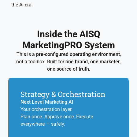
the AI era.
Inside the AISQ
MarketingPRO System
This is a
pre-configured operating environment
,
not a toolbox. Built for
one brand, one marketer,
one source of truth.
Strategy & Orchestration
Next Level Marketing AI
Your orchestration layer.
Plan once. Approve once. Execute
everywhere — safely.