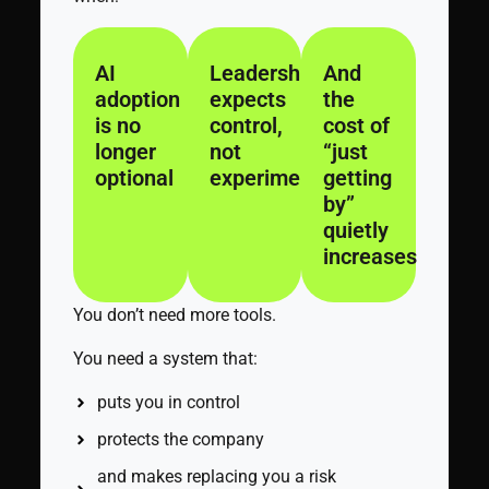
AI
Leadership
And
adoption
expects
the
is no
control,
cost of
longer
not
“just
optional
experimentation
getting
by”
quietly
increases
You don’t need more tools.
You need a system that:
puts you in control
protects the company
and makes replacing you a risk