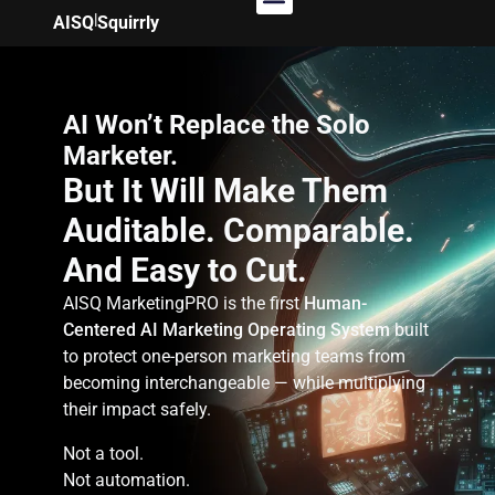
|
AISQ
Squirrly
AI Won’t Replace the Solo
Marketer.
But It Will Make Them
Auditable. Comparable.
And Easy to Cut.
AISQ MarketingPRO is the first
Human-
Centered AI Marketing Operating System
built
to protect one-person marketing teams from
becoming interchangeable — while multiplying
their impact safely.
Not a tool.
Not automation.