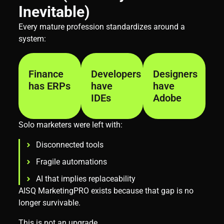
Inevitable)
Every mature profession standardizes around a
system:
Finance
Developers
Designers
has ERPs
have
have
IDEs
Adobe
Solo marketers were left with:
Disconnected tools
Fragile automations
AI that implies replaceability
AISQ MarketingPRO exists because that gap is no
longer survivable.
This is not an upgrade.