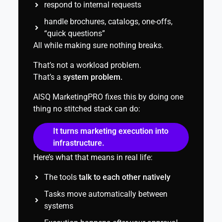
respond to internal requests
handle brochures, catalogs, one-offs,
“quick questions”
All while making sure nothing breaks.
That’s not a workload problem.
That’s a
system problem.
AISQ MarketingPRO fixes this by doing one
thing no stitched stack can do:
It turns marketing execution into
infrastructure.
Here’s what that means in real life:
The tools
talk to each other natively
Tasks move automatically between
systems