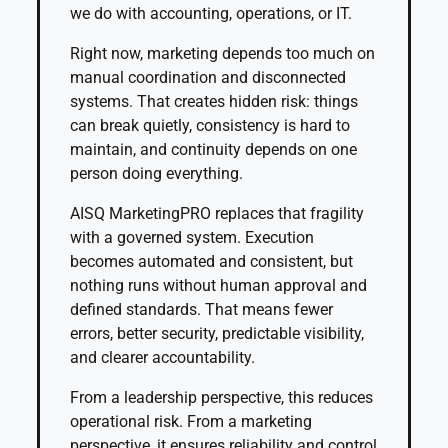
we do with accounting, operations, or IT.
Right now, marketing depends too much on
manual coordination and disconnected
systems. That creates hidden risk: things
can break quietly, consistency is hard to
maintain, and continuity depends on one
person doing everything.
AISQ MarketingPRO replaces that fragility
with a governed system. Execution
becomes automated and consistent, but
nothing runs without human approval and
defined standards. That means fewer
errors, better security, predictable visibility,
and clearer accountability.
From a leadership perspective, this reduces
operational risk. From a marketing
perspective, it ensures reliability and control