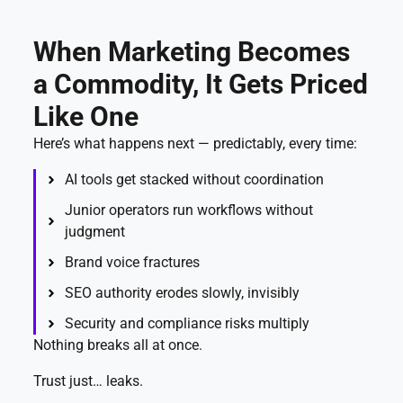
When Marketing Becomes
a Commodity, It Gets Priced
Like One
Here’s what happens next — predictably, every time:
AI tools get stacked without coordination
Junior operators run workflows without
judgment
Brand voice fractures
SEO authority erodes slowly, invisibly
Security and compliance risks multiply
Nothing breaks all at once.
Trust just… leaks.