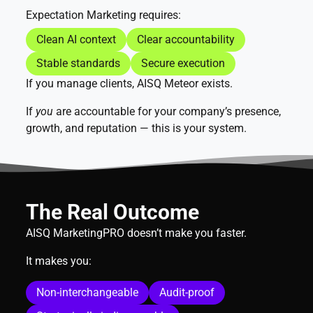
Expectation Marketing requires:
Clean AI context
Clear accountability
Stable standards
Secure execution
If you manage clients, AISQ Meteor exists.
If
you
are accountable for your company’s presence,
growth, and reputation — this is your system.
The Real Outcome
AISQ MarketingPRO doesn’t make you faster.
It makes you:
Non-interchangeable
Audit-proof