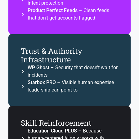
intent protection
Product Perfect Feeds
– Clean feeds
that don’t get accounts flagged
Trust & Authority
Infrastructure
WP Ghost
– Security that doesn’t wait for
incidents
Starbox PRO
– Visible human expertise
leadership can point to
Skill Reinforcement
Education Cloud PLUS
– Because
human-centered AI only works with