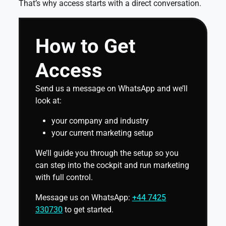
That’s why access starts with a direct conversation.
How to Get
Access
Send us a message on WhatsApp and we’ll
look at:
your company and industry
your current marketing setup
We’ll guide you through the setup so you
can step into the cockpit and run marketing
with full control.
Message us on WhatsApp:
+44 7425
330730
to get started.