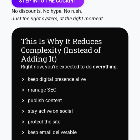
STEP INTO THE COCKPIT
No discounts. No hype. No rush.
Just the right system, at the right moment.
This Is Why It Reduces
Complexity (Instead of
Adding It)
Right now, you’re expected to do
everything
:
keep digital presence alive
manage SEO
publish content
stay active on social
protect the site
keep email deliverable