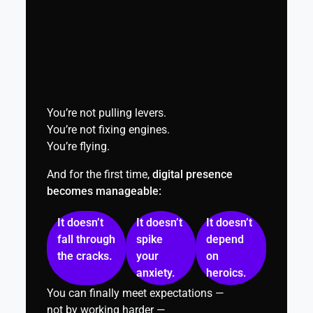
You’re not pulling levers.
You’re not fixing engines.
You’re flying.
And for the first time,
digital presence
becomes manageable:
It doesn’t
It doesn’t
It doesn’t
fall through
spike
depend
the cracks.
your
on
anxiety.
heroics.
You can finally meet expectations —
not by working harder —