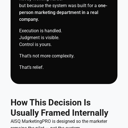
but because the system was built for a
one-
person marketing department in a real
company.
Execution is handled.
Judgment is visible.
Control is yours.
That’s not more complexity.
That’s relief.
How This Decision Is
Usually Framed Internally
AISQ MarketingPRO is designed so the marketer