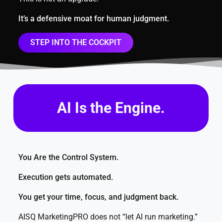
It’s a defensive moat for human judgment.
STEP INTO THE COCKPIT
AI Is the Engine.
You Are the Control System.
Execution gets automated.
You get your time, focus, and judgment back.
AISQ MarketingPRO does not “let AI run marketing.”