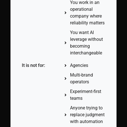
You work in an
operational
company where
reliability matters
You want AI
leverage without
becoming
interchangeable
It is not for:
Agencies
Multi-brand
operators
Experiment-first
teams
Anyone trying to
replace judgment
with automation