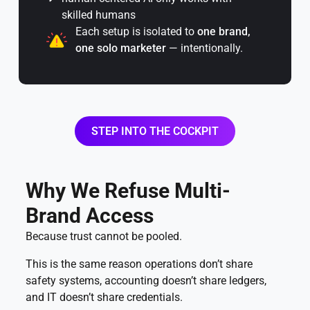
skilled humans
Each setup is isolated to
one brand,
one solo marketer
— intentionally.
STEP INTO THE COCKPIT
Why We Refuse Multi-
Brand Access
Because trust cannot be pooled.
This is the same reason operations don’t share
safety systems, accounting doesn’t share ledgers,
and IT doesn’t share credentials.