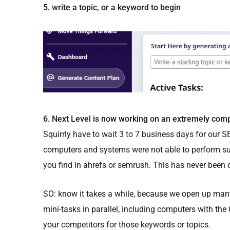
5. write a topic, or a keyword to begin
6. Next Level is now working on an extremely comp
Squirrly have to wait 3 to 7 business days for our SE
computers and systems were not able to perform su
you find in ahrefs or semrush. This has never been d
SO: know it takes a while, because we open up man
mini-tasks in parallel, including computers with the
your competitors for those keywords or topics.