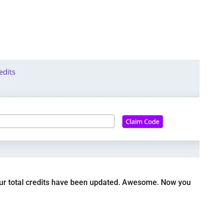
t your total credits have been updated. Awesome. Now you