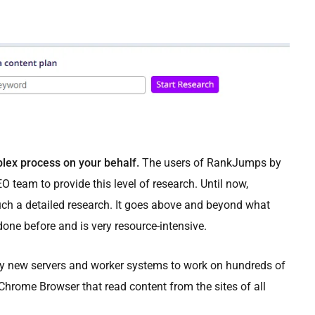
lex process on your behalf.
The users of RankJumps by
O team to provide this level of research. Until now,
ch a detailed research. It goes above and beyond what
one before and is very resource-intensive.
y new servers and worker systems to work on hundreds of
 Chrome Browser that read content from the sites of all