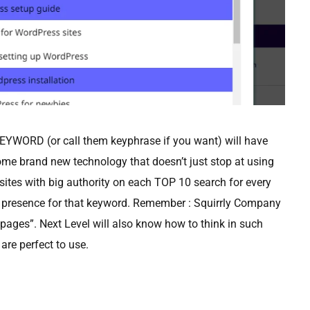
WORD (or call them keyphrase if you want) will have
me brand new technology that doesn’t just stop at using
e sites with big authority on each TOP 10 search for every
 presence for that keyword. Remember : Squirrly Company
ages”. Next Level will also know how to think in such
are perfect to use.