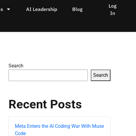
Log
Bs
AI Leadership
Blog
In
Search
Search
Recent Posts
Meta Enters the AI Coding War With Muse
Code