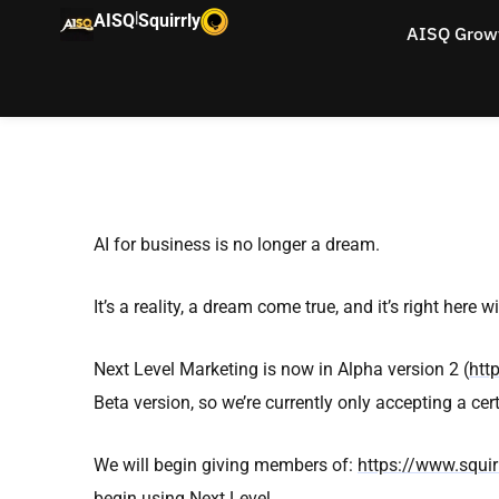
|
AISQ
Squirrly
AISQ Grow
AI for business is no longer a dream.
It’s a reality, a dream come true, and it’s right here w
Next Level Marketing is now in Alpha version 2 (
htt
Beta version, so we’re currently only accepting a ce
We will begin giving members of:
https://www.squirr
begin using Next Level.