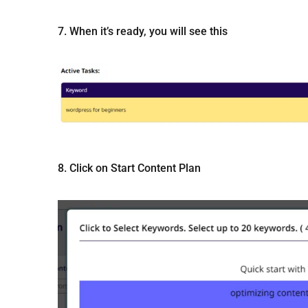
7. When it’s ready, you will see this
8. Click on Start Content Plan