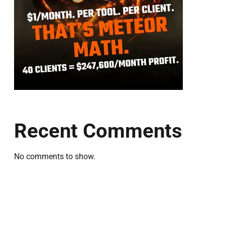
Recent Comments
No comments to show.