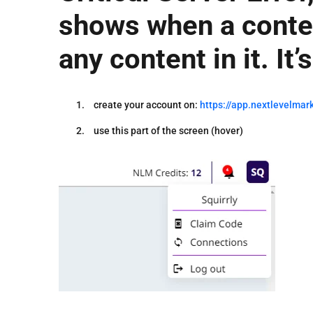
shows when a conten
any content in it. It
create your account on:
https://app.nextlevelmark
use this part of the screen (hover)