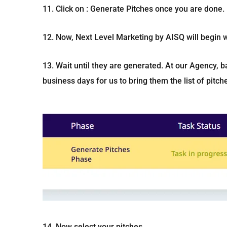
11. Click on : Generate Pitches once you are done.
12. Now, Next Level Marketing by AISQ will begin w
13. Wait until they are generated. At our Agency, b
business days for us to bring them the list of pitc
14. Now select your pitches