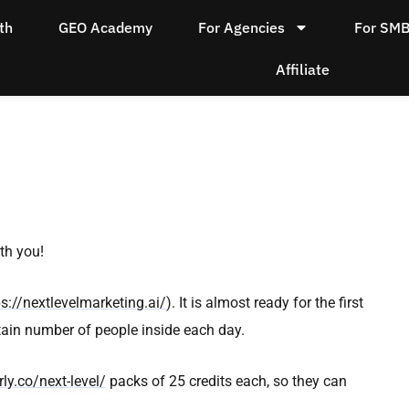
th
GEO Academy
For Agencies
For SM
Affiliate
ith you!
ps://nextlevelmarketing.ai/
). It is almost ready for the first
rtain number of people inside each day.
ly.co/next-level/
packs of 25 credits each, so they can