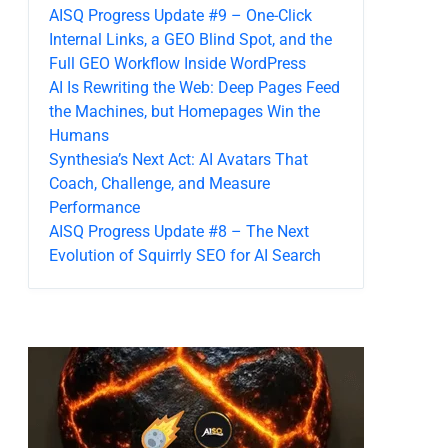
AISQ Progress Update #9 – One-Click
Internal Links, a GEO Blind Spot, and the
Full GEO Workflow Inside WordPress
AI Is Rewriting the Web: Deep Pages Feed
the Machines, but Homepages Win the
Humans
Synthesia’s Next Act: AI Avatars That
Coach, Challenge, and Measure
Performance
AISQ Progress Update #8 – The Next
Evolution of Squirrly SEO for AI Search