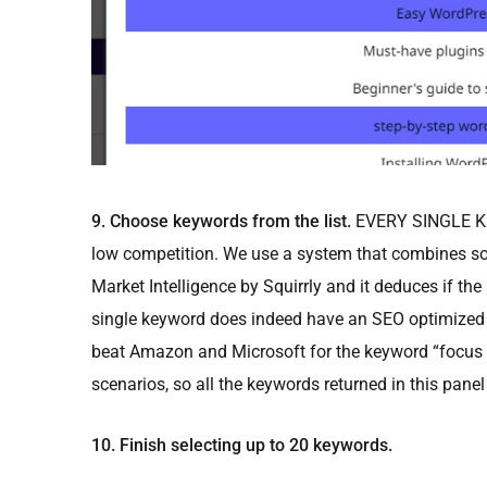
9. Choose keywords from the list.
EVERY SINGLE KEY
low competition. We use a system that combines so
Market Intelligence by Squirrly and it deduces if th
single keyword does indeed have an SEO optimized
beat Amazon and Microsoft for the keyword “focus p
scenarios, so all the keywords returned in this panel 
10. Finish selecting up to 20 keywords.