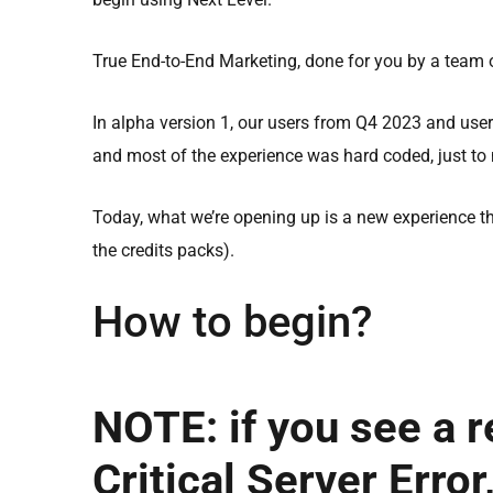
True End-to-End Marketing, done for you by a team o
In alpha version 1, our users from Q4 2023 and user
and most of the experience was hard coded, just to
Today, what we’re opening up is a new experience th
the credits packs).
How to begin?
NOTE: if you see a 
Critical Server Error,