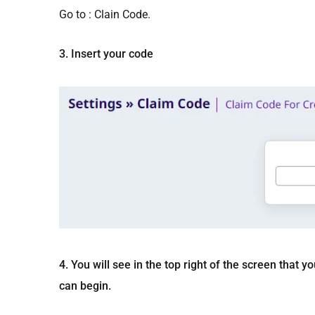
Go to : Clain Code.
3. Insert your code
4. You will see in the top right of the screen tha
can begin.