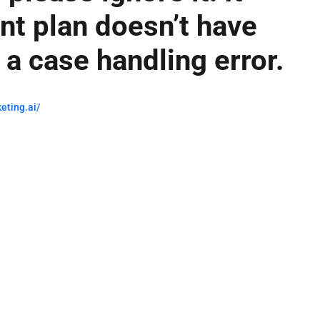
t plan doesn’t have
’s a case handling error.
eting.ai/