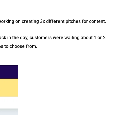
orking on creating 3x different pitches for content.
ack in the day, customers were waiting about 1 or 2
hes to choose from.