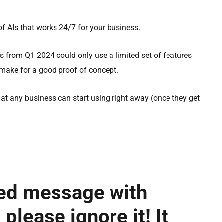
f AIs that works 24/7 for your business.
s from Q1 2024 could only use a limited set of features
 make for a good proof of concept.
at any business can start using right away (once they get
red message with
 please ignore it! It